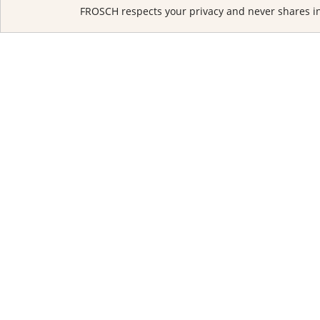
FROSCH respects your privacy and never shares in