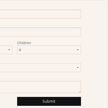
Children