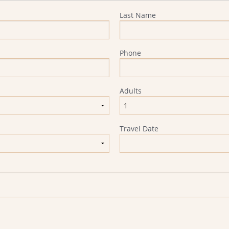
Last Name
Phone
Adults
Travel Date