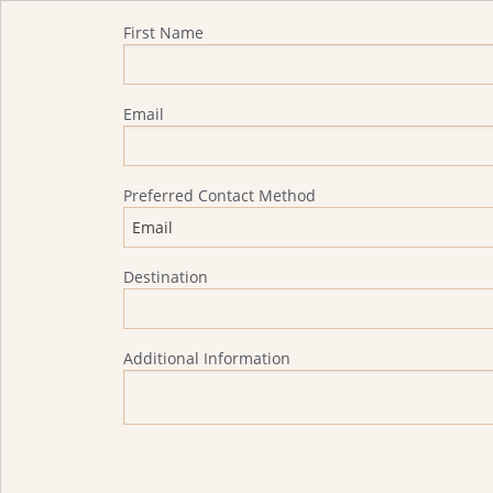
Quote Request
First Name
Email
Preferred Contact Method
Destination
Additional Information