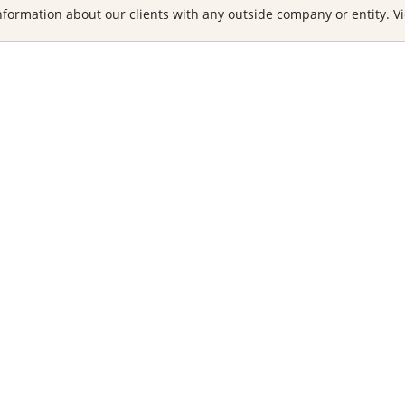
formation about our clients with any outside company or entity. Vi