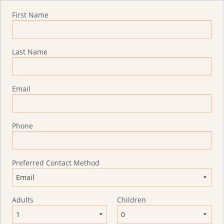
Quote Request
First Name
Last Name
Email
Phone
Preferred Contact Method
Adults
Children