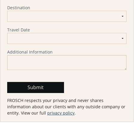
Destination
Travel Date
Additional Information
FROSCH respects your privacy and never shares
information about our clients with any outside company or
entity. View our full
privacy policy
.