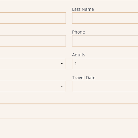
Last Name
Phone
Adults
Travel Date