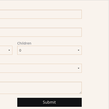
Children