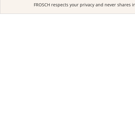
FROSCH respects your privacy and never shares in