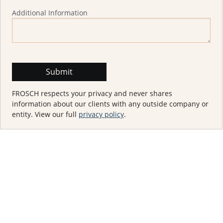
Additional Information
FROSCH respects your privacy and never shares
information about our clients with any outside company or
entity. View our full
privacy policy
.