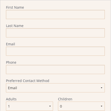
Quote Request
First Name
Last Name
Email
Phone
Preferred Contact Method
Adults
Children