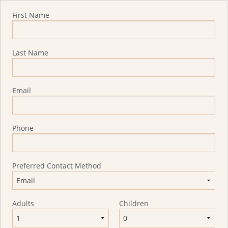
Quote Request
First Name
Last Name
Email
Phone
Preferred Contact Method
Adults
Children