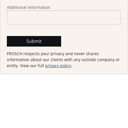
Additional Information
FROSCH respects your privacy and never shares
information about our clients with any outside company or
entity. View our full
privacy policy
.