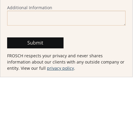
Additional Information
FROSCH respects your privacy and never shares
information about our clients with any outside company or
entity. View our full
privacy policy
.