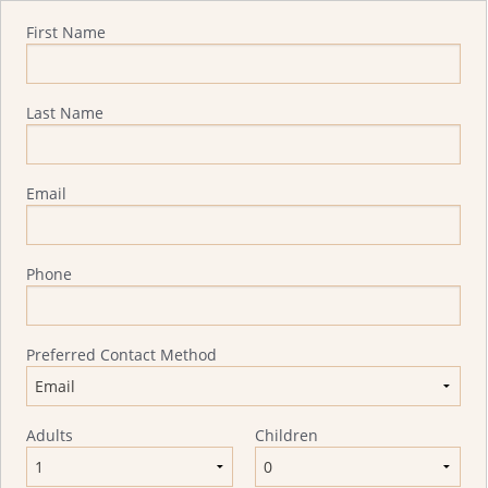
Quote Request
First Name
Last Name
Email
Phone
Preferred Contact Method
Adults
Children