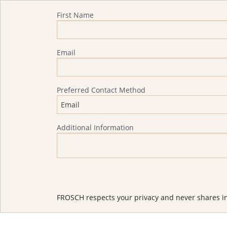
Quote Request
First Name
Email
Preferred Contact Method
Additional Information
FROSCH respects your privacy and never shares in