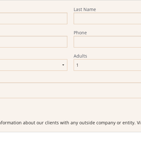
Last Name
Phone
Adults
formation about our clients with any outside company or entity. Vi