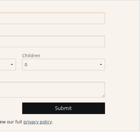
Children
ew our full
privacy policy
.