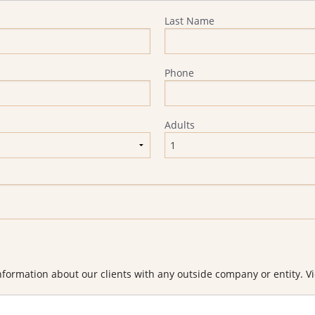
Last Name
Phone
Adults
formation about our clients with any outside company or entity. Vi