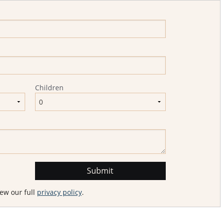
Children
ew our full
privacy policy
.