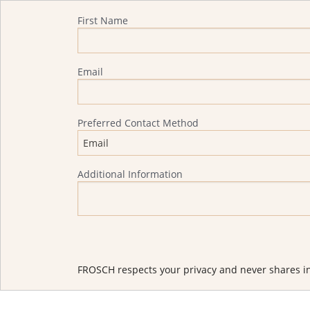
Quote Request
First Name
Email
Preferred Contact Method
Additional Information
FROSCH respects your privacy and never shares in