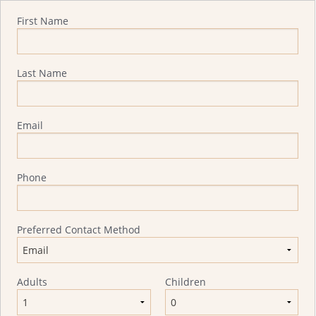
Quote Request
First Name
Last Name
Email
Phone
Preferred Contact Method
Adults
Children