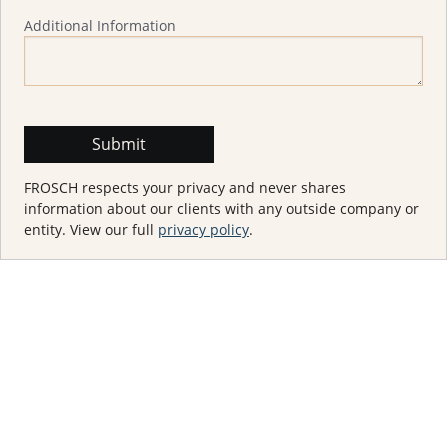
Additional Information
FROSCH respects your privacy and never shares
information about our clients with any outside company or
entity. View our full
privacy policy
.