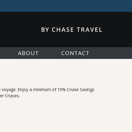
ABOUT
CONTACT
e voyage. Enjoy a minimum of 10% Cruise Savings
er Cruises.