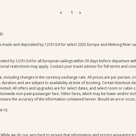
«
1
»
gs.
 made and deposited by 12/31/24 for select 2025 Europe and Mekong River saili
ited by 12/31/24 for all European sailings within 30 days before departure with 
onal restrictions may apply. Contact your travel advisor for full terms and cond
ce, including changes in the currency exchange rate. All prices are per person, 
 duration and are subject to availability at time of booking. Certain blackout 
noted. All offers and upgrades are for select dates, and select room or cabin cat
ationwide non-past-passenger fare. Other fares, which may be lower and/or includ
ensure the accuracy of the information contained herein. Should an error occur, w
4-10
. While we do our very best to ensure that information and pricing appearing in