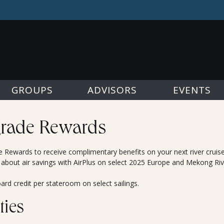
GROUPS
ADVISORS
EVENTS
rade Rewards
Rewards to receive complimentary benefits on your next river cruis
 about air savings with AirPlus on select 2025 Europe and Mekong Riv
rd credit per stateroom on select sailings.
ties