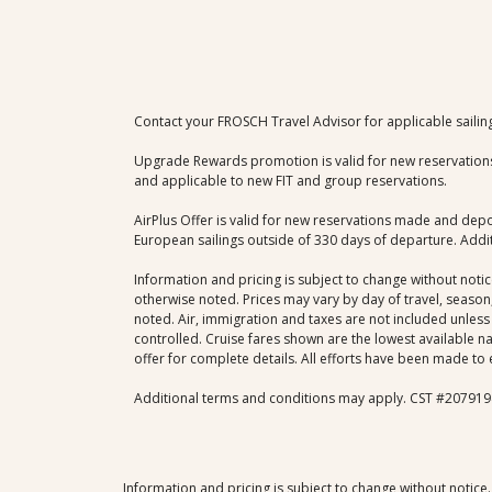
Contact your FROSCH Travel Advisor for applicable sailin
​Upgrade Rewards promotion is valid for new reservations
and applicable to new FIT and group reservations.
AirPlus Offer is valid for new reservations made and depos
European sailings outside of 330 days of departure. Additi
Information and pricing is subject to change without noti
otherwise noted. Prices may vary by day of travel, season,
noted. Air, immigration and taxes are not included unless 
controlled. Cruise fares shown are the lowest available n
offer for complete details. All efforts have been made to 
Additional terms and conditions may apply. CST #207919
Information and pricing is subject to change without notice