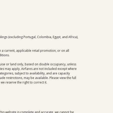
ngs (excluding Portugal, Colombia, Egypt, and Africa),
a current, applicable retail promotion, or on all
itions.
cruise or land only, based on double occupancy, unless
dates may apply. Airfares are not included except where
egories, subject to availability, and are capacity
e restrictions, may be available. Please view the full
e reserve the right to correct it.
 this website is complete and accurate, we cannot be