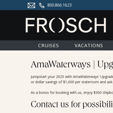
800.866.1623
CRUISES
VACATIONS
AmaWaterways | Upg
Jumpstart your 2025 with AmaWaterways' Upgrade 
or dollar savings of $1,000 per stateroom and ask
As a bonus for booking with us, enjoy $300 shipboa
Contact us for possibili