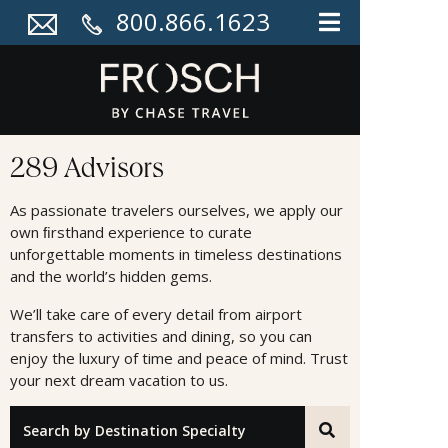
800.866.1623
Advisors
289 Advisors
As passionate travelers ourselves, we apply our
own ﬁrsthand experience to curate
unforgettable moments in timeless destinations
and the world’s hidden gems.
We’ll take care of every detail from airport
transfers to activities and dining, so you can
enjoy the luxury of time and peace of mind. Trust
your next dream vacation to us.
"Search by Destination Specialty"