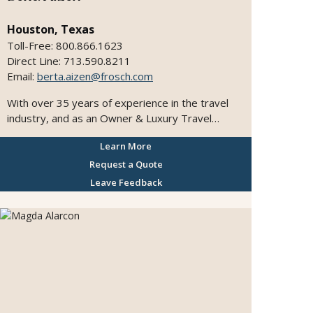
Houston, Texas
Toll-Free: 800.866.1623
Direct Line: 713.590.8211
Email:
berta.aizen@frosch.com
With over 35 years of experience in the travel
industry, and as an Owner & Luxury Travel
Designer in association with FROSCH by Chase
Learn More
Travel, I bring the expertise, global connections,
and insight needed to transform travel dreams
Request a Quote
into seamless, unforgettable journeys. I
Leave Feedback
specialize in upscale leisure travel across Europe,
South and Central America, Mexico, the South
Pacific, Asia, the Caribbean, and the United
States—including Hawaii and Alaska. Whether it’s
a honeymoon along the Amalfi Coast, a
multigenerational celebration at sea, or an
unforgettable journey to Machu Picchu, each
itinerary is thoughtfully designed with creativity,