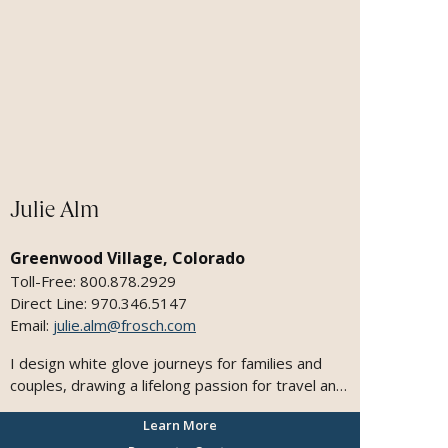
the way quite fascinating. I was drawn to taking
up the travel experience to higher degree with
luxury travel experiences and engaging with
partnerships in the industry that help fulfill these
intentions. In my previous company, we
established a Concierge team and services that
catered to these select clients. It became the
fastest growing department and the highest
grossing. I hope to continue on the same path as
I re-establish myself with Plaza Travel.
Julie Alm
Greenwood Village, Colorado
Toll-Free: 800.878.2929
Direct Line: 970.346.5147
Email:
julie.alm@frosch.com
I design white glove journeys for families and
couples, drawing a lifelong passion for travel and
deep expertise across leading ocean and river
Learn More
cruises. I believe that travel is the ultimate