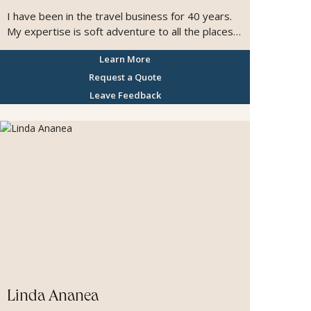
I have been in the travel business for 40 years.
My expertise is soft adventure to all the places
that unique wildlife occurs. My specialty is Africa,
Learn More
however, I have been to all 7 continents and
have been to 135 countries. I particularly like
Request a Quote
small cruise ships and expedition cruising. I love
Leave Feedback
to create amazing experiences all over the
world.
Linda Ananea