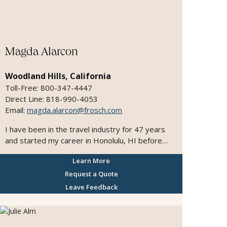
precision, and meticulous attention to detail. My
passion lies in crafting meaningful, personalized
experiences that go beyond expectations. I
manage every aspect of the planning process so
my clients can travel with ease, confidence, and
Magda Alarcon
excitement—returning home with lasting
memories and inspiration for their next
Woodland Hills, California
adventure. I am proud to have been recognized
Toll-Free: 800-347-4447
as a “Top 25 Agent” by Travel Agent Magazine
Direct Line: 818-990-4053
as part of the Leading Travel Advisors in 2013.
Email:
magda.alarcon@frosch.com
I have been in the travel industry for 47 years
and started my career in Honolulu, HI before
moving to San Francisco. I actually was attending
Learn More
classes in computer programming and just
randomly sat at a travel class. I found it
Request a Quote
interesting and eventually switched subjects.
Leave Feedback
The rest is history! I found the idea of exploring
different destinations, experiencing different
cultures and meeting interesting people along