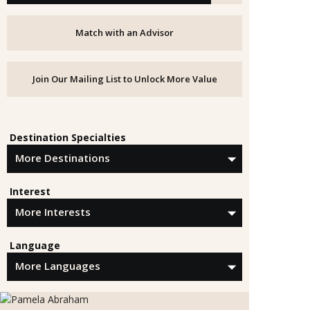
Match with an Advisor
Join Our Mailing List to Unlock More Value
Destination Specialties
Interest
Language