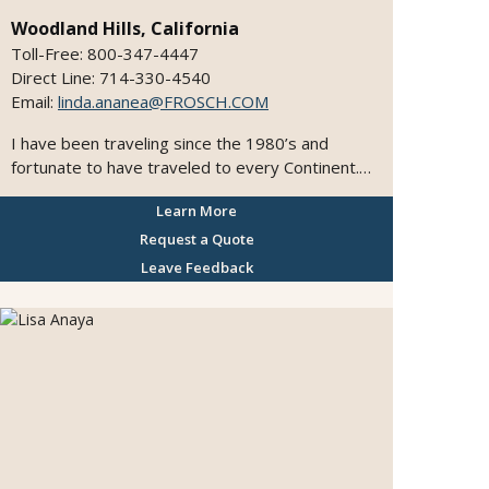
Woodland Hills, California
Toll-Free: 800-347-4447
Direct Line: 714-330-4540
Email:
linda.ananea@FROSCH.COM
I have been traveling since the 1980’s and
fortunate to have traveled to every Continent.
My travels have covered over 40 countries and
Learn More
36 states within the US. My experiences has
given me the knowledge and expertise to
Request a Quote
provide my clients with the best trips and
Leave Feedback
vacations. Looking forward to planning your next
travel experience.