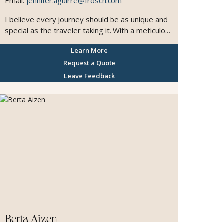
Email:
jennifer.aguirre@frosch.com
I believe every journey should be as unique and
special as the traveler taking it. With a meticulous
approach to customer service, I always go the
Learn More
extra mile to make sure every detail is perfect
and every client feels cared for. I have a true
Request a Quote
passion for planning honeymoons and
Leave Feedback
unforgettable trips to Europe, and I'm especially
dedicated to supporting LGBQT travelers in
creating safe, welcoming. and joyful experiences.
Helping people discover new places and make
lasting memories is what I love most, and I'm
honored to be part of each client's travel story.
Berta Aizen