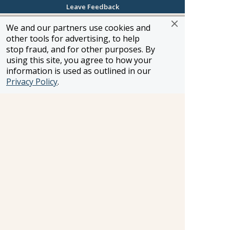
I've created itineraries for everything from
Leave Feedback
rugged white-water rafting and glacier trekking
We and our partners use cookies and
to Mediterranean and Tahitian honeymoons.
other tools for advertising, to help
Whether it's a river cruise, luxury sailing
stop fraud, and for other purposes. By
experience, family friendly cruise or land based
using this site, you agree to how your
journey, call me and I'll work with you to make
information is used as outlined in our
your vacation dreams come true.
Privacy Policy
.
Heidi Andreas
Woodland Hills, California
Toll-Free: 800-347-4447
Direct Line: 818-907-2215
Email:
heidi.andreas@frosch.com