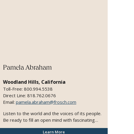
Pamela Abraham
Woodland Hills, California
Toll-Free: 800.994.5538
Direct Line: 818.762.0676
Email:
pamela.abraham@frosch.com
Listen to the world and the voices of its people.
Be ready to fill an open mind with fascinating
sights and sounds. Live it up. It's worth millions.
Learn More