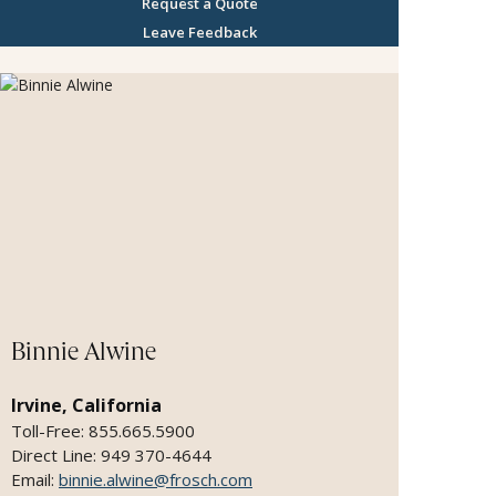
classroom - delivering seamless, memory rich
Request a Quote
itineraries with attentive planning, discretion,
Leave Feedback
with trusted partners. As a former educator I
love to design trips that prioritize experiences
over material things. With my extensive
experience across premier cruise lines and family
travel I transform precious time into
unforgettable and lasting memories.
Binnie Alwine
Irvine, California
Toll-Free: 855.665.5900
Direct Line: 949 370-4644
Email:
binnie.alwine@frosch.com