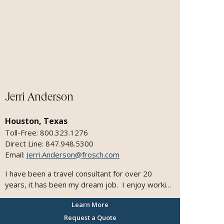
personalized, memorable travel. Personally, I
love exploring the world with my family—cruising
is my favorite way to discover new destinations.
My travels have taken me to Australia, the
Caribbean, Hawaii, and throughout Mexico.
Jerri Anderson
Houston, Texas
Toll-Free: 800.323.1276
Direct Line: 847.948.5300
Email:
Jerri.Anderson@frosch.com
I have been a travel consultant for over 20
years, it has been my dream job. I enjoy working
with people and have a loyal following, I focus on
Learn More
customer service, attention to detail and plan
each trip as if it were my own. With my clients,
Request a Quote