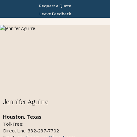
Request a Quote
Leave Feedback
Jennifer Aguirre
Houston, Texas
Toll-Free:
Direct Line: 332-237-7702