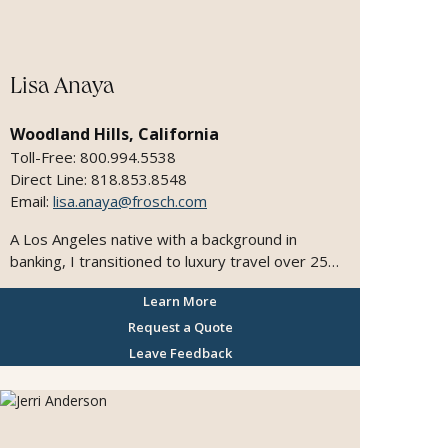
Lisa Anaya
Woodland Hills, California
Toll-Free: 800.994.5538
Direct Line: 818.853.8548
Email:
lisa.anaya@frosch.com
A Los Angeles native with a background in
banking, I transitioned to luxury travel over 25
years ago and have been passionate about
Learn More
crafting exceptional journeys ever since. As a
manager of top travel advisors and an expert
Request a Quote
operations team, I ensure every detail is handled
Leave Feedback
seamlessly, allowing our agents to focus on
curating unforgettable experiences for our
discerning clients. My commitment is to
consistently exceed expectations and deliver