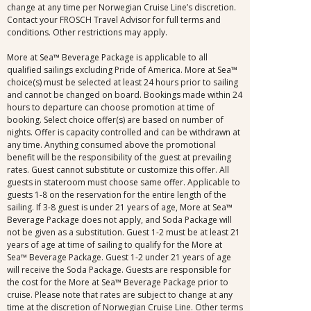
change at any time per Norwegian Cruise Line’s discretion.
Contact your FROSCH Travel Advisor for full terms and
conditions. Other restrictions may apply.
More at Sea™ Beverage Package is applicable to all
qualified sailings excluding Pride of America. More at Sea™
choice(s) must be selected at least 24 hours prior to sailing
and cannot be changed on board. Bookings made within 24
hours to departure can choose promotion at time of
booking. Select choice offer(s) are based on number of
nights. Offer is capacity controlled and can be withdrawn at
any time. Anything consumed above the promotional
benefit will be the responsibility of the guest at prevailing
rates. Guest cannot substitute or customize this offer. All
guests in stateroom must choose same offer. Applicable to
guests 1-8 on the reservation for the entire length of the
sailing. If 3-8 guest is under 21 years of age, More at Sea™
Beverage Package does not apply, and Soda Package will
not be given as a substitution. Guest 1-2 must be at least 21
years of age at time of sailing to qualify for the More at
Sea™ Beverage Package. Guest 1-2 under 21 years of age
will receive the Soda Package. Guests are responsible for
the cost for the More at Sea™ Beverage Package prior to
cruise. Please note that rates are subject to change at any
time at the discretion of Norwegian Cruise Line. Other terms