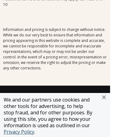
10
Information and pricing is subject to change without notice.
While we do our very best to ensure that information and
pricing appearing in this website is complete and accurate,
we cannot be responsible for incomplete and inaccurate
representations, which may or may not be under our
control. In the event of a pricing error, misrepresentation or
omission, we reserve the right to adjust the pricing or make
any other corrections.
SELLER OF TRAVEL
We and our partners use cookies and
CST #2148810-50
other tools for advertising, to help
FST #ST37803
stop fraud, and for other purposes. By
HST #TAR-7446-0
using this site, you agree to how your
WST #604809332
information is used as outlined in our
Careers
Privacy Policy
.