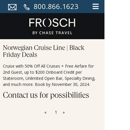
800.866.1623
Norwegian Cruise Line | Black
Friday Deals
Cruise with 50% Off All Cruises + Free Airfare for
2nd Guest, up to $200 Onboard Credit per
Stateroom, Unlimited Open Bar, Specialty Dining,
and much more. Book by November 30, 2024.
Contact us for possibilities
«
1
»