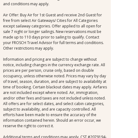
and conditions may apply.
Air Offer: Buy Air for 1st Guest and receive 2nd Guest for
free from select Air Gateways/ Cities for All Categories
except sailaway categories. Offer applied to all open for
sale 7 night or longer sailings. New reservations must be
made up to 110 days prior to sailing to qualify. Contact
your FROSCH Travel Advisor for full terms and conditions.
Other restrictions may apply.
Information and pricing are subject to change without
notice, including changes in the currency exchange rate. All
prices are per person, cruise only, based on double
occupancy, unless otherwise noted. Prices may vary by day
of travel, season, duration, and are subject to availability at
time of booking. Certain blackout dates may apply. Airfares
are not included except where noted. Air, immigration,
and/or other fees and taxes are not included unless noted.
All offers are for select dates, and select cabin categories,
subject to availability, and are capacity controlled. All
efforts have been made to ensure the accuracy of the
information contained herein. Should an error occur, we
reserve the right to correct it.
Additional terms and conditions may apply. CST #2079194-