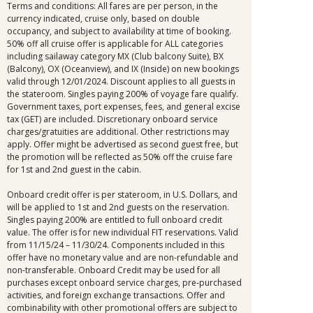
Terms and conditions: All fares are per person, in the
currency indicated, cruise only, based on double
occupancy, and subject to availability at time of booking.
50% off all cruise offer is applicable for ALL categories
including sailaway category MX (Club balcony Suite), BX
(Balcony), OX (Oceanview), and IX (Inside) on new bookings
valid through 12/01/2024. Discount applies to all guests in
the stateroom. Singles paying 200% of voyage fare qualify.
Government taxes, port expenses, fees, and general excise
tax (GET) are included. Discretionary onboard service
charges/gratuities are additional. Other restrictions may
apply. Offer might be advertised as second guest free, but
the promotion will be reflected as 50% off the cruise fare
for 1st and 2nd guest in the cabin.
Onboard credit offer is per stateroom, in U.S. Dollars, and
will be applied to 1st and 2nd guests on the reservation.
Singles paying 200% are entitled to full onboard credit
value. The offer is for new individual FIT reservations. Valid
from 11/15/24 – 11/30/24. Components included in this
offer have no monetary value and are non-refundable and
non-transferable. Onboard Credit may be used for all
purchases except onboard service charges, pre-purchased
activities, and foreign exchange transactions. Offer and
combinability with other promotional offers are subject to