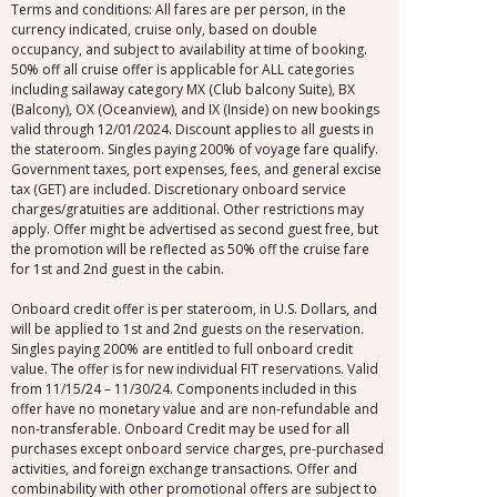
Terms and conditions: All fares are per person, in the
currency indicated, cruise only, based on double
occupancy, and subject to availability at time of booking.
50% off all cruise offer is applicable for ALL categories
including sailaway category MX (Club balcony Suite), BX
(Balcony), OX (Oceanview), and IX (Inside) on new bookings
valid through 12/01/2024. Discount applies to all guests in
the stateroom. Singles paying 200% of voyage fare qualify.
Government taxes, port expenses, fees, and general excise
tax (GET) are included. Discretionary onboard service
charges/gratuities are additional. Other restrictions may
apply. Offer might be advertised as second guest free, but
the promotion will be reflected as 50% off the cruise fare
for 1st and 2nd guest in the cabin.
Onboard credit offer is per stateroom, in U.S. Dollars, and
will be applied to 1st and 2nd guests on the reservation.
Singles paying 200% are entitled to full onboard credit
value. The offer is for new individual FIT reservations. Valid
from 11/15/24 – 11/30/24. Components included in this
offer have no monetary value and are non-refundable and
non-transferable. Onboard Credit may be used for all
purchases except onboard service charges, pre-purchased
activities, and foreign exchange transactions. Offer and
combinability with other promotional offers are subject to