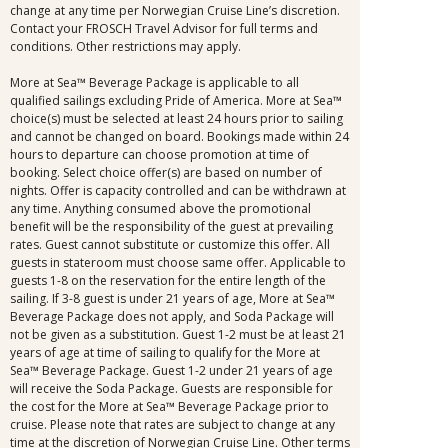
change at any time per Norwegian Cruise Line’s discretion.
Contact your FROSCH Travel Advisor for full terms and
conditions. Other restrictions may apply.
More at Sea™ Beverage Package is applicable to all
qualified sailings excluding Pride of America. More at Sea™
choice(s) must be selected at least 24 hours prior to sailing
and cannot be changed on board. Bookings made within 24
hours to departure can choose promotion at time of
booking. Select choice offer(s) are based on number of
nights. Offer is capacity controlled and can be withdrawn at
any time. Anything consumed above the promotional
benefit will be the responsibility of the guest at prevailing
rates. Guest cannot substitute or customize this offer. All
guests in stateroom must choose same offer. Applicable to
guests 1-8 on the reservation for the entire length of the
sailing. If 3-8 guest is under 21 years of age, More at Sea™
Beverage Package does not apply, and Soda Package will
not be given as a substitution. Guest 1-2 must be at least 21
years of age at time of sailing to qualify for the More at
Sea™ Beverage Package. Guest 1-2 under 21 years of age
will receive the Soda Package. Guests are responsible for
the cost for the More at Sea™ Beverage Package prior to
cruise. Please note that rates are subject to change at any
time at the discretion of Norwegian Cruise Line. Other terms