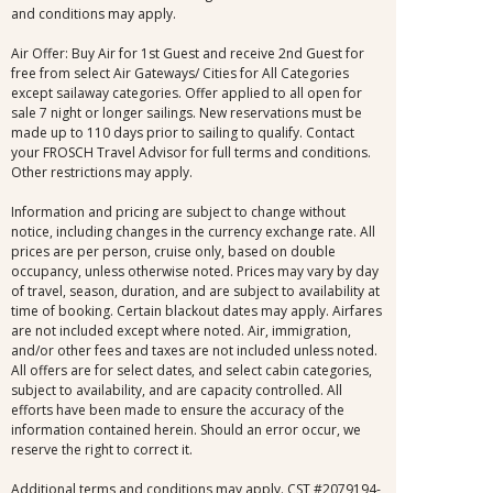
and conditions may apply.
Air Offer: Buy Air for 1st Guest and receive 2nd Guest for
free from select Air Gateways/ Cities for All Categories
except sailaway categories. Offer applied to all open for
sale 7 night or longer sailings. New reservations must be
made up to 110 days prior to sailing to qualify. Contact
your FROSCH Travel Advisor for full terms and conditions.
Other restrictions may apply.
Information and pricing are subject to change without
notice, including changes in the currency exchange rate. All
prices are per person, cruise only, based on double
occupancy, unless otherwise noted. Prices may vary by day
of travel, season, duration, and are subject to availability at
time of booking. Certain blackout dates may apply. Airfares
are not included except where noted. Air, immigration,
and/or other fees and taxes are not included unless noted.
All offers are for select dates, and select cabin categories,
subject to availability, and are capacity controlled. All
efforts have been made to ensure the accuracy of the
information contained herein. Should an error occur, we
reserve the right to correct it.
Additional terms and conditions may apply. CST #2079194-