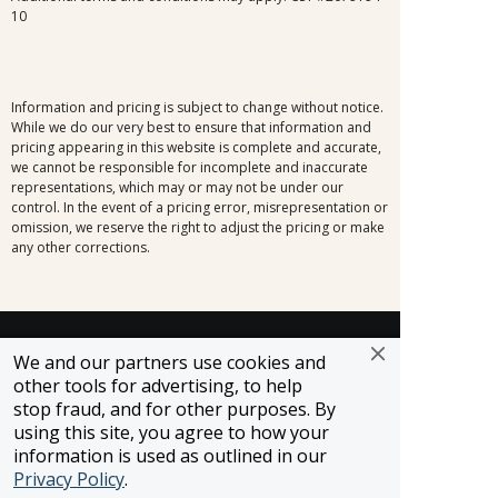
10
Information and pricing is subject to change without notice.
While we do our very best to ensure that information and
pricing appearing in this website is complete and accurate,
we cannot be responsible for incomplete and inaccurate
representations, which may or may not be under our
control. In the event of a pricing error, misrepresentation or
omission, we reserve the right to adjust the pricing or make
any other corrections.
SELLER OF TRAVEL
We and our partners use cookies and
CST #2148810-50
other tools for advertising, to help
FST #ST37803
stop fraud, and for other purposes. By
HST #TAR-7446-0
using this site, you agree to how your
WST #604809332
information is used as outlined in our
Careers
Privacy Policy
.