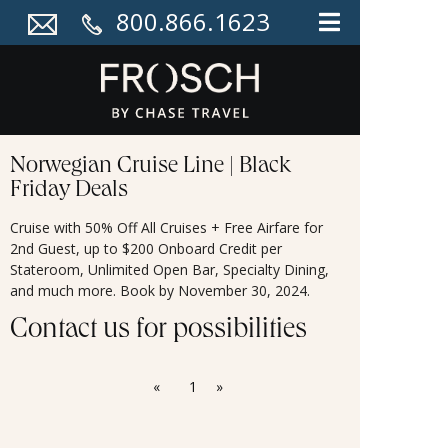
800.866.1623
Norwegian Cruise Line | Black
Friday Deals
Cruise with 50% Off All Cruises + Free Airfare for
2nd Guest, up to $200 Onboard Credit per
Stateroom, Unlimited Open Bar, Specialty Dining,
and much more. Book by November 30, 2024.
Contact us for possibilities
«
1
»