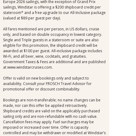
Europe 2026 sailings, with the exception of Grand Prix
sailings, Windstar is offering a $200 shipboard credit per
stateroom* and a free upgrade to our All-Inclusive package
(valued at $89 per guest per day).
All fares mentioned are per person, in US dollars, cruise
only, and based on double occupancy in lowest category.
Single and Triple guests in a stateroom or suite are also
eligible for this promotion, the shipboard credit will be
awarded at $100 per guest. All-inclusive package includes
Wi-Fi, and all beer, wine, cocktails, and gratuities.
Government Taxes & Fees are additional and are published
at www.windstarcruises.com.
Offer is valid on new bookings only and subject to
availability. Consult your FROSCH Travel Advisor for
promotional offer or discount combinability.
Bookings are non-transferable; no name changes can be
made, nor can this offer be applied retroactively.
Shipboard credits are valid on the applicably purchased
sailing only and are non-refundable with no cash value.
Cancellation fees may apply. Fuel surcharges may be
imposed or increased over time. Offer is capacity
controlled and may be withdrawn or modified at Windstar’s