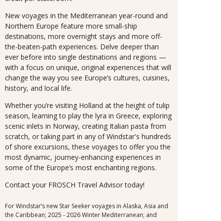
New voyages in the Mediterranean year-round and
Northern Europe feature more small-ship
destinations, more overnight stays and more off-
the-beaten-path experiences. Delve deeper than
ever before into single destinations and regions —
with a focus on unique, original experiences that will
change the way you see Europe’s cultures, cuisines,
history, and local life.
Whether you’re visiting Holland at the height of tulip
season, learning to play the lyra in Greece, exploring
scenic inlets in Norway, creating Italian pasta from
scratch, or taking part in any of Windstar's hundreds
of shore excursions, these voyages to offer you the
most dynamic, journey-enhancing experiences in
some of the Europe’s most enchanting regions.
Contact your FROSCH Travel Advisor today!
For Windstar’s new Star Seeker voyages in Alaska, Asia and
the Caribbean; 2025 - 2026 Winter Mediterranean; and