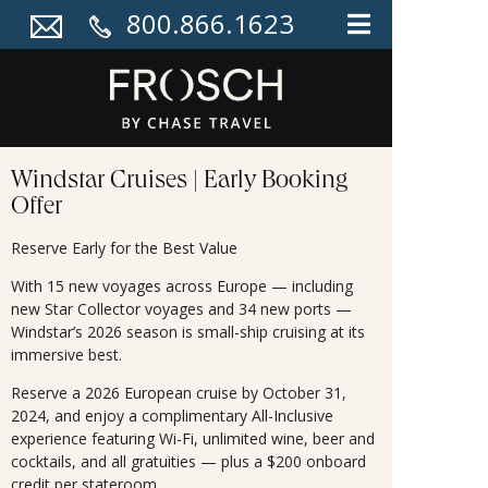
800.866.1623
Windstar Cruises | Early Booking
Offer
Reserve Early for the Best Value
With 15 new voyages across Europe — including
new Star Collector voyages and 34 new ports —
Windstar’s 2026 season is small-ship cruising at its
immersive best.
Reserve a 2026 European cruise by October 31,
2024, and enjoy a complimentary All-Inclusive
experience featuring Wi-Fi, unlimited wine, beer and
cocktails, and all gratuities — plus a $200 onboard
credit per stateroom.