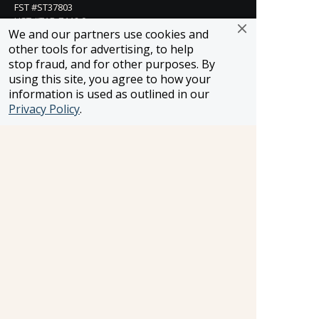
FST #ST37803
HST #TAR-7446-0
We and our partners use cookies and
WST #604809332
other tools for advertising, to help
Careers
stop fraud, and for other purposes. By
using this site, you agree to how your
information is used as outlined in our
Privacy Policy
.
FROSCH LOCATIONS
One Greenway Plaza, Suite 800
Houston, Texas 77046
800-866-1623
231 East 51st Street
New York, NY, 10022
800-846-3226
21021 Ventura Blvd. Suite 300
Woodland Hills, CA 91364
818-990-4053
FROSCH CLIENTS
Contact Us
Find Your Advisor