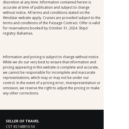
discretion at any time. Information contained herein is
accurate at time of publication and subject to change
without notice. All terms and conditions stated on the
Windstar website apply. Cruises are provided subject to the
terms and conditions of the Passage Contract. Offer is valid
for reservations booked by October 31, 2024. Ships’
registry: Bahamas.
Information and pricing is subject to change without notice.
While we do our very best to ensure that information and
pricing appearing in this website is complete and accurate,
we cannot be responsible for incomplete and inaccurate
representations, which may or may not be under our
control. In the event of a pricing error, misrepresentation or
omission, we reserve the right to adjust the pricing or make
any other corrections.
SELLER OF TRAVEL
CST #2148810-50