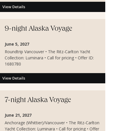
View Details
9-night Alaska Voyage
June 5, 2027
Roundtrip Vancouver • The Ritz-Carlton Yacht
Collection: Luminara • Call for pricing • Offer ID:
1680780
View Details
7-night Alaska Voyage
June 21, 2027
Anchorage (Whittier)/Vancouver • The Ritz-Carlton
Yacht Collection: Luminara • Call for pricing • Offer