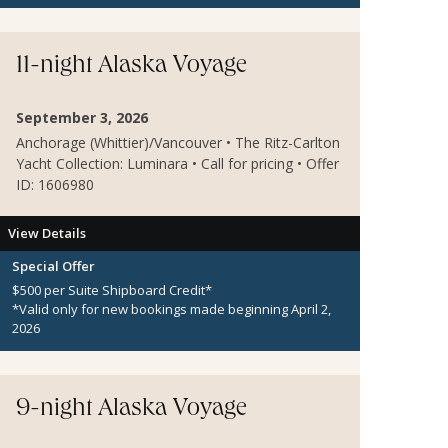
11-night Alaska Voyage
September 3, 2026
Anchorage (Whittier)/Vancouver • The Ritz-Carlton
Yacht Collection: Luminara • Call for pricing • Offer
ID: 1606980
View Details
Special Offer
$500 per Suite Shipboard Credit*
*Valid only for new bookings made beginning April 2,
2026
9-night Alaska Voyage