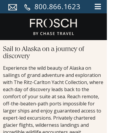
800.866.1623
Sail to Alaska on a journey of
discovery
Experience the wild beauty of Alaska on
sailings of grand adventure and exploration
with The Ritz-Carlton Yacht Collection, where
each day of discovery leads back to the
comfort of your suite at sea. Reach remote,
off-the-beaten-path ports impossible for
larger ships and enjoy guaranteed access to
expert-led excursions. Privately chartered
glacier flights, wilderness landings and
incredible wildlife encounters await.