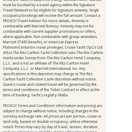
must be booked by a travel agency within the Signature
Travel Network to be eligible for Signature amenity. Single
occupancy bookings will receive the full amount. Contact a
FROSCH Travel Advisor for more details. Amenity is
combinable with Marriott Bonvoy. Amenity may not be
combinable with current supplier promotions or offers,
where applicable. Not combinable with group amenities,
Marriott STARS benefits, or American Express
Platinum/Centurion cruise privileges. Cruise Yacht OpCo Ltd
d/b/a The Ritz-Carlton Yacht Collection uses The Ritz-Carlton
marks under license from The Ritz-Carlton Hotel Company,
L.L.C. and is not an affiliate of The Ritz-Carlton Hotel
Company, L.L.C. or Marriott International, Inc. Any
specifications in this depiction may change at The Ritz-
Carlton Yacht Collection's sole discretion without notice.
Guest's cruise and related travel will be governed by the
terms and conditions of the Ticket Contract in effect at the
time of booking. Yacht's registry: Malta.
FROSCH Terms and Conditions: Information and pricing are
subject to change without notice, including changes in the
currency exchange rate. All prices are per person, cruise or
land only, based on double occupancy, unless otherwise
noted. Prices may vary by day of travel, season, duration,