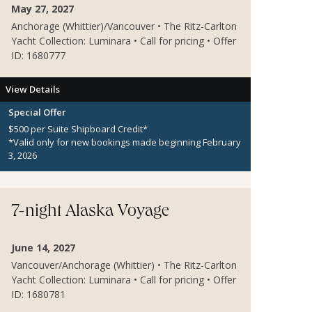
May 27, 2027
Anchorage (Whittier)/Vancouver • The Ritz-Carlton
Yacht Collection: Luminara • Call for pricing • Offer
ID: 1680777
View Details
Special Offer
$500 per Suite Shipboard Credit*
*Valid only for new bookings made beginning February
3, 2026
7-night Alaska Voyage
June 14, 2027
Vancouver/Anchorage (Whittier) • The Ritz-Carlton
Yacht Collection: Luminara • Call for pricing • Offer
ID: 1680781