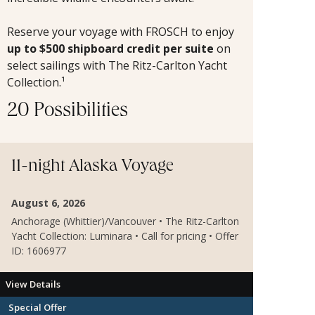
Reserve your voyage with FROSCH to
enjoy
up to $500 shipboard credit per suite
on
select sailings with The Ritz-Carlton Yacht
Collection.¹
20 Possibilities
11-night Alaska Voyage
August 6, 2026
Anchorage (Whittier)/Vancouver • The Ritz-Carlton
Yacht Collection: Luminara • Call for pricing • Offer
ID: 1606977
View Details
Special Offer