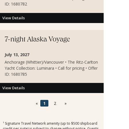
ID: 1680782
View Details
7-night Alaska Voyage
July 13, 2027
Anchorage (Whittier)/Vancouver • The Ritz-Carlton
Yacht Collection: Luminara • Call for pricing • Offer
ID: 1680785
View Details
«
1
2
»
¹ Signature Travel Network amenity (up to $500 shipboard
credit per suite) is subject to change without notice. Guests