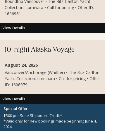
Roundtrip Vancouver • The Ritz-Carlton Yacht
Collection: Luminara • Call for pricing • Offer ID:
1606981
View Details
10-night Alaska Voyage
August 24, 2026
Vancouver/Anchorage (Whittier) • The Ritz-Carlton
Yacht Collection: Luminara • Call for pricing • Offer
ID: 1606979
View Details
Special Offer
$500 per Suite Shipboard Credit*
*Valid only for new bookings made beginning June 4,
2024.