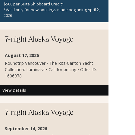
$500 per Suite Shipboard Credit*
*Valid only for new bookings made beginning April 2,
2026
7-night Alaska Voyage
August 17, 2026
Roundtrip Vancouver • The Ritz-Carlton Yacht
Collection: Luminara • Call for pricing • Offer ID:
1606978
View Details
7-night Alaska Voyage
September 14, 2026