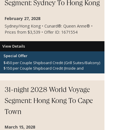
Segment: Sydney To Hong Kong
February 27, 2028
Sydney/Hong Kong • Cunard®: Queen Anne® •
Prices from $3,539 • Offer ID: 1671554
View Details
Special Offer
$450 per Couple Shipboard Credit (Grill Suites/Balcony)
$150 per Couple Shipboard Credit (Inside and
Oceanview Staterooms)
31-night 2028 World Voyage
Segment: Hong Kong To Cape
Town
March 15, 2028