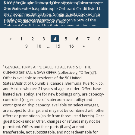
$100 per Couple Onboard Credit (Inside/Oceanview)*
Note:
*Single guests paying the single supplement rate
One Bottle of House Wine
will receive the full per couple Onboard Credit listed for
their accommodation type. Single guests booked in a
Note:
Amenities may not be combinable with all fares
single occupancy stateroom will receive 50% of the
shown. Additional restrictions apply.
Onboard Credit listed for their accommodation type.
Onboard Credit must be used on the single voyage that
it was awarded in connection with, is not redeemable
«
1
2
3
4
5
6
7
8
for cash, cannot be used for the medical center or
9
10
...
15
16
»
casino, and expires at the end of that cruise.
¹ GENERAL TERMS APPLICABLE TO ALL PARTS OF THE
CUNARD SET SAIL & SAVE OFFER (collectively, “Offer[s]”):
Offer is available to residents of the 50 United
States/District of Columbia, Canada, Bermuda, Puerto Rico,
and Mexico who are 21 years of age or older. Offers have
limited availability, are for new bookings only, are capacity-
controlled (regardless of stateroom availability) and
contingent on ship capacity, available on select voyages,
are subject to change, and may not be combined with other
offers or promotions (aside from those listed herein). Once
guest books under Offer, changes or refunds may not be
permitted. Offers and their parts (if any) are not
transferable, not substitutable, and not redeemable for