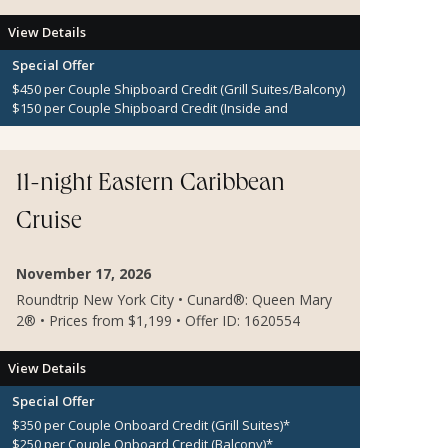
View Details
Special Offer
$450 per Couple Shipboard Credit (Grill Suites/Balcony)
$150 per Couple Shipboard Credit (Inside and
Oceanview Staterooms)
11-night Eastern Caribbean
Cruise
November 17, 2026
Roundtrip New York City • Cunard®: Queen Mary
2® • Prices from $1,199 • Offer ID: 1620554
View Details
Special Offer
$350 per Couple Onboard Credit (Grill Suites)*
$250 per Couple Onboard Credit (Balcony)*