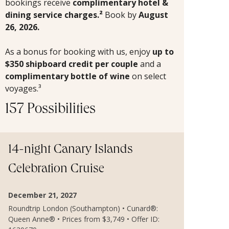
bookings receive
complimentary hotel &
dining service charges.²
Book by
August
26, 2026.
As a bonus for booking with us, enjoy
up to
$350 shipboard credit per couple
and a
complimentary bottle of wine
on select
voyages.³
157 Possibilities
14-night Canary Islands
Celebration Cruise
December 21, 2027
Roundtrip London (Southampton) • Cunard®:
Queen Anne® • Prices from $3,749 • Offer ID: