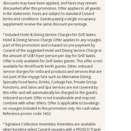
discounts may have been applied, and fares may remain
discounted after this promotion. Offer applies to all guests
in the stateroom. Fares are subject to standard Cunard
terms and conditions. Guests paying a single occupancy
supplement receive the same discount percentage.
² Included Hotel & Dining Service Charges for Grill Suites:
Hotel & Dining Service Charge Offer applies to any voyages
part of this promotion and is based on pre-payment by
Cunard of the suggested Hotel and Dining Service Charge in
the amount of US$19 per person per day for Grill Suites.
Offer is only available for Grill Suites guests. This offer is not
available for third/fourth berth guests. Other onboard
service charges for onboard products and services that are
not part of the voyage fare such as Alternative Dining,
Specialty Food Items, Drinks, Corkage Fee, Private Group
Functions, and Salon and Spa Services are not covered by
this offer and will automatically be charged to the guest’s
onboard account. Offer is not transferable and may not
combine with other offers. Offer is applicable to bookings
on voyages included in this promotion only. No cash value.
Reference promo code: HG2.
³ Signature Collection Amenities: Amenities are available
when booking select Cunard voyages with a FROSCH Travel