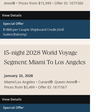
Anne® • Prices from $15,999 • Offer ID: 1671560
View Details
Special Offer
$1800 per Couple Shipboard Credit (Grill
Suites/Balcony)
$600 per Couple Shipboard Credit (Inside and
Oceanview Staterooms)
Dinner for 2 at Sir Samuel's
15-night 2028 World Voyage
Segment: Miami To Los Angeles
January 23, 2028
Miami/Los Angeles • Cunard®: Queen Anne® •
Prices from $3,499 • Offer ID: 1671567
View Details
Special Offer