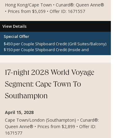
Hong Kong/Cape Town • Cunard®: Queen Anne®
• Prices from $5,059 • Offer ID: 1671557
View Details
Special Offer
$450 per Couple Shipboard Credit (Grill Suites/Balcony)
$150 per Couple Shipboard Credit (Inside and
Oceanview Staterooms)
17-night 2028 World Voyage
Segment: Cape Town To
Southampton
April 15, 2028
Cape Town/London (Southampton) • Cunard®:
Queen Anne® • Prices from $2,899 • Offer ID:
1671577