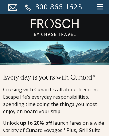
800.866.1623
Every day is yours with Cunard®
Cruising with Cunard is all about freedom.
Escape life’s everyday responsibilities,
spending time doing the things you most
enjoy on board your ship.
Unlock
up to 20% off
launch fares on a wide
variety of Cunard voyages.¹ Plus, Grill Suite