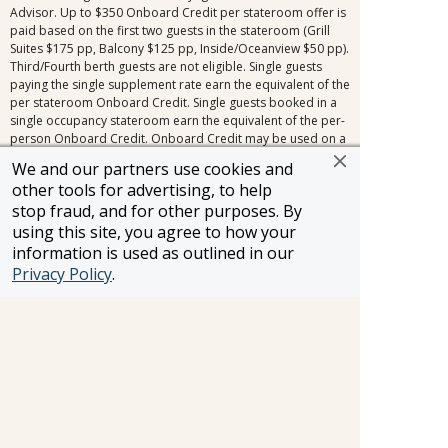
Advisor. Up to $350 Onboard Credit per stateroom offer is
paid based on the first two guests in the stateroom (Grill
Suites $175 pp, Balcony $125 pp, Inside/Oceanview $50 pp).
Third/Fourth berth guests are not eligible. Single guests
paying the single supplement rate earn the equivalent of the
per stateroom Onboard Credit. Single guests booked in a
single occupancy stateroom earn the equivalent of the per-
person Onboard Credit. Onboard Credit may be used on a
single cruise only, is not redeemable for cash, cannot be
We and our partners use cookies and
used for the casino, and expires at the end of that cruise.
other tools for advertising, to help
Offer is not transferable and may not be combinable with
stop fraud, and for other purposes. By
other select offers or other Onboard Credit amounts and is
quoted in US dollars. A voucher will be delivered to
using this site, you agree to how your
stateroom for one bottle of house wine per stateroom,
information is used as outlined in our
across all stateroom types. Signature Travel Network
Privacy Policy
.
voyage amenities are not applicable to all bookings.
Exclusions include, but are not limited to, the following
promotions: Travel Agent Rates, Friends & Family Rates,
Sailing Soon Savings, and other promotions inside the
cancellation fee window (150+ days for voyages 31 days or
longer, 120+ days for voyages 30 days or less). Signature
Travel Network voyage amenities combine with most
limited-time offers outside of the cancellation fee,
regardless of the fare type. Other restrictions may apply.
Applies to new bookings only. Amenities may be subject to