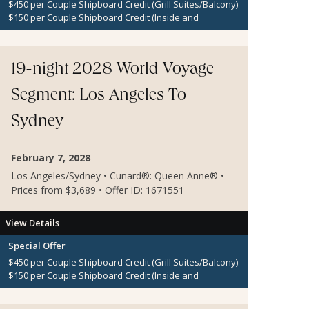
$450 per Couple Shipboard Credit (Grill Suites/Balcony)
$150 per Couple Shipboard Credit (Inside and
Oceanview Staterooms)
19-night 2028 World Voyage
Segment: Los Angeles To
Sydney
February 7, 2028
Los Angeles/Sydney • Cunard®: Queen Anne® •
Prices from $3,689 • Offer ID: 1671551
View Details
Special Offer
$450 per Couple Shipboard Credit (Grill Suites/Balcony)
$150 per Couple Shipboard Credit (Inside and
Oceanview Staterooms)