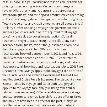
cash. Cunard Line (“Cunard”) is not responsible or liable for
printing or technology errors. Cunard may change or
revoke Offers at any time. A deposit is required for all
stateroom guests, and the deposit amount varies according
to the cruise length, stateroom type, and number of guests.
Total voyage price and credit amounts are all quoted in U.S.
Dollars. If, after booking a voyage, the government taxes
and fees (which are included in the quoted total voyage
price) increase due to governmental action, Cunard
reserves the right to pass through and collect any such
increases from guests, even if the guest has already paid
the total voyage fare in full. Offers apply to new
reservations booked between June 4, 2026, and August 26,
2026. Reference promo code: NL1/N4B. Please refer to
Cunard.com/disclaimer for terms, conditions, and details
that apply to all bookings and reservations. Up to 20% Fare
Discount Offer: Savings apply to the Voyage Fare portion of
the Launch Fares and exclude Government Taxes & Fees
and Required Cruise Fees & Expenses. The discount amount
is determined by voyage and stateroom category and
applies to the voyage fare only (excluding other cruise-
related travel expenses). Offer available on select sailings
and stateroom categories. Launch Fares are offering fares
and may not have been in effect for the past 90 days or
resulted in actual sales in all categories. Intermediate