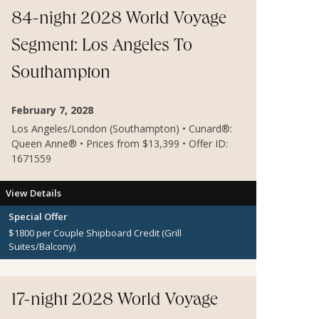
84-night 2028 World Voyage
Segment: Los Angeles To
Southampton
February 7, 2028
Los Angeles/London (Southampton) • Cunard®:
Queen Anne® • Prices from $13,399 • Offer ID:
1671559
View Details
Special Offer
$1800 per Couple Shipboard Credit (Grill
Suites/Balcony)
$600 per Couple Shipboard Credit (Inside and
Oceanview Staterooms)
Dinner for 2 at Sir Samuel's
17-night 2028 World Voyage