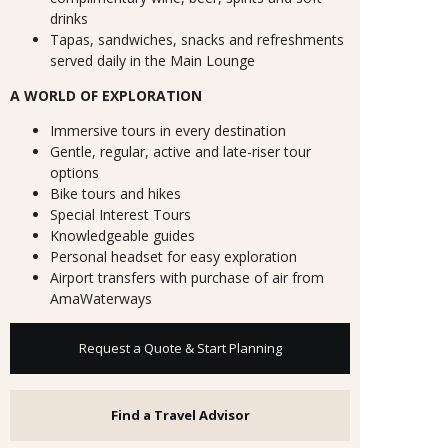
drinks
Tapas, sandwiches, snacks and refreshments
served daily in the Main Lounge
A WORLD OF EXPLORATION
Immersive tours in every destination
Gentle, regular, active and late-riser tour
options
Bike tours and hikes
Special Interest Tours
Knowledgeable guides
Personal headset for easy exploration
Airport transfers with purchase of air from
AmaWaterways
Request a Quote & Start Planning
Find a Travel Advisor