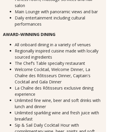
salon
Main Lounge with panoramic views and bar
Daily entertainment including cultural
performances
AWARD-WINNING DINING
All onboard dining in a variety of venues
Regionally inspired cuisine made with locally
sourced ingredients
The Chef’s Table specialty restaurant
Welcome Cocktail, Welcome Dinner, La
Chaîne des Rôtisseurs Dinner, Captain's
Cocktail and Gala Dinner
La Chaîne des Rôtisseurs exclusive dining
experience
Unlimited fine wine, beer and soft drinks with
lunch and dinner
Unlimited sparkling wine and fresh juice with
breakfast
Sip & Sail Daily Cocktail Hour with
complimentary wine, beer, spirits and soft