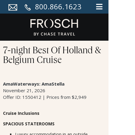
800.866.1623
7-night Best Of Holland &
Belgium Cruise
AmaWaterways: AmaStella
November 21, 2026
Offer ID: 1550412 | Prices from $2,949
Cruise Inclusions
SPACIOUS STATEROOMS
Luxury accommodation in an outside