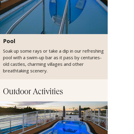
Pool
Soak up some rays or take a dip in our refreshing
pool with a swim-up bar as it pass by centuries-
old castles, charming villages and other
breathtaking scenery.
Outdoor Activities