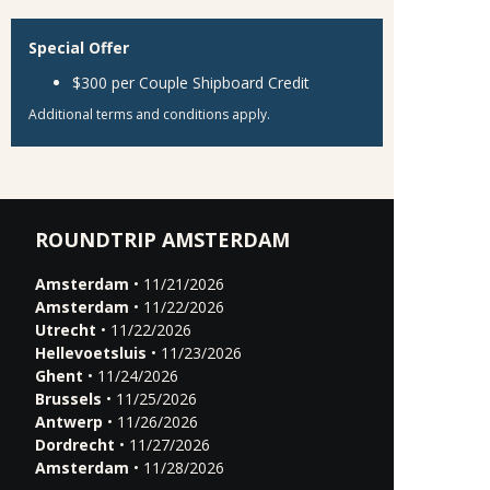
Special Offer
$300 per Couple Shipboard Credit
Additional terms and conditions apply.
ROUNDTRIP AMSTERDAM
Amsterdam
• 11/21/2026
Amsterdam
• 11/22/2026
Utrecht
• 11/22/2026
Hellevoetsluis
• 11/23/2026
Ghent
• 11/24/2026
Brussels
• 11/25/2026
Antwerp
• 11/26/2026
Dordrecht
• 11/27/2026
Amsterdam
• 11/28/2026