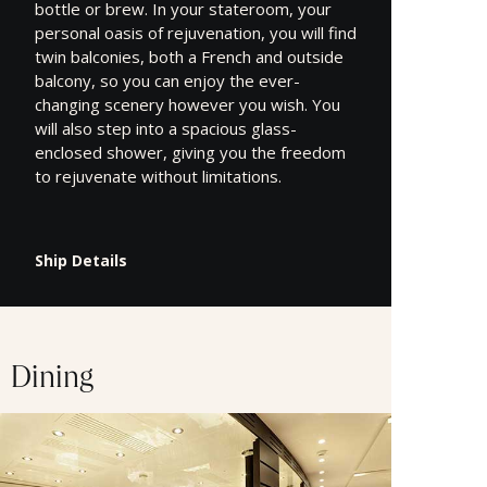
bottle or brew. In your stateroom, your
personal oasis of rejuvenation, you will find
twin balconies, both a French and outside
balcony, so you can enjoy the ever-
changing scenery however you wish. You
will also step into a spacious glass-
enclosed shower, giving you the freedom
to rejuvenate without limitations.
Ship Details
Dining