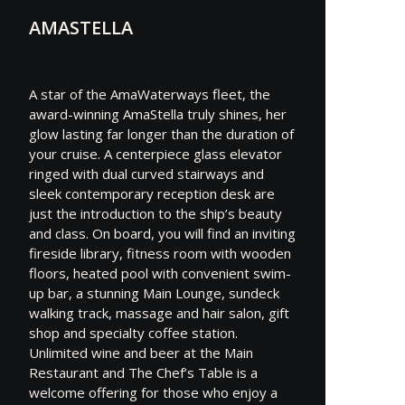
AMASTELLA
A star of the AmaWaterways fleet, the
award-winning AmaStella truly shines, her
glow lasting far longer than the duration of
your cruise. A centerpiece glass elevator
ringed with dual curved stairways and
sleek contemporary reception desk are
just the introduction to the ship’s beauty
and class. On board, you will find an inviting
fireside library, fitness room with wooden
floors, heated pool with convenient swim-
up bar, a stunning Main Lounge, sundeck
walking track, massage and hair salon, gift
shop and specialty coffee station.
Unlimited wine and beer at the Main
Restaurant and The Chef’s Table is a
welcome offering for those who enjoy a