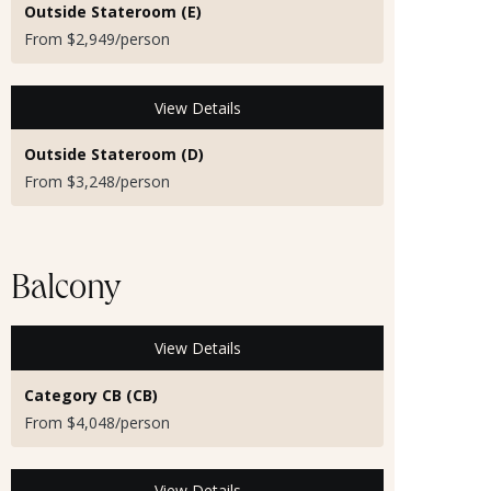
Outside Stateroom (E)
From $2,949/person
View Details
Outside Stateroom (D)
From $3,248/person
Balcony
View Details
Category CB (CB)
From $4,048/person
View Details