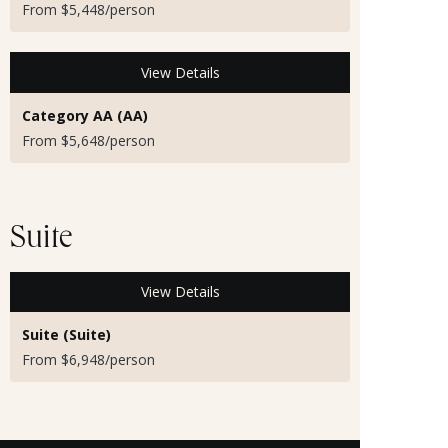
From $5,448/person
View Details
Category AA (AA)
From $5,648/person
Suite
View Details
Suite (Suite)
From $6,948/person