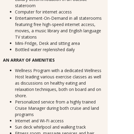
stateroom
Computer for internet access
Entertainment-On-Demand in all staterooms
featuring free high-speed internet access,
movies, a music library and English language
TV stations
Mini-Fridge, Desk and sitting area
Bottled water replenished daily
AN ARRAY OF AMENITIES
Wellness Program with a dedicated Wellness
Host leading various exercise classes as well
as discussions on healthy eating and
relaxation techniques, both on board and on
shore.
Personalized service from a highly trained
Cruise Manager during both cruise and land
programs
Internet and Wi-Fi access
Sun deck whirlpool and walking track
Fitness room, massage services and hair