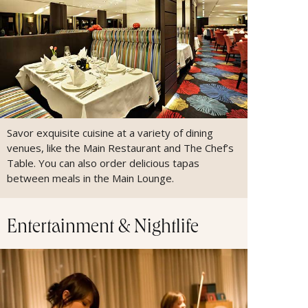
Savor exquisite cuisine at a variety of dining
venues, like the Main Restaurant and The Chef’s
Table. You can also order delicious tapas
between meals in the Main Lounge.
Entertainment & Nightlife