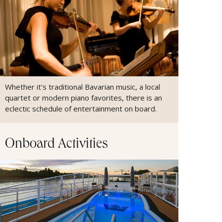
Whether it’s traditional Bavarian music, a local
quartet or modern piano favorites, there is an
eclectic schedule of entertainment on board.
Onboard Activities