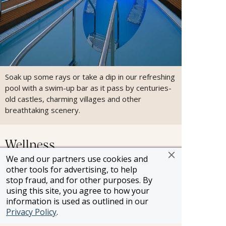
Soak up some rays or take a dip in our refreshing
pool with a swim-up bar as it pass by centuries-
old castles, charming villages and other
breathtaking scenery.
Wellness
We and our partners use cookies and
other tools for advertising, to help
stop fraud, and for other purposes. By
using this site, you agree to how your
information is used as outlined in our
Privacy Policy
.