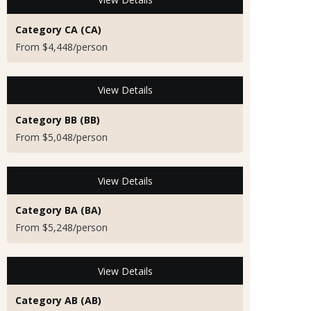
Category CA (CA)
From $4,448/person
View Details
Category BB (BB)
From $5,048/person
View Details
Category BA (BA)
From $5,248/person
View Details
Category AB (AB)