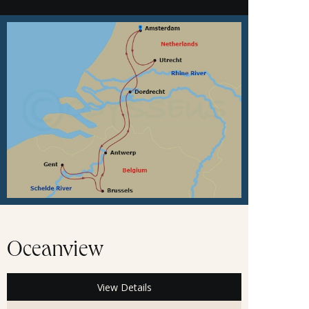
Oceanview
View Details