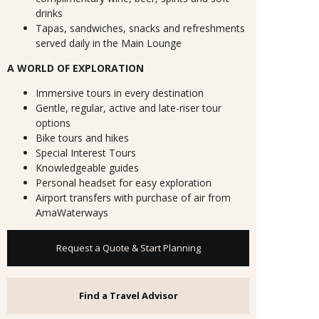
drinks
Tapas, sandwiches, snacks and refreshments
served daily in the Main Lounge
A WORLD OF EXPLORATION
Immersive tours in every destination
Gentle, regular, active and late-riser tour
options
Bike tours and hikes
Special Interest Tours
Knowledgeable guides
Personal headset for easy exploration
Airport transfers with purchase of air from
AmaWaterways
Request a Quote & Start Planning
Find a Travel Advisor