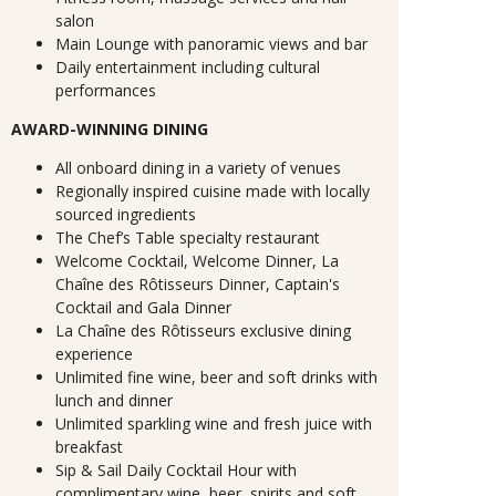
salon
Main Lounge with panoramic views and bar
Daily entertainment including cultural
performances
AWARD-WINNING DINING
All onboard dining in a variety of venues
Regionally inspired cuisine made with locally
sourced ingredients
The Chef’s Table specialty restaurant
Welcome Cocktail, Welcome Dinner, La
Chaîne des Rôtisseurs Dinner, Captain's
Cocktail and Gala Dinner
La Chaîne des Rôtisseurs exclusive dining
experience
Unlimited fine wine, beer and soft drinks with
lunch and dinner
Unlimited sparkling wine and fresh juice with
breakfast
Sip & Sail Daily Cocktail Hour with
complimentary wine, beer, spirits and soft