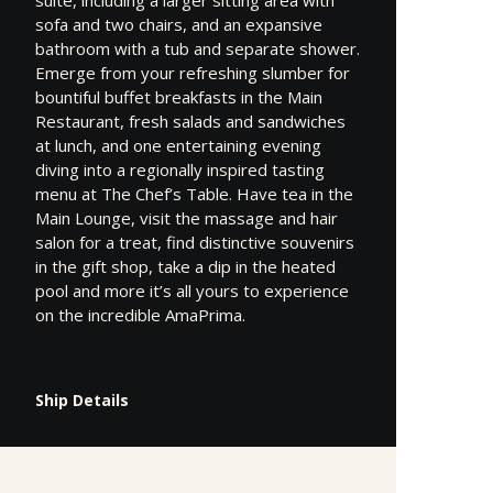
sofa and two chairs, and an expansive
bathroom with a tub and separate shower.
Emerge from your refreshing slumber for
bountiful buffet breakfasts in the Main
Restaurant, fresh salads and sandwiches
at lunch, and one entertaining evening
diving into a regionally inspired tasting
menu at The Chef’s Table. Have tea in the
Main Lounge, visit the massage and hair
salon for a treat, find distinctive souvenirs
in the gift shop, take a dip in the heated
pool and more it’s all yours to experience
on the incredible AmaPrima.
Ship Details