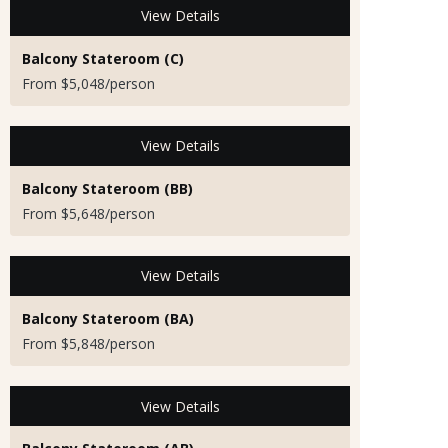
View Details
Balcony Stateroom (C)
From $5,048/person
View Details
Balcony Stateroom (BB)
From $5,648/person
View Details
Balcony Stateroom (BA)
From $5,848/person
View Details