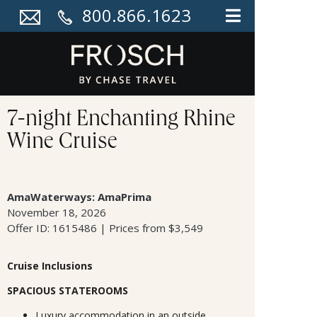
800.866.1623
7-night Enchanting Rhine
Wine Cruise
AmaWaterways: AmaPrima
November 18, 2026
Offer ID: 1615486 | Prices from $3,549
Cruise Inclusions
SPACIOUS STATEROOMS
Luxury accommodation in an outside