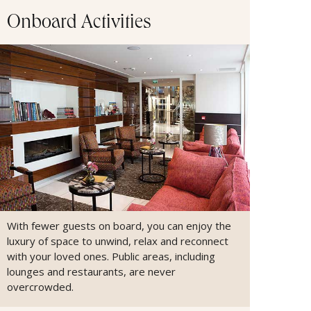
Onboard Activities
With fewer guests on board, you can enjoy the
luxury of space to unwind, relax and reconnect
with your loved ones. Public areas, including
lounges and restaurants, are never
overcrowded.