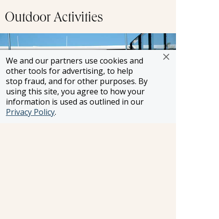
Outdoor Activities
We and our partners use cookies and
other tools for advertising, to help
stop fraud, and for other purposes. By
using this site, you agree to how your
information is used as outlined in our
Privacy Policy
.
Soak up some rays or take a dip in refreshing
pool with a swim-up bar as it pass by centuries-
old castles, charming villages and other
breathtaking scenery.