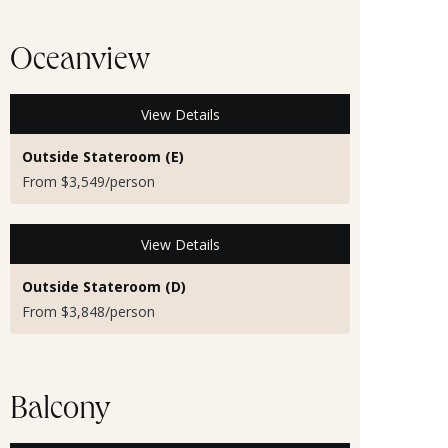
Oceanview
View Details
Outside Stateroom (E)
From $3,549/person
View Details
Outside Stateroom (D)
From $3,848/person
Balcony