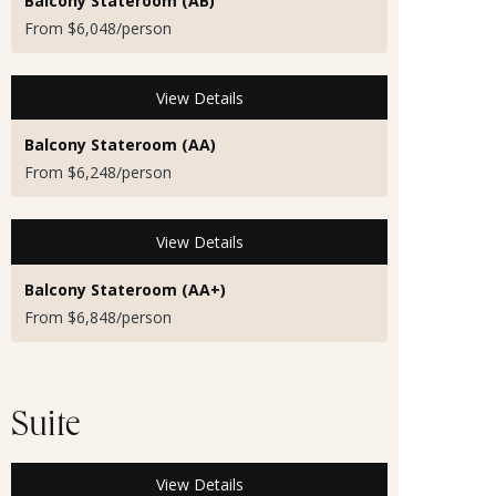
Balcony Stateroom (AB)
From $6,048/person
View Details
Balcony Stateroom (AA)
From $6,248/person
View Details
Balcony Stateroom (AA+)
From $6,848/person
Suite
View Details