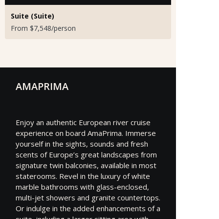
Suite (Suite)
From $7,548/person
AMAPRIMA
Enjoy an authentic European river cruise
experience on board AmaPrima. Immerse
yourself in the sights, sounds and fresh
scents of Europe’s great landscapes from
signature twin balconies, available in most
staterooms. Revel in the luxury of white
marble bathrooms with glass-enclosed,
multi-jet showers and granite countertops.
Or indulge in the added enhancements of a
suite, including a larger sitting area with