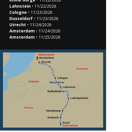
Lahnstein
• 11/22/2026
Cologne
• 11/23/2026
Dusseldorf
• 11/23/2026
Utrecht
• 11/24/2026
Amsterdam
• 11/24/2026
Amsterdam
• 11/25/2026