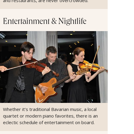
and restaurants, are never overcrowded.
Entertainment & Nightlife
Whether it’s traditional Bavarian music, a local
quartet or modern piano favorites, there is an
eclectic schedule of entertainment on board.