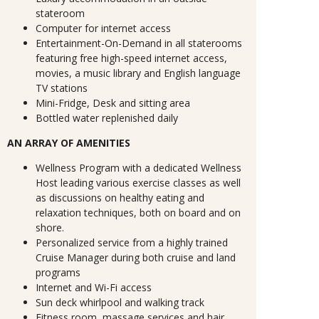
stateroom
Computer for internet access
Entertainment-On-Demand in all staterooms
featuring free high-speed internet access,
movies, a music library and English language
TV stations
Mini-Fridge, Desk and sitting area
Bottled water replenished daily
AN ARRAY OF AMENITIES
Wellness Program with a dedicated Wellness
Host leading various exercise classes as well
as discussions on healthy eating and
relaxation techniques, both on board and on
shore.
Personalized service from a highly trained
Cruise Manager during both cruise and land
programs
Internet and Wi-Fi access
Sun deck whirlpool and walking track
Fitness room, massage services and hair