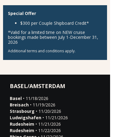
Special Offer
$300 per Couple Shipboard Credit*
*Valid for a limited time on NEW cruise
bookings made between July 1-December 31,
2026
Additional terms and conditions apply.
BASEL/AMSTERDAM
Basel
• 11/18/2026
Breisach
• 11/19/2026
Strasbourg
• 11/20/2026
Ludwigshafen
• 11/21/2026
Rudesheim
• 11/21/2026
Rudesheim
• 11/22/2026
Rhine Gorge
• 11/22/2026