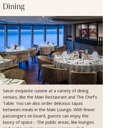
Dining
Savor exquisite cuisine at a variety of dining
venues, like the Main Restaurant and The Chef’s
Table. You can also order delicious tapas
between meals in the Main Lounge. With fewer
passengers on board, guests can enjoy the
luxury of space - The public areas, like lounges