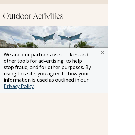
Outdoor Activities
We and our partners use cookies and
other tools for advertising, to help
stop fraud, and for other purposes. By
using this site, you agree to how your
information is used as outlined in our
Privacy Policy
.
Enjoy the whirlpool on the Sun Deck as pass by
centuries-old castles, charming villages and other
breathtaking scenery.