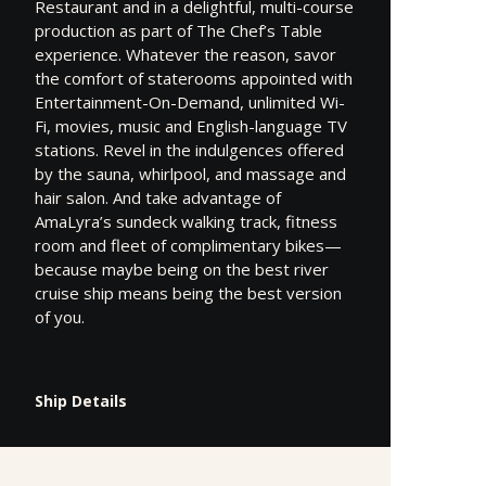
Restaurant and in a delightful, multi-course
production as part of The Chef’s Table
experience. Whatever the reason, savor
the comfort of staterooms appointed with
Entertainment-On-Demand, unlimited Wi-
Fi, movies, music and English-language TV
stations. Revel in the indulgences offered
by the sauna, whirlpool, and massage and
hair salon. And take advantage of
AmaLyra’s sundeck walking track, fitness
room and fleet of complimentary bikes—
because maybe being on the best river
cruise ship means being the best version
of you.
Ship Details