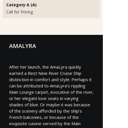
Category A (A)
Call for Pricing
AMALYRA
After her launch, the AmaLyra quickly
earned a Best New River Cruise Ship
distinction in comfort and style. Perhaps it
can be attributed to AmaLyra’s rippling
Main Lounge carpet, evocative of the river,
or her elegant love seats in varying
shades of blue. Or maybe it was because
of the scenery afforded by the ship’s
French balconies, or because of the
exquisite cuisine served by the Main