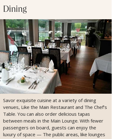
Dining
Savor exquisite cuisine at a variety of dining
venues, Like the Main Restaurant and The Chef’s
Table. You can also order delicious tapas
between meals in the Main Lounge. With fewer
passengers on board, guests can enjoy the
luxury of space — The public areas, like lounges