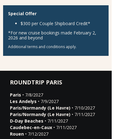
Special Offer
$300 per Couple Shipboard Credit*
*For new cruise bookings made February 2,
2026 and beyond
Additional terms and conditions apply.
ROUNDTRIP PARIS
Paris
• 7/8/2027
Les Andelys
• 7/9/2027
Paris/Normandy (Le Havre)
• 7/10/2027
Paris/Normandy (Le Havre)
• 7/11/2027
D-Day Beaches
• 7/11/2027
Caudebec-en-Caux
• 7/11/2027
Rouen
• 7/12/2027