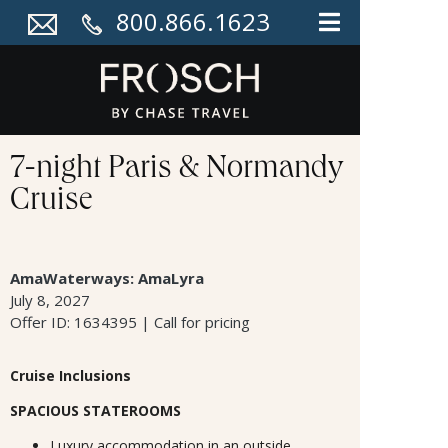
800.866.1623
7-night Paris & Normandy
Cruise
AmaWaterways: AmaLyra
July 8, 2027
Offer ID: 1634395 | Call for pricing
Cruise Inclusions
SPACIOUS STATEROOMS
Luxury accommodation in an outside