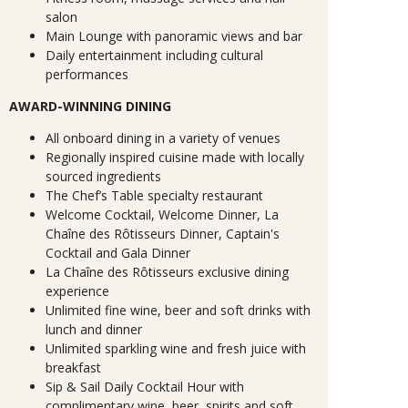
salon
Main Lounge with panoramic views and bar
Daily entertainment including cultural
performances
AWARD-WINNING DINING
All onboard dining in a variety of venues
Regionally inspired cuisine made with locally
sourced ingredients
The Chef’s Table specialty restaurant
Welcome Cocktail, Welcome Dinner, La
Chaîne des Rôtisseurs Dinner, Captain's
Cocktail and Gala Dinner
La Chaîne des Rôtisseurs exclusive dining
experience
Unlimited fine wine, beer and soft drinks with
lunch and dinner
Unlimited sparkling wine and fresh juice with
breakfast
Sip & Sail Daily Cocktail Hour with
complimentary wine, beer, spirits and soft