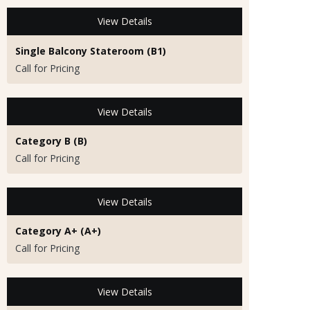
View Details
Single Balcony Stateroom (B1)
Call for Pricing
View Details
Category B (B)
Call for Pricing
View Details
Category A+ (A+)
Call for Pricing
View Details