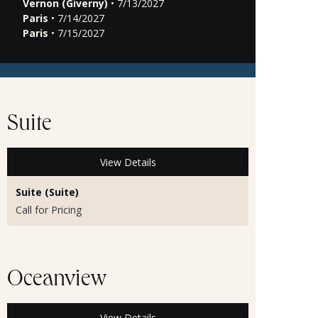
Vernon (Giverny)
• 7/13/2027
Paris
• 7/14/2027
Paris
• 7/15/2027
Suite
View Details
Suite (Suite)
Call for Pricing
Oceanview
View Details