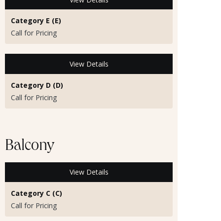
Category E (E)
Call for Pricing
View Details
Category D (D)
Call for Pricing
Balcony
View Details
Category C (C)
Call for Pricing