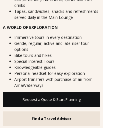
drinks
Tapas, sandwiches, snacks and refreshments
served daily in the Main Lounge
A WORLD OF EXPLORATION
Immersive tours in every destination
Gentle, regular, active and late-riser tour
options
Bike tours and hikes
Special Interest Tours
Knowledgeable guides
Personal headset for easy exploration
Airport transfers with purchase of air from
AmaWaterways
Request a Quote & Start Planning
Find a Travel Advisor