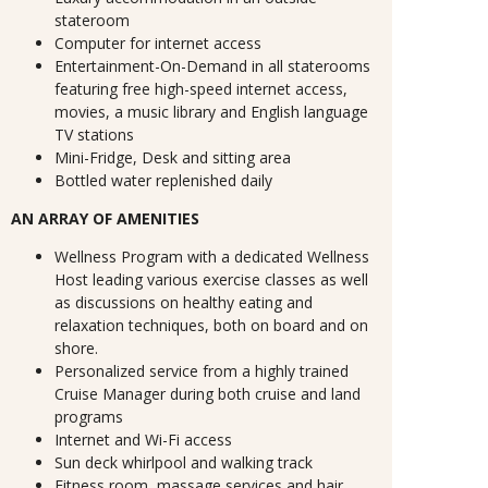
stateroom
Computer for internet access
Entertainment-On-Demand in all staterooms
featuring free high-speed internet access,
movies, a music library and English language
TV stations
Mini-Fridge, Desk and sitting area
Bottled water replenished daily
AN ARRAY OF AMENITIES
Wellness Program with a dedicated Wellness
Host leading various exercise classes as well
as discussions on healthy eating and
relaxation techniques, both on board and on
shore.
Personalized service from a highly trained
Cruise Manager during both cruise and land
programs
Internet and Wi-Fi access
Sun deck whirlpool and walking track
Fitness room, massage services and hair