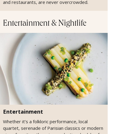
and restaurants, are never overcrowded.
Entertainment & Nightlife
Entertainment
Whether it’s a folkloric performance, local
quartet, serenade of Parisian classics or modern