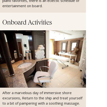
piano favorites, there is an eclectic schedule of
entertainment on board.
Onboard Activities
After a marvelous day of immersive shore
excursions, Return to the ship and treat yourself
to a bit of pampering with a soothing massage.