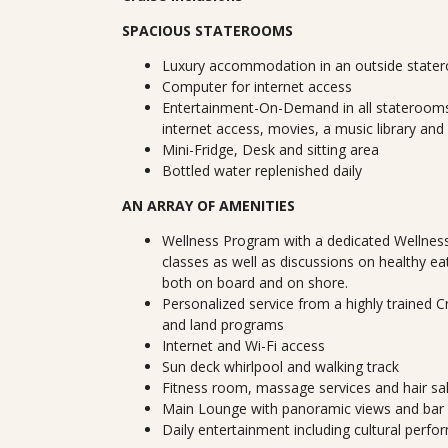
SPACIOUS STATEROOMS
Luxury accommodation in an outside state
Computer for internet access
Entertainment-On-Demand in all staterooms
internet access, movies, a music library and
Mini-Fridge, Desk and sitting area
Bottled water replenished daily
AN ARRAY OF AMENITIES
Wellness Program with a dedicated Wellness
classes as well as discussions on healthy ea
both on board and on shore.
Personalized service from a highly trained 
and land programs
Internet and Wi-Fi access
Sun deck whirlpool and walking track
Fitness room, massage services and hair sa
Main Lounge with panoramic views and bar
Daily entertainment including cultural perf