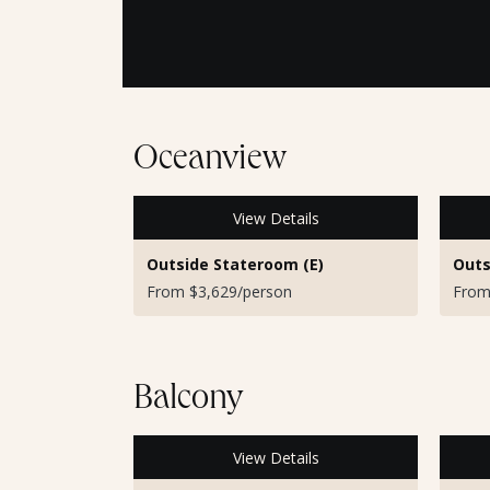
Oceanview
View Details
Outside Stateroom (E)
Outs
From $3,629/person
From
Balcony
View Details