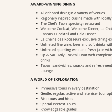
AWARD-WINNING DINING
All onboard dining in a variety of venues
Regionally inspired cuisine made with locall
The Chef’s Table specialty restaurant
Welcome Cocktail, Welcome Dinner, La Chaî
Captain's Cocktail and Gala Dinner
La Chaîne des Rôtisseurs exclusive dining e
Unlimited fine wine, beer and soft drinks wi
Unlimited sparkling wine and fresh juice wit
Sip & Sail Daily Cocktail Hour with complimen
drinks
Tapas, sandwiches, snacks and refreshments
Lounge
A WORLD OF EXPLORATION
Immersive tours in every destination
Gentle, regular, active and late-riser tour op
Bike tours and hikes
Special Interest Tours
Knowledgeable guides