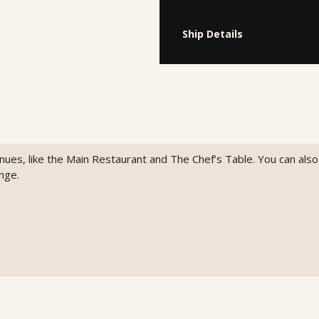
Ship Details
venues, like the Main Restaurant and The Chef’s Table. You can als
nge.