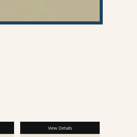
View Details