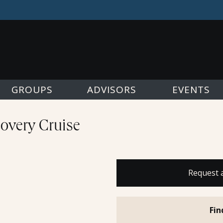
GROUPS
ADVISORS
EVENTS
overy Cruise
Request 
Fin