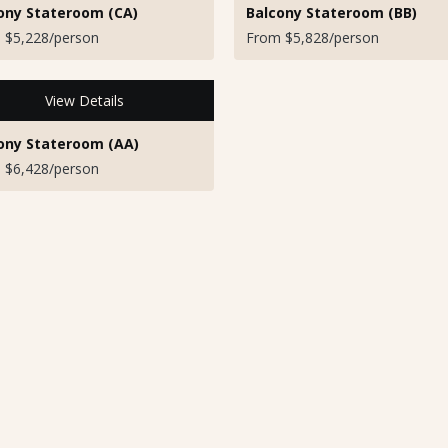
ony Stateroom (CA)
Balcony Stateroom (BB)
 $5,228/person
From $5,828/person
View Details
ony Stateroom (AA)
 $6,428/person