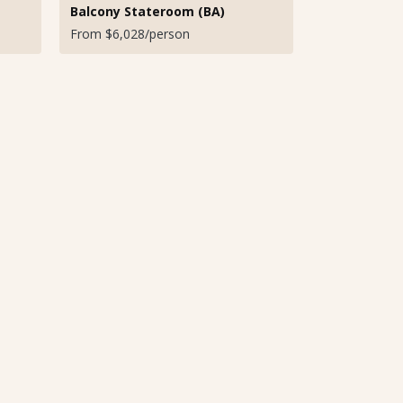
Balcony Stateroom (BA)
From $6,028/person