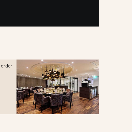
o order