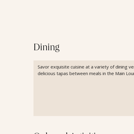
Dining
Savor exquisite cuisine at a variety of dining 
delicious tapas between meals in the Main Lou