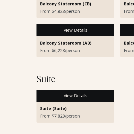
Balcony Stateroom (CB)
Balc
From $4,828/person
From
View Details
Balcony Stateroom (AB)
Balc
From $6,228/person
From
Suite
View Details
Suite (Suite)
From $7,828/person