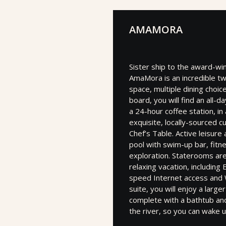
AMAMORA
Sister ship to the award-w
AmaMora is an incredible tw
space, multiple dining choi
board, you will find an all-
a 24-hour coffee station, i
exquisite, locally-sourced c
Chef’s Table. Active leisure
pool with swim-up bar, fitn
exploration. Staterooms ar
relaxing vacation, includin
speed Internet access and W
suite, you will enjoy a larg
complete with a bathtub and
the river, so you can wake u