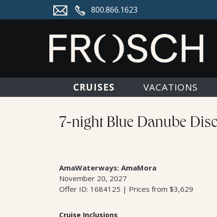
800.866.1623
CRUISES
VACATIONS
7-night Blue Danube Disc
AmaWaterways: AmaMora
November 20, 2027
Offer ID: 1684125 | Prices from $3,629
Cruise Inclusions