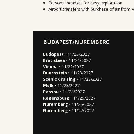
Personal headset for easy exploration
Airport transfers with purchase of air fro
BUDAPEST/NUREMBERG
Budapest
• 11/20/2027
Bratislava
• 11/21/2027
Vienna
• 11/22/2027
Duernstein
• 11/23/2027
Scenic Cruising
• 11/23/2027
Melk
• 11/23/2027
Passau
• 11/24/2027
Regensburg
• 11/25/2027
Nuremberg
• 11/26/2027
Nuremberg
• 11/27/2027