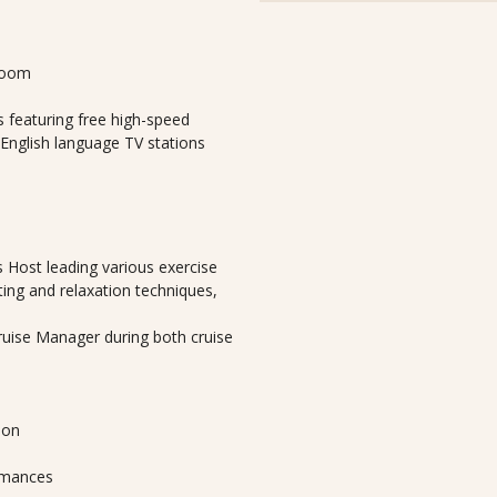
room
 featuring free high-speed
 English language TV stations
 Host leading various exercise
ting and relaxation techniques,
Cruise Manager during both cruise
lon
ormances