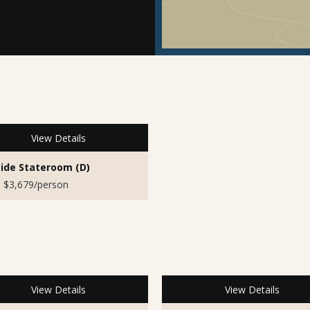
View Details
ide Stateroom (D)
 $3,679/person
View Details
View Details