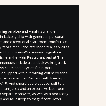
inning AmaLea and AmaKristina, the
in-balcony ship with generous personal
ces and exceptional stateroom comfort. On
day tapas menu and afternoon tea, as well as
n addition to AmaWaterways’ signature
uisine in the Main Restaurant and at The
 amenities include a sundeck walking track,
ess room and bicycles for in-port
e equipped with everything you need for a
g Entertainment on Demand with free high-
i-Fi. And should you treat yourself to a
er sitting area and an expansive bathroom
 separate shower, as well as a bed facing
p and fall asleep to magnificent views.