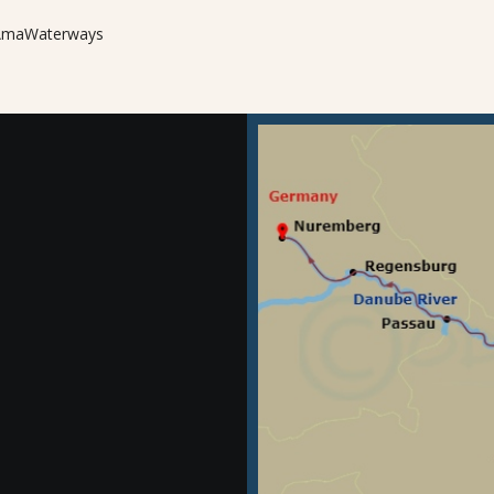
m AmaWaterways