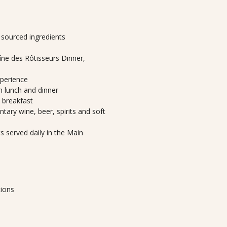
y sourced ingredients
ne des Rôtisseurs Dinner,
xperience
th lunch and dinner
h breakfast
tary wine, beer, spirits and soft
 served daily in the Main
tions