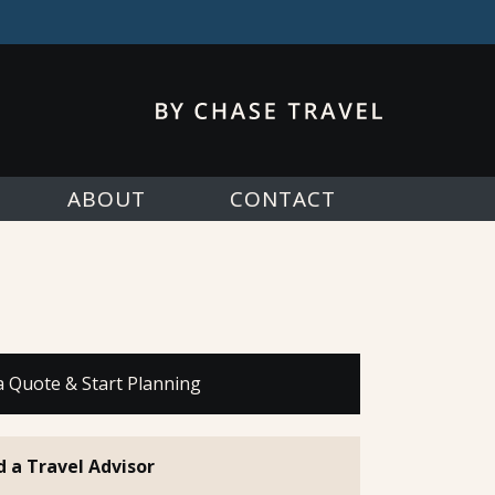
ABOUT
CONTACT
a Quote & Start Planning
d a Travel Advisor