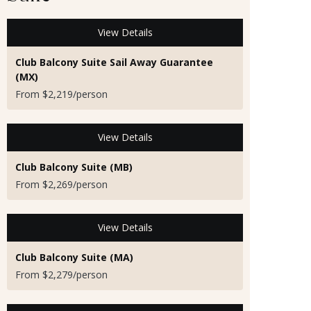
View Details
Club Balcony Suite Sail Away Guarantee
(MX)
From $2,219/person
View Details
Club Balcony Suite (MB)
From $2,269/person
View Details
Club Balcony Suite (MA)
From $2,279/person