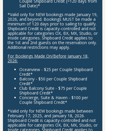
Couple Shipboard Credit
(>120 days from
Sail Date)*
*Valid only for
NEW
bookings made
January 19,
2026
, and beyond. Bookings
MUST
be made a
minimum of 120 days prior to sailing to qualify.
Shipboard Credit is capacity-controlled and not
applicable for categories OX, BX, MX, Studio, or
Inside categories. Shipboard Credit applies to
the 1st and 2nd guests on the reservation only.
Additional restrictions may apply.
For Bookings Made On/Before January 18,
2026:
Oceanview - $25 per Couple Shipboard
Credit*
Balcony - $50 per Couple Shipboard
Credit*
Club Balcony Suite - $75 per Couple
Shipboard Credit*
Concierge, Suite & Haven - $100 per
Couple Shipboard Credit*
*Valid only for
NEW
bookings made between
February 17, 2025,
and
January 18, 2026
.
Shipboard Credit is capacity-controlled and not
applicable for categories OX, BX, MX, Studio, or
Inside categories. Shipboard Credit applies to