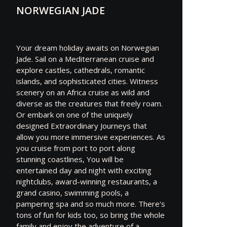
NORWEGIAN JADE
Your dream holiday awaits on Norwegian
Jade. Sail on a Mediterranean cruise and
explore castles, cathedrals, romantic
islands, and sophisticated cities. Witness
scenery on an Africa cruise as wild and
diverse as the creatures that freely roam.
Or embark on one of the uniquely
designed Extraordinary Journeys that
allow you more immersive experiences. As
you cruise from port to port along
stunning coastlines, You will be
entertained day and night with exciting
nightclubs, award-winning restaurants, a
grand casino, swimming pools, a
pampering spa and so much more. There's
tons of fun for kids too, so bring the whole
family and enjoy the adventure of a