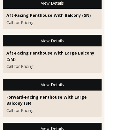
View Details
Aft-Facing Penthouse With Balcony (SN)
Call for Pricing
View Details
Aft-Facing Penthouse With Large Balcony
(SM)
Call for Pricing
View Details
Forward-Facing Penthouse With Large
Balcony (SF)
Call for Pricing
View Details