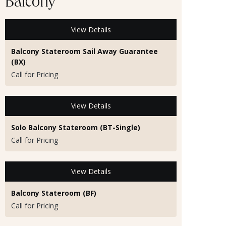
Balcony
View Details
Balcony Stateroom Sail Away Guarantee
(BX)
Call for Pricing
View Details
Solo Balcony Stateroom (BT-Single)
Call for Pricing
View Details
Balcony Stateroom (BF)
Call for Pricing