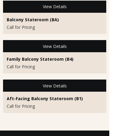
View Details
Balcony Stateroom (BA)
Call for Pricing
View Details
Family Balcony Stateroom (B4)
Call for Pricing
View Details
Aft-Facing Balcony Stateroom (B1)
Call for Pricing