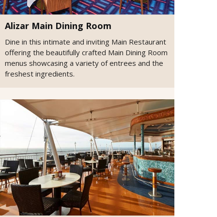
Alizar Main Dining Room
Dine in this intimate and inviting Main Restaurant
offering the beautifully crafted Main Dining Room
menus showcasing a variety of entrees and the
freshest ingredients.