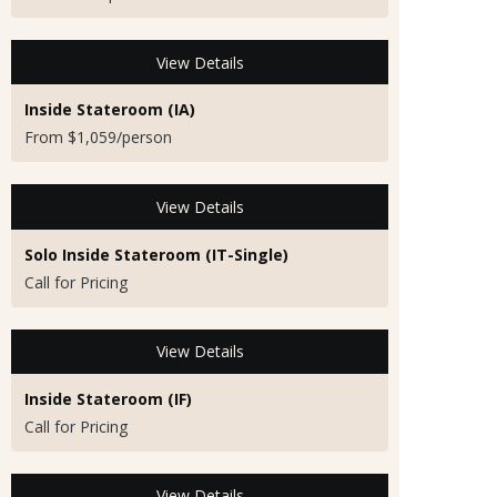
View Details
Inside Stateroom (IA)
From $1,059/person
View Details
Solo Inside Stateroom (IT-Single)
Call for Pricing
View Details
Inside Stateroom (IF)
Call for Pricing
View Details