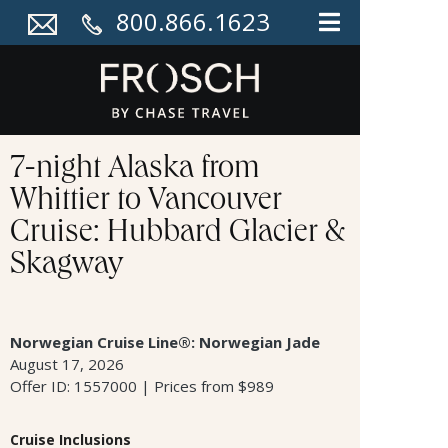
800.866.1623
7-night Alaska from
Whittier to Vancouver
Cruise: Hubbard Glacier &
Skagway
Norwegian Cruise Line®: Norwegian Jade
August 17, 2026
Offer ID: 1557000 | Prices from $989
Cruise Inclusions