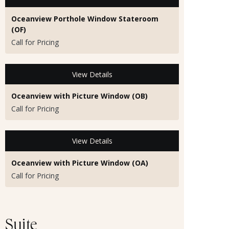
Oceanview Porthole Window Stateroom
(OF)
Call for Pricing
View Details
Oceanview with Picture Window (OB)
Call for Pricing
View Details
Oceanview with Picture Window (OA)
Call for Pricing
Suite