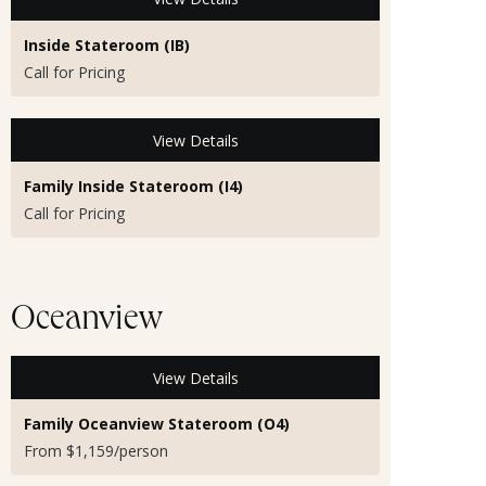
Inside Stateroom (IB)
Call for Pricing
View Details
Family Inside Stateroom (I4)
Call for Pricing
Oceanview
View Details
Family Oceanview Stateroom (O4)
From $1,159/person