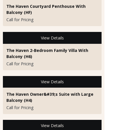
The Haven Courtyard Penthouse With
Balcony (HF)
Call for Pricing
View Details
The Haven 2-Bedroom Family Villa With
Balcony (H6)
Call for Pricing
View Details
The Haven Owner&#39;s Suite with Large
Balcony (H4)
Call for Pricing
View Details