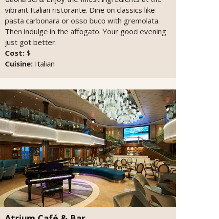
vibrant Italian ristorante. Dine on classics like
pasta carbonara or osso buco with gremolata.
Then indulge in the affogato. Your good evening
just got better.
Cost:
$
Cuisine:
Italian
Atrium Café & Bar