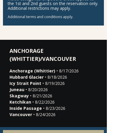
the 1st and 2nd guests on the reservation only.
Additional restrictions may apply.
Additional terms and conditions apply.
ANCHORAGE
(WHITTIER)/VANCOUVER
Anchorage (Whittier)
• 8/17/2026
Hubbard Glacier
• 8/18/2026
Icy Strait Point
• 8/19/2026
Juneau
• 8/20/2026
Skagway
• 8/21/2026
Ketchikan
• 8/22/2026
Inside Passage
• 8/23/2026
Vancouver
• 8/24/2026