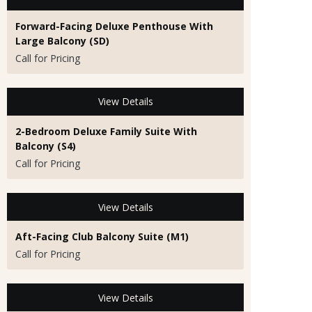
Forward-Facing Deluxe Penthouse With
Large Balcony (SD)
Call for Pricing
View Details
2-Bedroom Deluxe Family Suite With
Balcony (S4)
Call for Pricing
View Details
Aft-Facing Club Balcony Suite (M1)
Call for Pricing
View Details