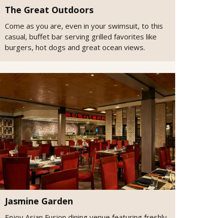
The Great Outdoors
Come as you are, even in your swimsuit, to this
casual, buffet bar serving grilled favorites like
burgers, hot dogs and great ocean views.
Jasmine Garden
Enjoy Asian Fusion dining venue featuring freshly