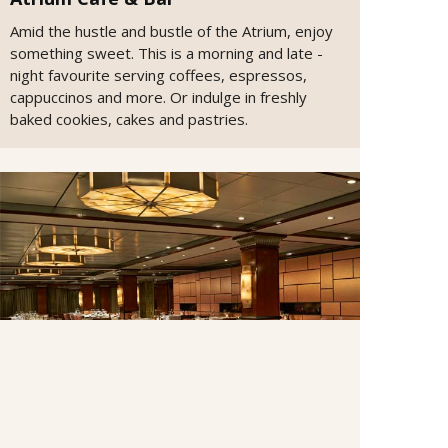
Amid the hustle and bustle of the Atrium, enjoy
something sweet. This is a morning and late -
night favourite serving coffees, espressos,
cappuccinos and more. Or indulge in freshly
baked cookies, cakes and pastries.
Cagney's Steakhouse