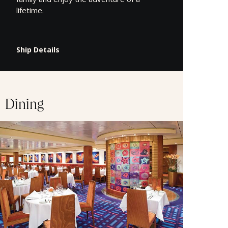
lifetime.
Ship Details
Dining