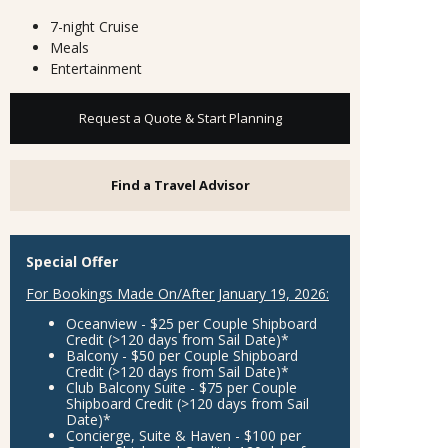
7-night Cruise
Meals
Entertainment
Request a Quote & Start Planning
Find a Travel Advisor
Special Offer
For Bookings Made On/After January 19, 2026:
Oceanview - $25 per Couple Shipboard
Credit
(>120 days from Sail Date)*
Balcony - $50 per Couple Shipboard
Credit
(>120 days from Sail Date)*
Club Balcony Suite - $75 per Couple
Shipboard Credit
(>120 days from Sail
Date)*
Concierge, Suite & Haven - $100 per