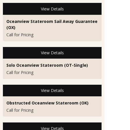
View Details
Oceanview Stateroom Sail Away Guarantee
(OX)
Call for Pricing
View Details
Solo Oceanview Stateroom (OT-Single)
Call for Pricing
View Details
Obstructed Oceanview Stateroom (OK)
Call for Pricing
View Details