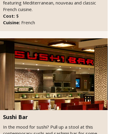
featuring Mediterranean, nouveau and classic
French cuisine.
Cost:
$
Cuisine:
French
Sushi Bar
In the mood for sushi? Pull up a stool at this
contemporary sushi and sashimi bar for some