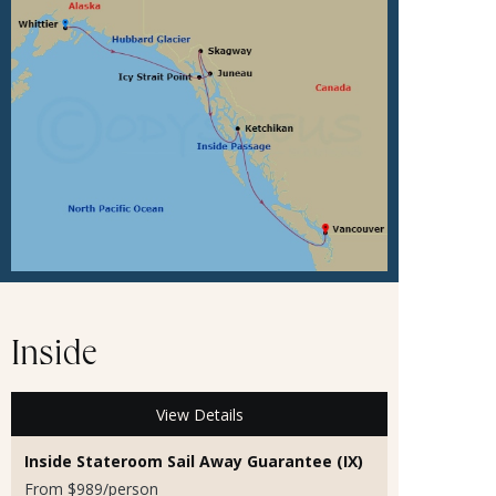
Inside
View Details
Inside Stateroom Sail Away Guarantee (IX)
From $989/person