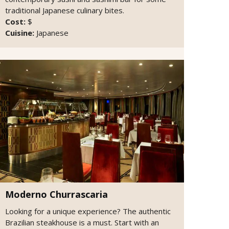
traditional Japanese culinary bites.
Cost:
$
Cuisine:
Japanese
Moderno Churrascaria
Looking for a unique experience? The authentic
Brazilian steakhouse is a must. Start with an