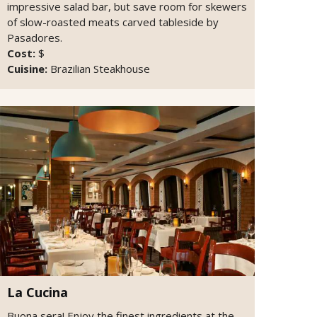
impressive salad bar, but save room for skewers
of slow-roasted meats carved tableside by
Pasadores.
Cost:
$
Cuisine:
Brazilian Steakhouse
La Cucina
Buona sera! Enjoy the finest ingredients at the