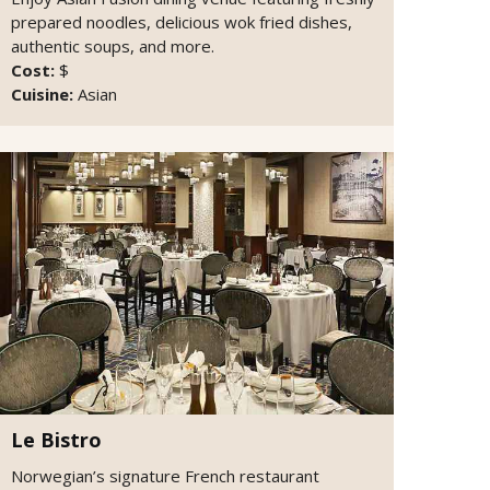
prepared noodles, delicious wok fried dishes,
authentic soups, and more.
Cost:
$
Cuisine:
Asian
Le Bistro
Norwegian’s signature French restaurant