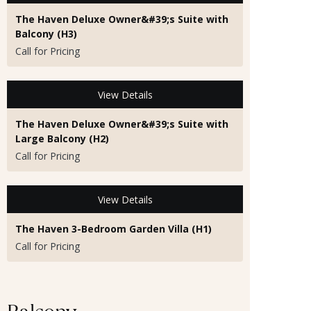
The Haven Deluxe Owner&#39;s Suite with
Balcony (H3)
Call for Pricing
View Details
The Haven Deluxe Owner&#39;s Suite with
Large Balcony (H2)
Call for Pricing
View Details
The Haven 3-Bedroom Garden Villa (H1)
Call for Pricing