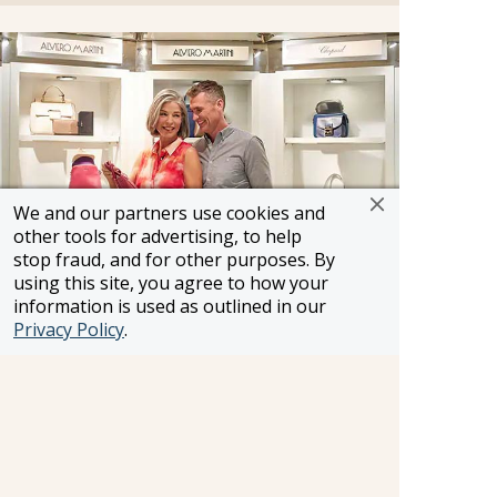
We and our partners use cookies and
other tools for advertising, to help
stop fraud, and for other purposes. By
using this site, you agree to how your
information is used as outlined in our
Boutiques
Privacy Policy
.
Three stylish boutiques feature a bounty of
items ranging from sundries to designer casual
wear. Feel free to browse through the array of
duty-free merchandise including fine jewellery,
fragrances and Oceania Cruises logo wear.