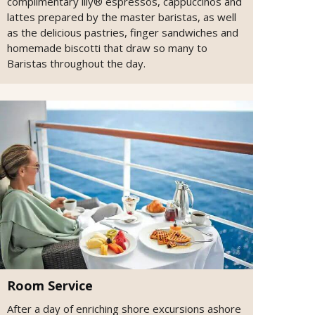
complimentary illy® espressos, cappuccinos and
lattes prepared by the master baristas, as well
as the delicious pastries, finger sandwiches and
homemade biscotti that draw so many to
Baristas throughout the day.
Room Service
After a day of enriching shore excursions ashore