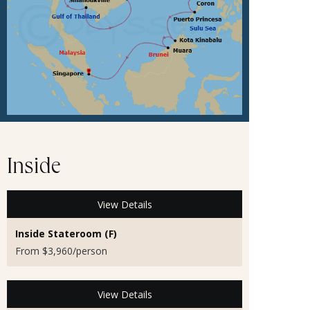
Inside
View Details
Inside Stateroom (F)
From $3,960/person
View Details