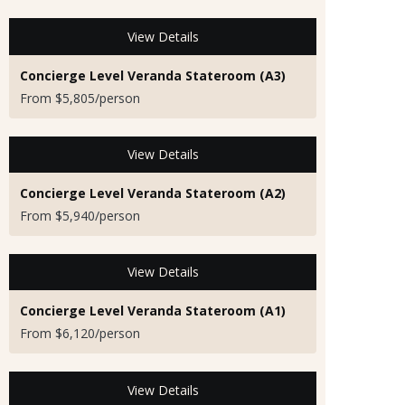
View Details
Concierge Level Veranda Stateroom (A3)
From $5,805/person
View Details
Concierge Level Veranda Stateroom (A2)
From $5,940/person
View Details
Concierge Level Veranda Stateroom (A1)
From $6,120/person
View Details