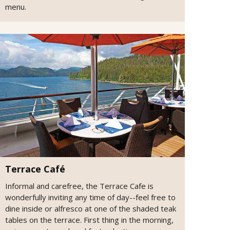
menu.
Terrace Café
Informal and carefree, the Terrace Cafe is
wonderfully inviting any time of day--feel free to
dine inside or alfresco at one of the shaded teak
tables on the terrace. First thing in the morning,