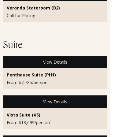
Veranda Stateroom (B2)
Call for Pricing
Suite
View Details
Penthouse Suite (PH1)
From $7,785/person
View Details
Vista Suite (VS)
From $13,699/person