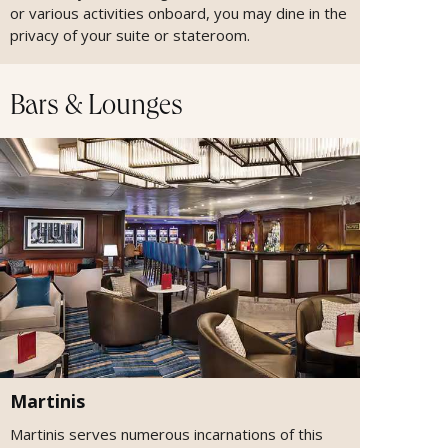
or various activities onboard, you may dine in the
privacy of your suite or stateroom.
Bars & Lounges
Martinis
Martinis serves numerous incarnations of this