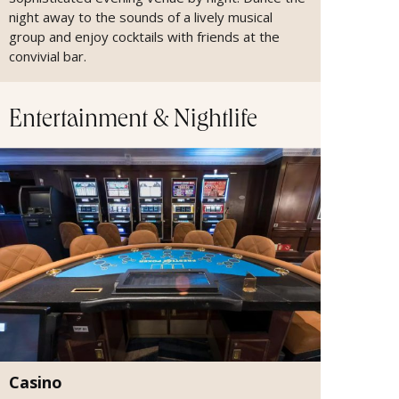
night away to the sounds of a lively musical
group and enjoy cocktails with friends at the
convivial bar.
Entertainment & Nightlife
Casino