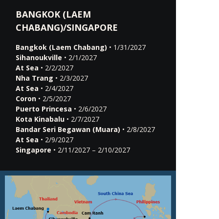
BANGKOK (LAEM
CHABANG)/SINGAPORE
Bangkok (Laem Chabang)
• 1/31/2027
Sihanoukville
• 2/1/2027
At Sea
• 2/2/2027
Nha Trang
• 2/3/2027
At Sea
• 2/4/2027
Coron
• 2/5/2027
Puerto Princesa
• 2/6/2027
Kota Kinabalu
• 2/7/2027
Bandar Seri Begawan (Muara)
• 2/8/2027
At Sea
• 2/9/2027
Singapore
• 2/11/2027 – 2/10/2027