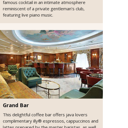
famous cocktail in an intimate atmosphere
reminiscent of a private gentleman’s club,
featuring live piano music.
Grand Bar
This delightful coffee bar offers java lovers
complimentary illy® espressos, cappuccinos and
lattes prepared by the master baristas, as well