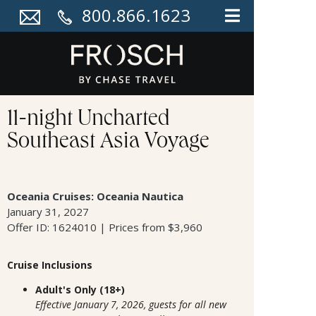
800.866.1623
11-night Uncharted
Southeast Asia Voyage
Oceania Cruises: Oceania Nautica
January 31, 2027
Offer ID: 1624010 | Prices from $3,960
Cruise Inclusions
Adult's Only (18+)
Effective January 7, 2026, guests for all new