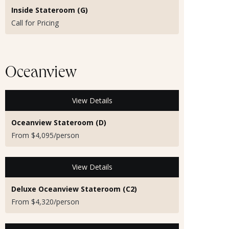
Inside Stateroom (G)
Call for Pricing
Oceanview
View Details
Oceanview Stateroom (D)
From $4,095/person
View Details
Deluxe Oceanview Stateroom (C2)
From $4,320/person