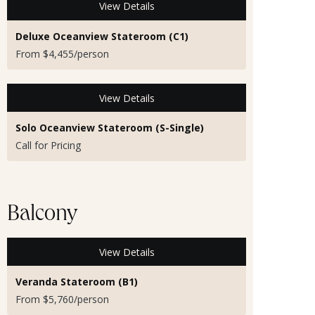
View Details
Deluxe Oceanview Stateroom (C1)
From $4,455/person
View Details
Solo Oceanview Stateroom (S-Single)
Call for Pricing
Balcony
View Details
Veranda Stateroom (B1)
From $5,760/person