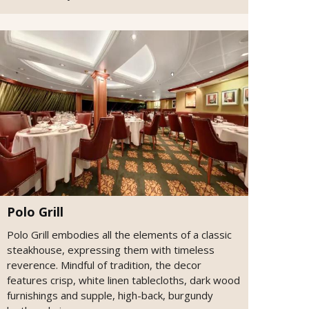
Polo Grill
Polo Grill embodies all the elements of a classic
steakhouse, expressing them with timeless
reverence. Mindful of tradition, the decor
features crisp, white linen tablecloths, dark wood
furnishings and supple, high-back, burgundy