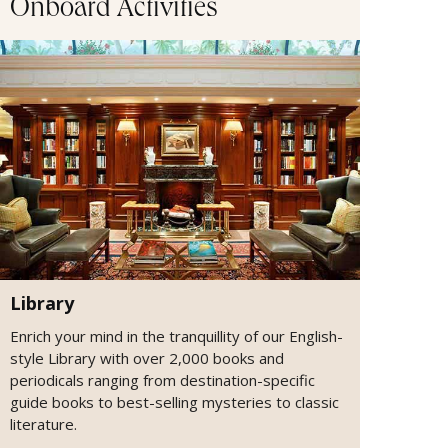
Onboard Activities
Library
Enrich your mind in the tranquillity of our English-
style Library with over 2,000 books and
periodicals ranging from destination-specific
guide books to best-selling mysteries to classic
literature.