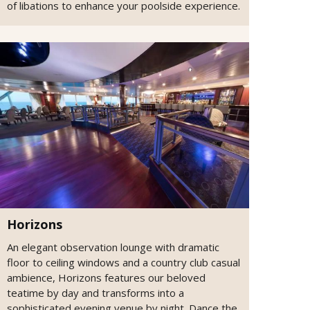
of libations to enhance your poolside experience.
Horizons
An elegant observation lounge with dramatic
floor to ceiling windows and a country club casual
ambience, Horizons features our beloved
teatime by day and transforms into a
sophisticated evening venue by night. Dance the