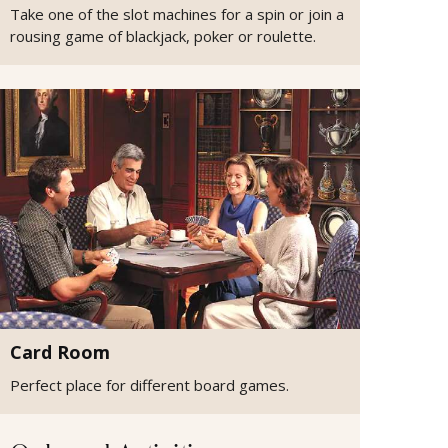
Take one of the slot machines for a spin or join a
rousing game of blackjack, poker or roulette.
Card Room
Perfect place for different board games.