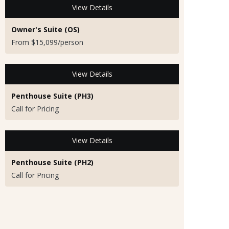
View Details
Owner's Suite (OS)
From $15,099/person
View Details
Penthouse Suite (PH3)
Call for Pricing
View Details
Penthouse Suite (PH2)
Call for Pricing