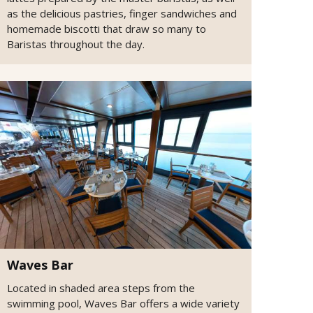
as the delicious pastries, finger sandwiches and
homemade biscotti that draw so many to
Baristas throughout the day.
Waves Bar
Located in shaded area steps from the
swimming pool, Waves Bar offers a wide variety