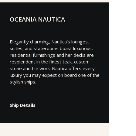
OCEANIA NAUTICA
Elegantly charming, Nautica’s lounges,
suites, and staterooms boast luxurious,
residential furnishings and her decks are
resplendent in the finest teak, custom
stone and tile work. Nautica offers every
luxury you may expect on board one of the
stylish ships.
Ship Details