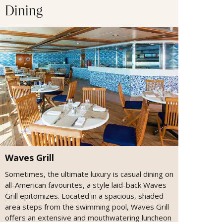
Dining
Waves Grill
Sometimes, the ultimate luxury is casual dining on
all-American favourites, a style laid-back Waves
Grill epitomizes. Located in a spacious, shaded
area steps from the swimming pool, Waves Grill
offers an extensive and mouthwatering luncheon