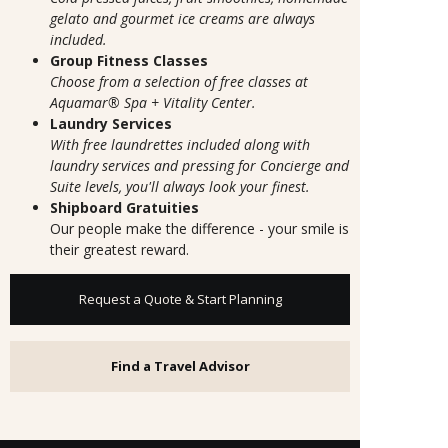
gelato and gourmet ice creams are always
included.
Group Fitness Classes
Choose from a selection of free classes at
Aquamar® Spa + Vitality Center.
Laundry Services
With free laundrettes included along with
laundry services and pressing for Concierge and
Suite levels, you'll always look your finest.
Shipboard Gratuities
Our people make the difference - your smile is
their greatest reward.
Request a Quote & Start Planning
Find a Travel Advisor