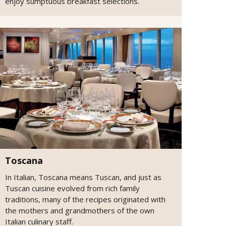
enjoy sumptuous breakfast selections.
Toscana
In Italian, Toscana means Tuscan, and just as
Tuscan cuisine evolved from rich family
traditions, many of the recipes originated with
the mothers and grandmothers of the own
Italian culinary staff.