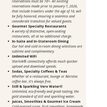
reservations must be 18+. All existing
reservations made prior to January 7, 2026,
that include travelers under the age of 18, will
be fully honored, ensuring a seamless and
considerate transition for valued guests.
Gourmet Specialty Restaurants
A variety of distinctive, open-seating
restaurants, all at no additional charge.
In-Suite and In-Stateroom Dining
Our hot and cold in-room dining selections are
sublime and complimentary.
Unlimited WiFi
Starlink® connectivity affords much quicker
upload and download speeds.
Sodas, Specialty Coffees & Teas
Whether at a restaurant, lounge or Baristas
coffee bar, it's always free.
Still & Sparkling Vero Water®
Unlimited, eco-friendly and great tasting, the
gold standard of still and sparkling water.
Juices, Smoothies & Gourmet Ice Cream
Cold-pressed juices, fruit smoothies, homemade