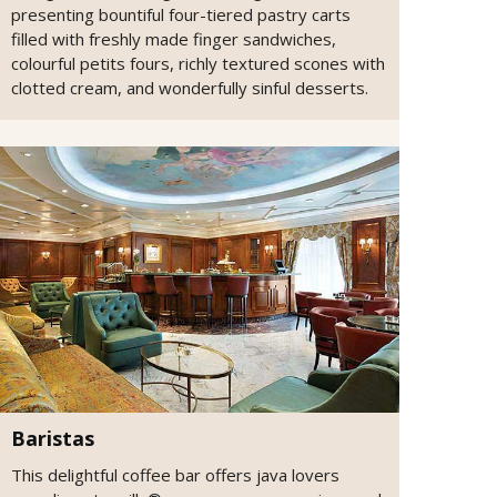
presenting bountiful four-tiered pastry carts
filled with freshly made finger sandwiches,
colourful petits fours, richly textured scones with
clotted cream, and wonderfully sinful desserts.
Baristas
This delightful coffee bar offers java lovers