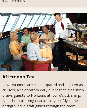
leather chairs.
Afternoon Tea
Few tea times are as anticipated and inspired as
cruise's, a celebratory daily event that irresistibly
draws guests to Horizons at four o’clock sharp.
As a classical string quartet plays softly in the
background, a staff glides through the room