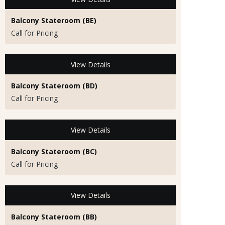
Balcony Stateroom (BE)
Call for Pricing
View Details
Balcony Stateroom (BD)
Call for Pricing
View Details
Balcony Stateroom (BC)
Call for Pricing
View Details
Balcony Stateroom (BB)