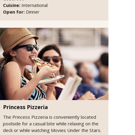
Cuisine:
International
Open for:
Dinner
Princess Pizzeria
The Princess Pizzeria is conveniently located
poolside for a casual bite while relaxing on the
deck or while watching Movies Under the Stars.