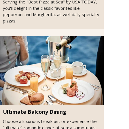
Serving the "Best Pizza at Sea" by USA TODAY,
you'll delight in the classic favorites like
pepperoni and Margherita, as well daily specialty
pizzas.
Ultimate Balcony Dining
Choose a luxurious breakfast or experience the
"ultimate" romantic dinner at sea: a sumptuous