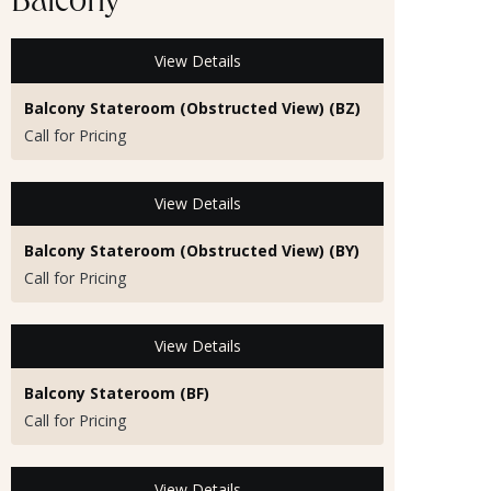
Balcony
View Details
Balcony Stateroom (Obstructed View) (BZ)
Call for Pricing
View Details
Balcony Stateroom (Obstructed View) (BY)
Call for Pricing
View Details
Balcony Stateroom (BF)
Call for Pricing
View Details