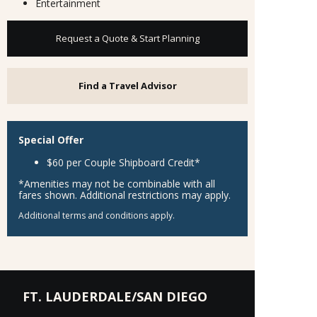
Entertainment
Request a Quote & Start Planning
Find a Travel Advisor
Special Offer
$60 per Couple Shipboard Credit*
*Amenities may not be combinable with all
fares shown. Additional restrictions may apply.
Additional terms and conditions apply.
FT. LAUDERDALE/SAN DIEGO