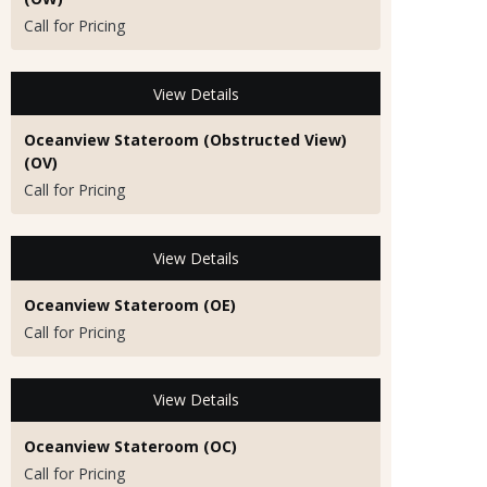
Call for Pricing
View Details
Oceanview Stateroom (Obstructed View)
(OV)
Call for Pricing
View Details
Oceanview Stateroom (OE)
Call for Pricing
View Details
Oceanview Stateroom (OC)
Call for Pricing