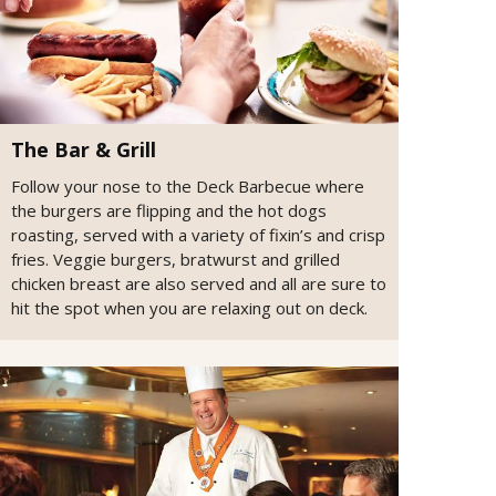
The Bar & Grill
Follow your nose to the Deck Barbecue where
the burgers are flipping and the hot dogs
roasting, served with a variety of fixin’s and crisp
fries. Veggie burgers, bratwurst and grilled
chicken breast are also served and all are sure to
hit the spot when you are relaxing out on deck.