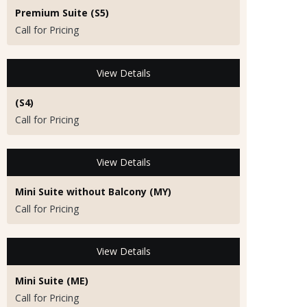
Premium Suite (S5)
Call for Pricing
View Details
(S4)
Call for Pricing
View Details
Mini Suite without Balcony (MY)
Call for Pricing
View Details
Mini Suite (ME)
Call for Pricing