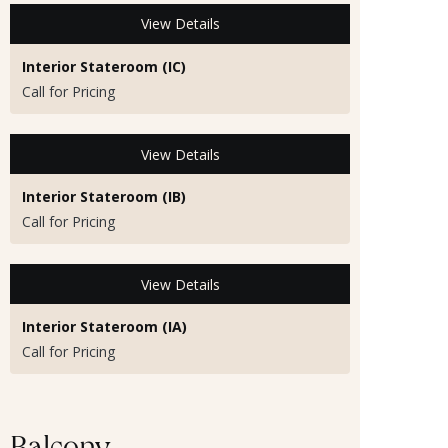
View Details
Interior Stateroom (IC)
Call for Pricing
View Details
Interior Stateroom (IB)
Call for Pricing
View Details
Interior Stateroom (IA)
Call for Pricing