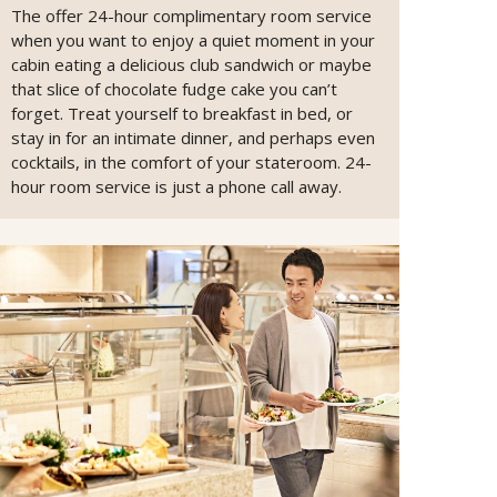
The offer 24-hour complimentary room service
when you want to enjoy a quiet moment in your
cabin eating a delicious club sandwich or maybe
that slice of chocolate fudge cake you can’t
forget. Treat yourself to breakfast in bed, or
stay in for an intimate dinner, and perhaps even
cocktails, in the comfort of your stateroom. 24-
hour room service is just a phone call away.