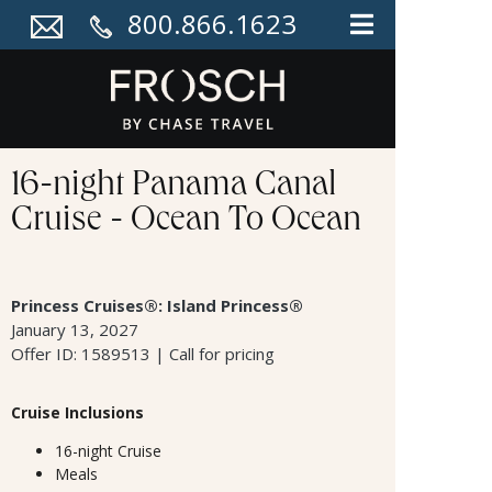
800.866.1623
16-night Panama Canal
Cruise - Ocean To Ocean
Princess Cruises®: Island Princess®
January 13, 2027
Offer ID: 1589513 | Call for pricing
Cruise Inclusions
16-night Cruise
Meals