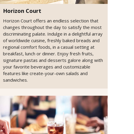
Horizon Court
Horizon Court offers an endless selection that
changes throughout the day to satisfy the most
discriminating palate. Indulge in a delightful array
of worldwide cuisine, freshly baked breads and
regional comfort foods, in a casual setting at
breakfast, lunch or dinner. Enjoy fresh fruits,
signature pastas and desserts galore along with
your favorite beverages and customizable
features like create-your-own salads and
sandwiches.