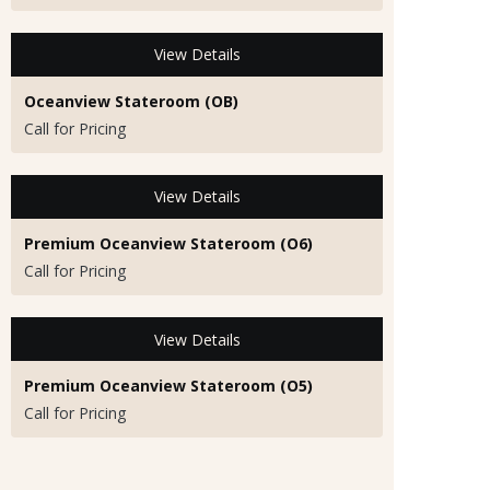
View Details
Oceanview Stateroom (OB)
Call for Pricing
View Details
Premium Oceanview Stateroom (O6)
Call for Pricing
View Details
Premium Oceanview Stateroom (O5)
Call for Pricing