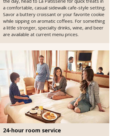
the day, head to La Patisserie for quick treats in
a comfortable, casual sidewalk cafe-style setting.
Savor a buttery croissant or your favorite cookie
while sipping on aromatic coffees. For something
a little stronger, specialty drinks, wine, and beer
are available at current menu prices.
24-hour room service