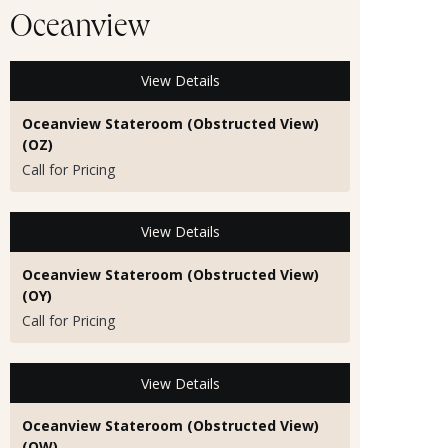
Oceanview
View Details
Oceanview Stateroom (Obstructed View)
(OZ)
Call for Pricing
View Details
Oceanview Stateroom (Obstructed View)
(OY)
Call for Pricing
View Details
Oceanview Stateroom (Obstructed View)
(OW)