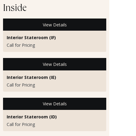
Inside
View Details
Interior Stateroom (IF)
Call for Pricing
View Details
Interior Stateroom (IE)
Call for Pricing
View Details
Interior Stateroom (ID)
Call for Pricing