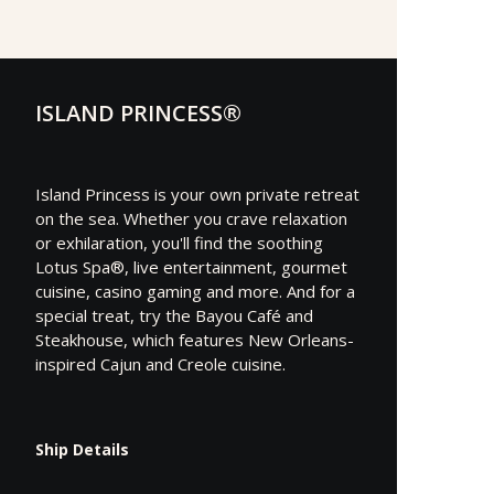
ISLAND PRINCESS®
Island Princess is your own private retreat
on the sea. Whether you crave relaxation
or exhilaration, you'll find the soothing
Lotus Spa®, live entertainment, gourmet
cuisine, casino gaming and more. And for a
special treat, try the Bayou Café and
Steakhouse, which features New Orleans-
inspired Cajun and Creole cuisine.
Ship Details