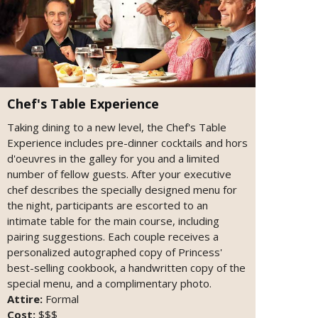
Chef's Table Experience
Taking dining to a new level, the Chef's Table
Experience includes pre-dinner cocktails and hors
d'oeuvres in the galley for you and a limited
number of fellow guests. After your executive
chef describes the specially designed menu for
the night, participants are escorted to an
intimate table for the main course, including
pairing suggestions. Each couple receives a
personalized autographed copy of Princess'
best-selling cookbook, a handwritten copy of the
special menu, and a complimentary photo.
Attire:
Formal
Cost:
$$$