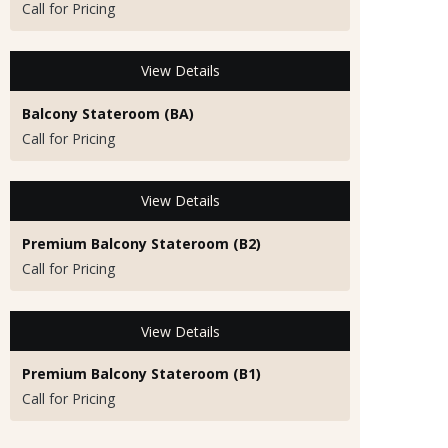
Call for Pricing
View Details
Balcony Stateroom (BA)
Call for Pricing
View Details
Premium Balcony Stateroom (B2)
Call for Pricing
View Details
Premium Balcony Stateroom (B1)
Call for Pricing