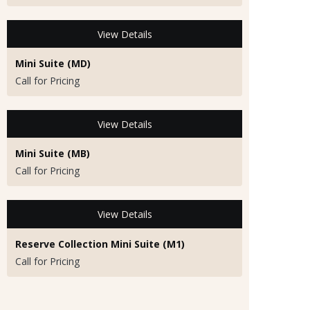
View Details
Mini Suite (MD)
Call for Pricing
View Details
Mini Suite (MB)
Call for Pricing
View Details
Reserve Collection Mini Suite (M1)
Call for Pricing