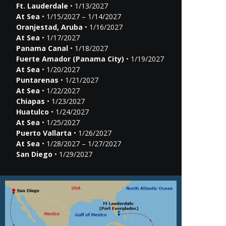
Ft. Lauderdale
• 1/13/2027
At Sea
• 1/15/2027 – 1/14/2027
Oranjestad, Aruba
• 1/16/2027
At Sea
• 1/17/2027
Panama Canal
• 1/18/2027
Fuerte Amador (Panama City)
• 1/19/2027
At Sea
• 1/20/2027
Puntarenas
• 1/21/2027
At Sea
• 1/22/2027
Chiapas
• 1/23/2027
Huatulco
• 1/24/2027
At Sea
• 1/25/2027
Puerto Vallarta
• 1/26/2027
At Sea
• 1/28/2027 – 1/27/2027
San Diego
• 1/29/2027