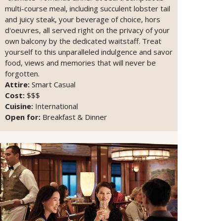
multi-course meal, including succulent lobster tail
and juicy steak, your beverage of choice, hors
d'oeuvres, all served right on the privacy of your
own balcony by the dedicated waitstaff. Treat
yourself to this unparalleled indulgence and savor
food, views and memories that will never be
forgotten.
Attire:
Smart Casual
Cost:
$$$
Cuisine:
International
Open for:
Breakfast & Dinner