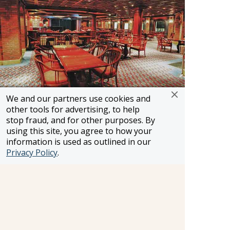
We and our partners use cookies and
other tools for advertising, to help
Bayou Cafe & Steakhouse
stop fraud, and for other purposes. By
using this site, you agree to how your
The first New Orleans-inspired specialty
information is used as outlined in our
restaurant at sea, Bayou Cafe & Steakhouse
Privacy Policy
.
offers fresh and authentic Cajun and Creole
cuisine, N'Awlins crawfish "mud bug" bisque,
peel-and-eat shrimp, chicken and chorizo
jambalaya, Porterhouse steak, crawfish and a
host of fun drink selections. Enjoy one of the
oldest culture-driven cooking styles in American
history.