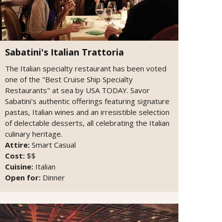
Sabatini's Italian Trattoria
The Italian specialty restaurant has been voted
one of the "Best Cruise Ship Specialty
Restaurants" at sea by USA TODAY. Savor
Sabatini's authentic offerings featuring signature
pastas, Italian wines and an irresistible selection
of delectable desserts, all celebrating the Italian
culinary heritage.
Attire:
Smart Casual
Cost:
$$
Cuisine:
Italian
Open for:
Dinner