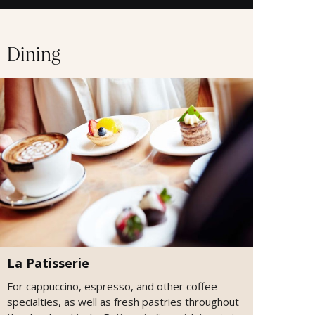
Dining
La Patisserie
For cappuccino, espresso, and other coffee
specialties, as well as fresh pastries throughout