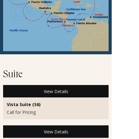
Suite
View Details
Vista Suite (S6)
Call for Pricing
View Details