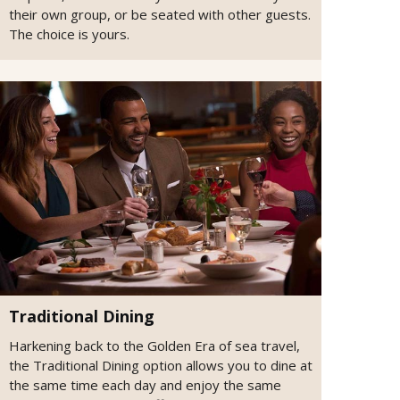
their own group, or be seated with other guests.
The choice is yours.
Traditional Dining
Harkening back to the Golden Era of sea travel,
the Traditional Dining option allows you to dine at
the same time each day and enjoy the same