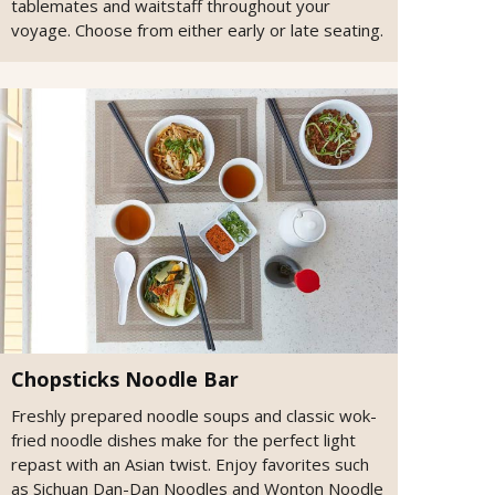
tablemates and waitstaff throughout your
voyage. Choose from either early or late seating.
Chopsticks Noodle Bar
Freshly prepared noodle soups and classic wok-
fried noodle dishes make for the perfect light
repast with an Asian twist. Enjoy favorites such
as Sichuan Dan-Dan Noodles and Wonton Noodle