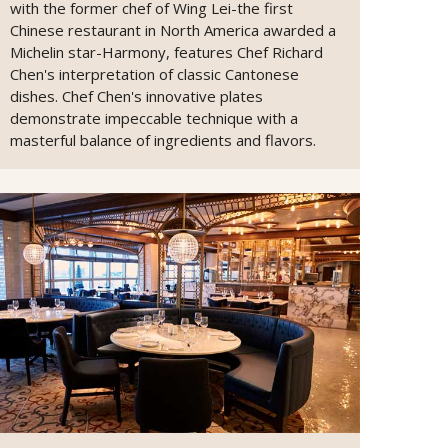
with the former chef of Wing Lei-the first
Chinese restaurant in North America awarded a
Michelin star-Harmony, features Chef Richard
Chen's interpretation of classic Cantonese
dishes. Chef Chen's innovative plates
demonstrate impeccable technique with a
masterful balance of ingredients and flavors.