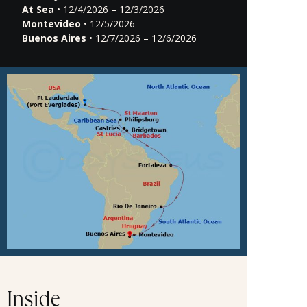
At Sea
• 12/4/2026 – 12/3/2026
Montevideo
• 12/5/2026
Buenos Aires
• 12/7/2026 – 12/6/2026
Inside