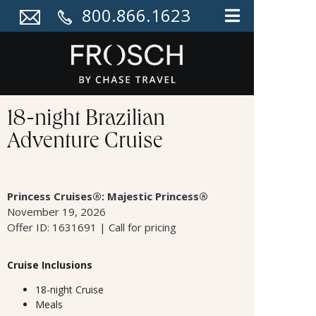
800.866.1623
18-night Brazilian
Adventure Cruise
Princess Cruises®: Majestic Princess®
November 19, 2026
Offer ID: 1631691 | Call for pricing
Cruise Inclusions
18-night Cruise
Meals