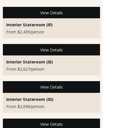
View Details
Interior Stateroom (IF)
From $2,439/person
View Details
Interior Stateroom (IE)
From $2,627/person
View Details
Interior Stateroom (ID)
From $2,696/person
View Details