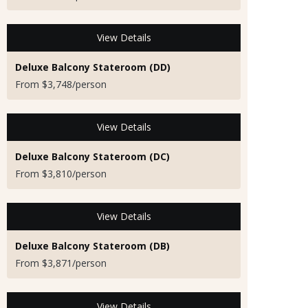
View Details
Deluxe Balcony Stateroom (DD)
From $3,748/person
View Details
Deluxe Balcony Stateroom (DC)
From $3,810/person
View Details
Deluxe Balcony Stateroom (DB)
From $3,871/person
View Details