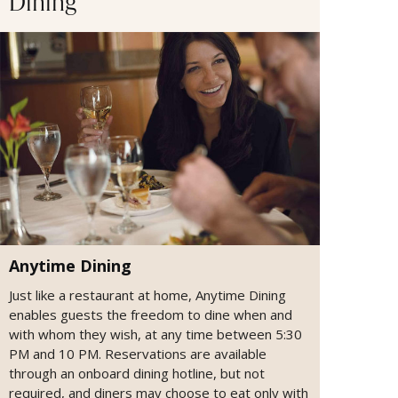
Dining
Anytime Dining
Just like a restaurant at home, Anytime Dining
enables guests the freedom to dine when and
with whom they wish, at any time between 5:30
PM and 10 PM. Reservations are available
through an onboard dining hotline, but not
required, and diners may choose to eat only with