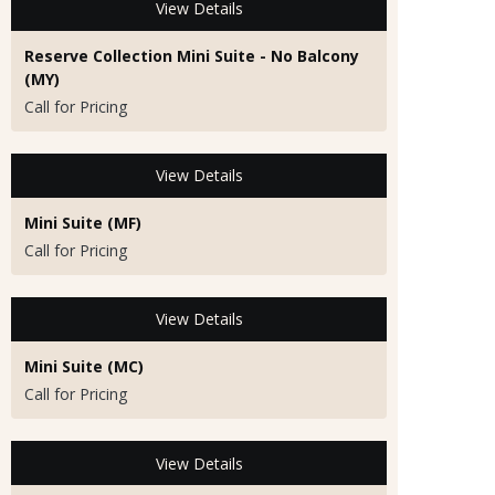
View Details
Reserve Collection Mini Suite - No Balcony
(MY)
Call for Pricing
View Details
Mini Suite (MF)
Call for Pricing
View Details
Mini Suite (MC)
Call for Pricing
View Details