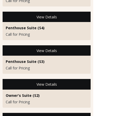
Call for Pricing
View Details
Penthouse Suite (S4)
Call for Pricing
View Details
Penthouse Suite (S3)
Call for Pricing
View Details
Owner's Suite (S2)
Call for Pricing