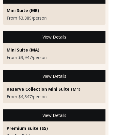
Mini Suite (MB)
From $3,889/person
View Details
Mini Suite (MA)
From $3,947/person
View Details
Reserve Collection Mini Suite (M1)
From $4,847/person
View Details
Premium Suite (S5)