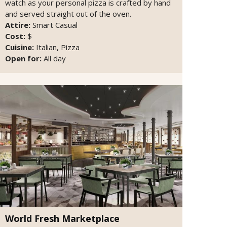
watch as your personal pizza is crafted by hand
and served straight out of the oven.
Attire:
Smart Casual
Cost:
$
Cuisine:
Italian, Pizza
Open for:
All day
World Fresh Marketplace