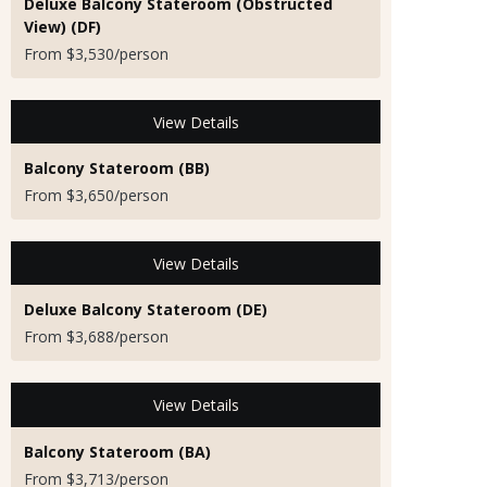
Deluxe Balcony Stateroom (Obstructed
View) (DF)
From $3,530/person
View Details
Balcony Stateroom (BB)
From $3,650/person
View Details
Deluxe Balcony Stateroom (DE)
From $3,688/person
View Details
Balcony Stateroom (BA)
From $3,713/person