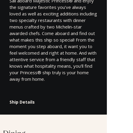
Sail aboard Majestic Princess® and enjoy
the signature favorites you've always
loved as well as exciting additions including
two specialty restaurants with dinner
menus crafted by two Michelin-star
awarded chefs. Come aboard and find out
what makes this ship so special! From the
moment you step aboard, it want you to
feel welcomed and right at home. And with
attentive service from a friendly staff that
knows what hospitality means, you'll find
your Princess® ship truly is your home
away from home.
Ship Details