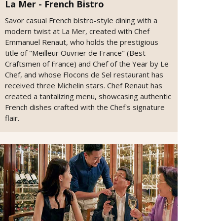
La Mer - French Bistro
Savor casual French bistro-style dining with a
modern twist at La Mer, created with Chef
Emmanuel Renaut, who holds the prestigious
title of "Meilleur Ouvrier de France" (Best
Craftsmen of France) and Chef of the Year by Le
Chef, and whose Flocons de Sel restaurant has
received three Michelin stars. Chef Renaut has
created a tantalizing menu, showcasing authentic
French dishes crafted with the Chef's signature
flair.