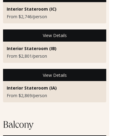
Interior Stateroom (IC)
From $2,746/person
View Details
Interior Stateroom (IB)
From $2,801/person
View Details
Interior Stateroom (IA)
From $2,869/person
Balcony