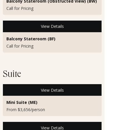
Balcony Stateroom (Obstructed View) (BW)
Call for Pricing
View Details
Balcony Stateroom (BF)
Call for Pricing
Suite
View Details
Mini Suite (ME)
From $3,656/person
View Details