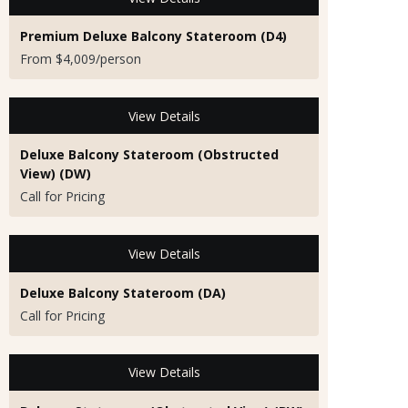
Premium Deluxe Balcony Stateroom (D4)
From $4,009/person
View Details
Deluxe Balcony Stateroom (Obstructed
View) (DW)
Call for Pricing
View Details
Deluxe Balcony Stateroom (DA)
Call for Pricing
View Details