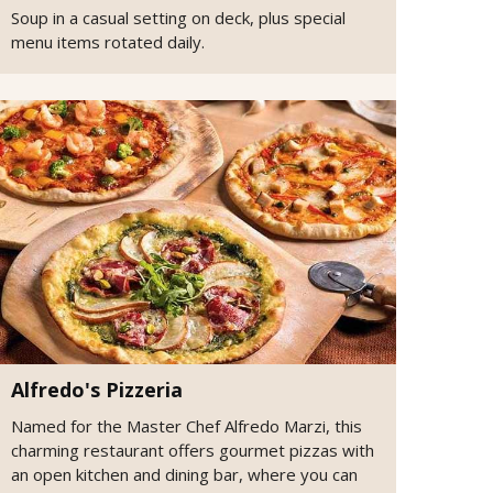
Soup in a casual setting on deck, plus special
menu items rotated daily.
Alfredo's Pizzeria
Named for the Master Chef Alfredo Marzi, this
charming restaurant offers gourmet pizzas with
an open kitchen and dining bar, where you can