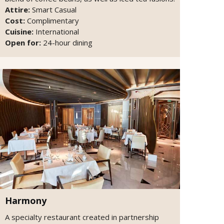
Attire:
Smart Casual
Cost:
Complimentary
Cuisine:
International
Open for:
24-hour dining
Harmony
A specialty restaurant created in partnership