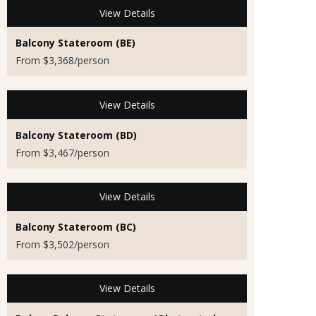
View Details
Balcony Stateroom (BE)
From $3,368/person
View Details
Balcony Stateroom (BD)
From $3,467/person
View Details
Balcony Stateroom (BC)
From $3,502/person
View Details