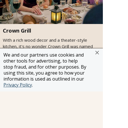
Crown Grill
With a rich wood decor and a theater-style
kitchen, it's no wonder Crown Grill was named
among the "Best Cruise Ship Steakhouses" by
We and our partners use cookies and
USA TODAY. Featuring premium aged beef and
other tools for advertising, to help
fresh seafood items, this specialty restaurant
stop fraud, and for other purposes. By
offers an intimate dining experience in a
using this site, you agree to how your
classically elegant setting and an open kitchen
information is used as outlined in our
where chefs prepare and cook to order top-
Privacy Policy
.
quality cuts of beef, chops and seafood.
Attire:
Smart Casual
Cost:
$$
Cuisine:
Steakhouse
Open for:
Dinner