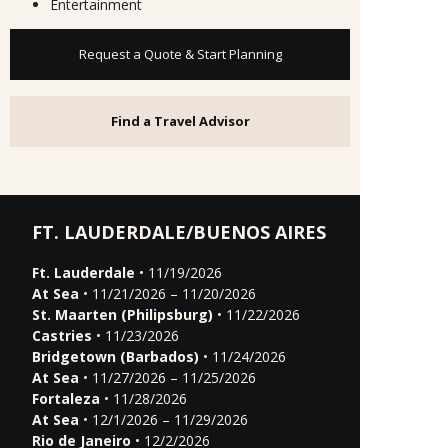
Entertainment
Request a Quote & Start Planning
Find a Travel Advisor
FT. LAUDERDALE/BUENOS AIRES
Ft. Lauderdale
• 11/19/2026
At Sea
• 11/21/2026 – 11/20/2026
St. Maarten (Philipsburg)
• 11/22/2026
Castries
• 11/23/2026
Bridgetown (Barbados)
• 11/24/2026
At Sea
• 11/27/2026 – 11/25/2026
Fortaleza
• 11/28/2026
At Sea
• 12/1/2026 – 11/29/2026
Rio de Janeiro
• 12/2/2026