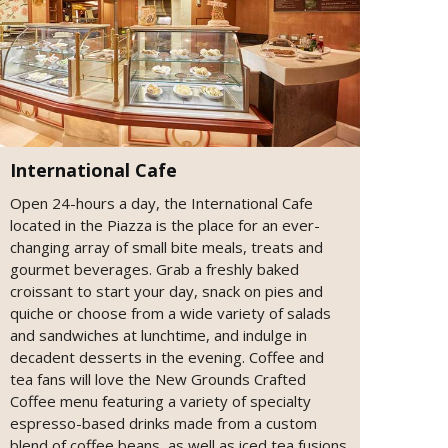
International Cafe
Open 24-hours a day, the International Cafe
located in the Piazza is the place for an ever-
changing array of small bite meals, treats and
gourmet beverages. Grab a freshly baked
croissant to start your day, snack on pies and
quiche or choose from a wide variety of salads
and sandwiches at lunchtime, and indulge in
decadent desserts in the evening. Coffee and
tea fans will love the New Grounds Crafted
Coffee menu featuring a variety of specialty
espresso-based drinks made from a custom
blend of coffee beans, as well as iced tea fusions.