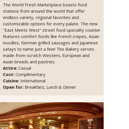
The World Fresh Marketplace boasts food
stations from around the world that offer
endless variety, regional favorites and
customizable options for every palate. The new
"East Meets West" street food specialty counter
features comfort foods like French crepes, Asian
noodles, German grilled sausages and Japanese
satays to name just a few! The Bakery serves
made-from-scratch Western, European and
Asian breads and pastries.
Attire:
Casual
Cost:
Complimentary
Cuisine:
International
Open for:
Breakfast, Lunch & Dinner