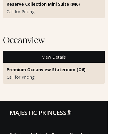
Reserve Collection Mini Suite (M6)
Call for Pricing
Oceanview
View Details
Premium Oceanview Stateroom (O6)
Call for Pricing
MAJESTIC PRINCESS®