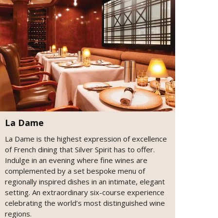
La Dame
La Dame is the highest expression of excellence
of French dining that Silver Spirit has to offer.
Indulge in an evening where fine wines are
complemented by a set bespoke menu of
regionally inspired dishes in an intimate, elegant
setting. An extraordinary six-course experience
celebrating the world’s most distinguished wine
regions.