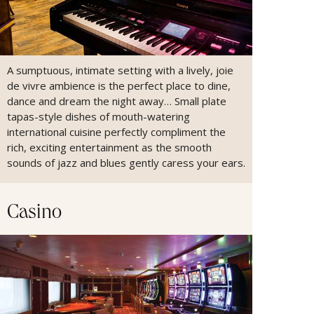
A sumptuous, intimate setting with a lively, joie
de vivre ambience is the perfect place to dine,
dance and dream the night away… Small plate
tapas-style dishes of mouth-watering
international cuisine perfectly compliment the
rich, exciting entertainment as the smooth
sounds of jazz and blues gently caress your ears.
Casino