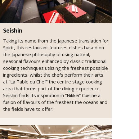
Seishin
Taking its name from the Japanese translation for
Spirit, this restaurant features dishes based on
the Japanese philosophy of using natural,
seasonal flavours enhanced by classic traditional
cooking techniques utilizing the freshest possible
ingredients, whilst the chefs perform their arts
at “La Table du Chef” the centre stage cooking
area that forms part of the dining experience.
Seishin finds its inspiration in “Nikkei” Cuisine a
fusion of flavours of the freshest the oceans and
the fields have to offer.