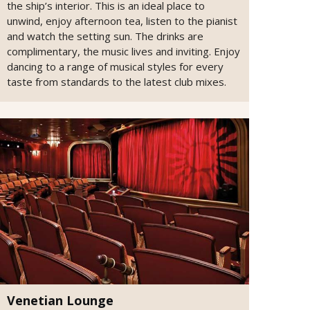
the ship’s interior. This is an ideal place to
unwind, enjoy afternoon tea, listen to the pianist
and watch the setting sun. The drinks are
complimentary, the music lives and inviting. Enjoy
dancing to a range of musical styles for every
taste from standards to the latest club mixes.
Venetian Lounge