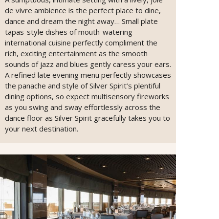
de vivre ambience is the perfect place to dine,
dance and dream the night away… Small plate
tapas-style dishes of mouth-watering
international cuisine perfectly compliment the
rich, exciting entertainment as the smooth
sounds of jazz and blues gently caress your ears.
A refined late evening menu perfectly showcases
the panache and style of Silver Spirit’s plentiful
dining options, so expect multisensory fireworks
as you swing and sway effortlessly across the
dance floor as Silver Spirit gracefully takes you to
your next destination.