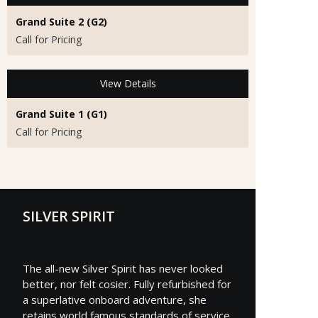
Grand Suite 2 (G2)
Call for Pricing
View Details
Grand Suite 1 (G1)
Call for Pricing
SILVER SPIRIT
The all-new Silver Spirit has never looked
better, nor felt cosier. Fully refurbished for
a superlative onboard adventure, she
retains world famous standards of service