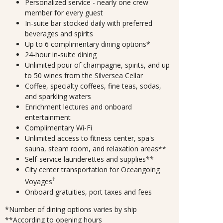
Personalized service - nearly one crew
member for every guest
In-suite bar stocked daily with preferred
beverages and spirits
Up to 6 complimentary dining options*
24-hour in-suite dining
Unlimited pour of champagne, spirits, and up
to 50 wines from the Silversea Cellar
Coffee, specialty coffees, fine teas, sodas,
and sparkling waters
Enrichment lectures and onboard
entertainment
Complimentary Wi-Fi
Unlimited access to fitness center, spa's
sauna, steam room, and relaxation areas**
Self-service launderettes and supplies**
City center transportation for Oceangoing
†
Voyages
Onboard gratuities, port taxes and fees
*Number of dining options varies by ship
**According to opening hours