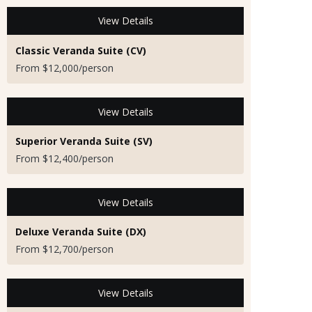
View Details
Classic Veranda Suite (CV)
From $12,000/person
View Details
Superior Veranda Suite (SV)
From $12,400/person
View Details
Deluxe Veranda Suite (DX)
From $12,700/person
View Details