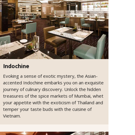
Indochine
Evoking a sense of exotic mystery, the Asian-
accented Indochine embarks you on an exquisite
journey of culinary discovery. Unlock the hidden
treasures of the spice markets of Mumbai, whet
your appetite with the exoticism of Thailand and
temper your taste buds with the cuisine of
Vietnam.