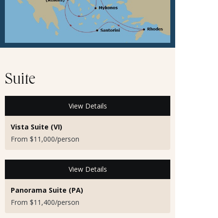
Suite
View Details
Vista Suite (VI)
From $11,000/person
View Details
Panorama Suite (PA)
From $11,400/person