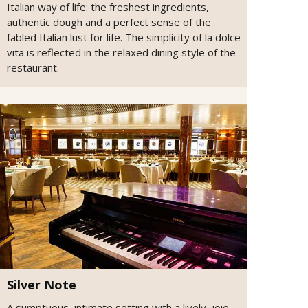
Italian way of life: the freshest ingredients,
authentic dough and a perfect sense of the
fabled Italian lust for life. The simplicity of la dolce
vita is reflected in the relaxed dining style of the
restaurant.
Silver Note
A sumptuous, intimate setting with a lively, joie