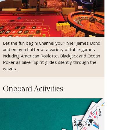
Let the fun begin! Channel your inner James Bond
and enjoy a flutter at a variety of table games
including American Roulette, Blackjack and Ocean
Poker as Silver Spirit glides silently through the
waves.
Onboard Activities