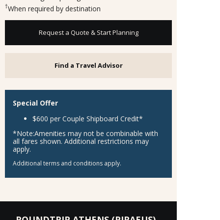
†
When required by destination
Request a Quote & Start Planning
Find a Travel Advisor
Special Offer
$600 per Couple Shipboard Credit
*
*Note:
Amenities may not be combinable with
all fares shown. Additional restrictions may
apply.
Additional terms and conditions apply.
ROUNDTRIP ATHENS (PIRAEUS)