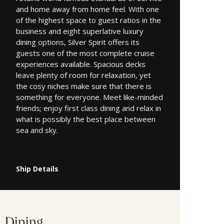
and home away from home feel. With one
of the highest space to guest ratios in the
business and eight superlative luxury
dining options, Silver Spirit offers its
guests one of the most complete cruise
experiences available. Spacious decks
leave plenty of room for relaxation, yet
the cosy niches make sure that there is
something for everyone. Meet like-minded
friends; enjoy first class dining and relax in
what is possibly the best place between
sea and sky.
Ship Details