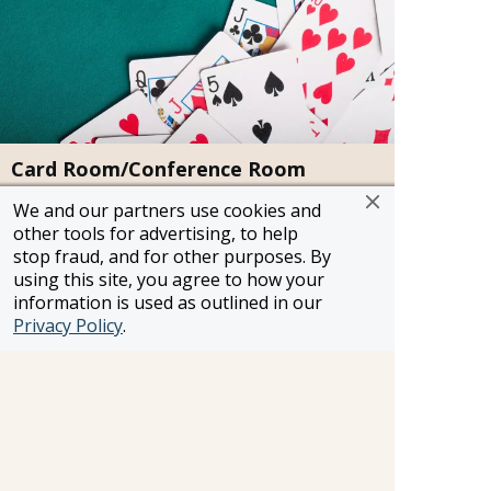
Card Room/Conference Room
Whatever your conference or meeting
We and our partners use cookies and
requirements, Silversea is pleased to provide a
other tools for advertising, to help
tailor-made experience. Audio-visual equipment
stop fraud, and for other purposes. By
is available and complimentary on board this
using this site, you agree to how your
luxury cruise ship.
information is used as outlined in our
Privacy Policy
.
Outdoor Activities