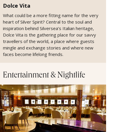
Dolce Vita
What could be a more fitting name for the very
heart of Silver Spirit? Central to the soul and
inspiration behind Silversea’s Italian heritage,
Dolce Vita is the gathering place for our savvy
travellers of the world, a place where guests
mingle and exchange stories and where new
faces become lifelong friends.
Entertainment & Nightlife