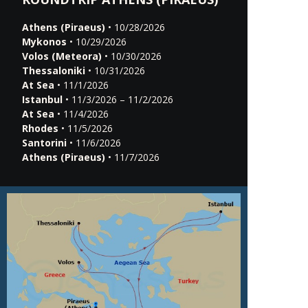
Athens (Piraeus)
• 10/28/2026
Mykonos
• 10/29/2026
Volos (Meteora)
• 10/30/2026
Thessaloniki
• 10/31/2026
At Sea
• 11/1/2026
Istanbul
• 11/3/2026 – 11/2/2026
At Sea
• 11/4/2026
Rhodes
• 11/5/2026
Santorini
• 11/6/2026
Athens (Piraeus)
• 11/7/2026