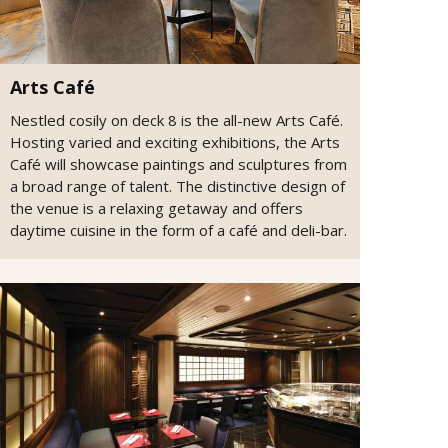
Arts Café
Nestled cosily on deck 8 is the all-new Arts Café.
Hosting varied and exciting exhibitions, the Arts
Café will showcase paintings and sculptures from
a broad range of talent. The distinctive design of
the venue is a relaxing getaway and offers
daytime cuisine in the form of a café and deli-bar.