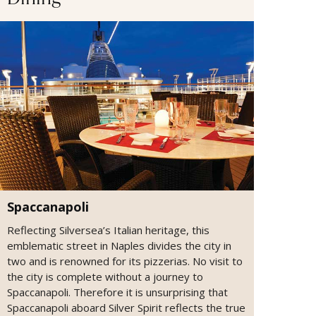
Dining
Spaccanapoli
Reflecting Silversea’s Italian heritage, this
emblematic street in Naples divides the city in
two and is renowned for its pizzerias. No visit to
the city is complete without a journey to
Spaccanapoli. Therefore it is unsurprising that
Spaccanapoli aboard Silver Spirit reflects the true