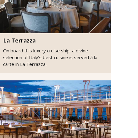
La Terrazza
On board this luxury cruise ship, a divine
selection of Italy’s best cuisine is served à la
carte in La Terrazza.