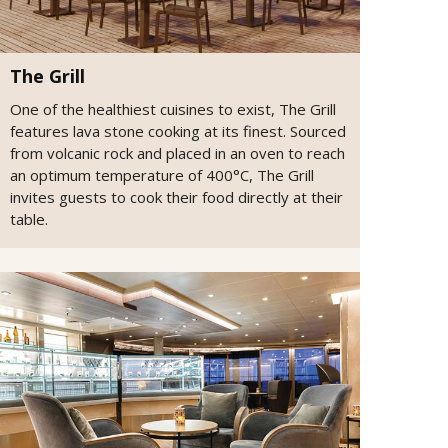
The Grill
One of the healthiest cuisines to exist, The Grill
features lava stone cooking at its finest. Sourced
from volcanic rock and placed in an oven to reach
an optimum temperature of 400°C, The Grill
invites guests to cook their food directly at their
table.