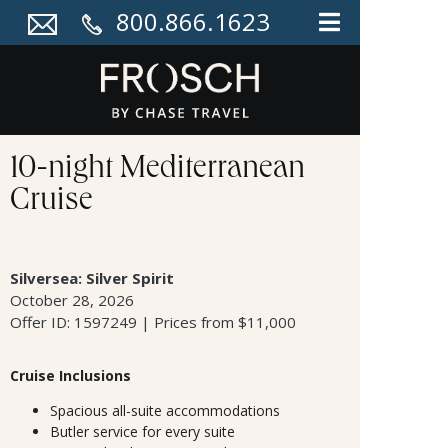
800.866.1623
10-night Mediterranean
Cruise
Silversea: Silver Spirit
October 28, 2026
Offer ID: 1597249 | Prices from $11,000
Cruise Inclusions
Spacious all-suite accommodations
Butler service for every suite