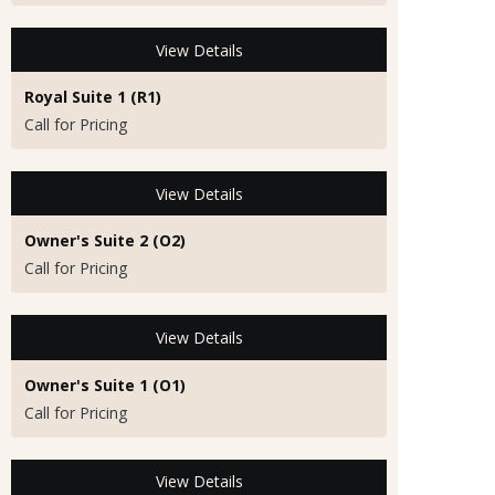
View Details
Royal Suite 1 (R1)
Call for Pricing
View Details
Owner's Suite 2 (O2)
Call for Pricing
View Details
Owner's Suite 1 (O1)
Call for Pricing
View Details