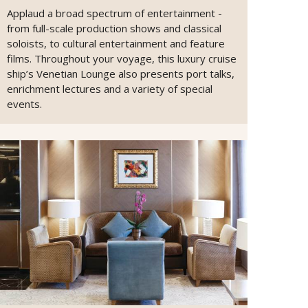
Applaud a broad spectrum of entertainment -
from full-scale production shows and classical
soloists, to cultural entertainment and feature
films. Throughout your voyage, this luxury cruise
ship’s Venetian Lounge also presents port talks,
enrichment lectures and a variety of special
events.