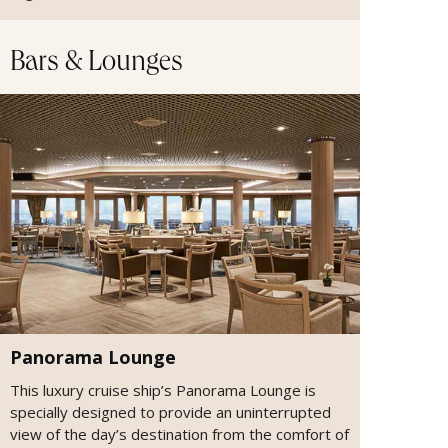
Bars & Lounges
Panorama Lounge
This luxury cruise ship’s Panorama Lounge is
specially designed to provide an uninterrupted
view of the day’s destination from the comfort of