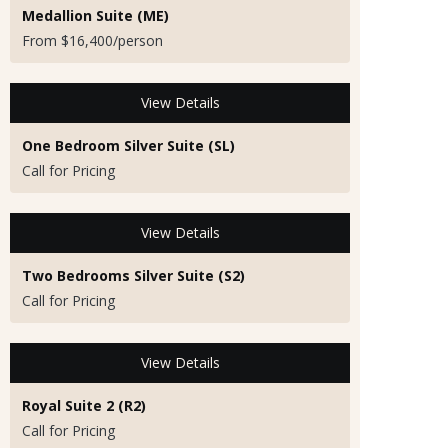
Medallion Suite (ME)
From $16,400/person
View Details
One Bedroom Silver Suite (SL)
Call for Pricing
View Details
Two Bedrooms Silver Suite (S2)
Call for Pricing
View Details
Royal Suite 2 (R2)
Call for Pricing