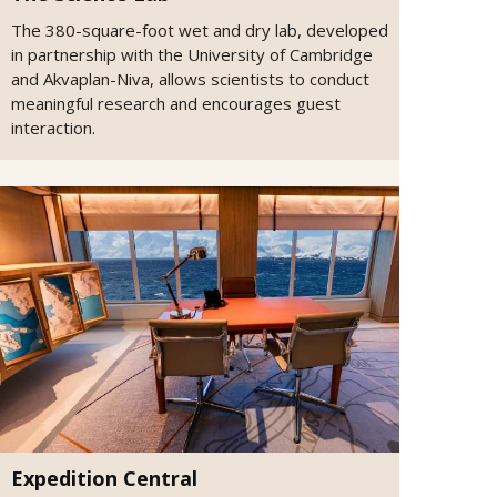
The 380-square-foot wet and dry lab, developed
in partnership with the University of Cambridge
and Akvaplan-Niva, allows scientists to conduct
meaningful research and encourages guest
interaction.
Expedition Central