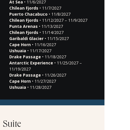
At Sea
• 11/6/2027
Chilean Fjords
• 11/7/2027
Puerto Chacabuco
• 11/8/2027
Chilean Fjords
• 11/12/2027 – 11/9/2027
Punta Arenas
• 11/13/2027
Chilean Fjords
• 11/14/2027
Garibaldi Glacier
• 11/15/2027
Cape Horn
• 11/16/2027
Ushuaia
• 11/17/2027
Drake Passage
• 11/18/2027
Antarctic Experience
• 11/25/2027 –
11/19/2027
Drake Passage
• 11/26/2027
Cape Horn
• 11/27/2027
Ushuaia
• 11/28/2027
Suite