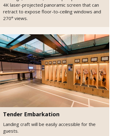
4K laser-projected panoramic screen that can
retract to expose floor-to-ceiling windows and
270° views.
Tender Embarkation
Landing craft will be easily accessible for the
guests.