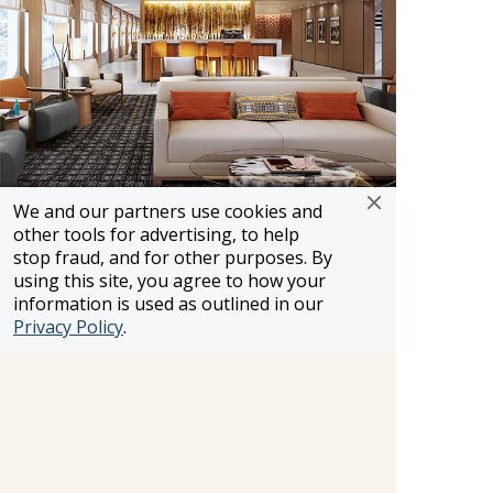
We and our partners use cookies and
Embarkation
other tools for advertising, to help
Landing craft will be easily accessible for the
stop fraud, and for other purposes. By
using this site, you agree to how your
guests. Embarkation onto the expedition ships
information is used as outlined in our
will take place either from this midship area
Privacy Policy
.
and/or The Hangar depending on the type of
craft and weather conditions.
Outdoor Activities