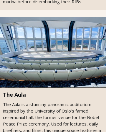
marina before disembarking their RIBs.
The Aula
The Aula is a stunning panoramic auditorium
inspired by the University of Oslo’s famed
ceremonial hall, the former venue for the Nobel
Peace Prize ceremony. Used for lectures, daily
briefings, and films, this unique space features a