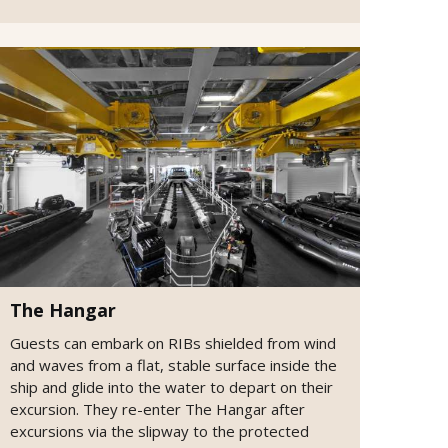
The Hangar
Guests can embark on RIBs shielded from wind
and waves from a flat, stable surface inside the
ship and glide into the water to depart on their
excursion. They re-enter The Hangar after
excursions via the slipway to the protected