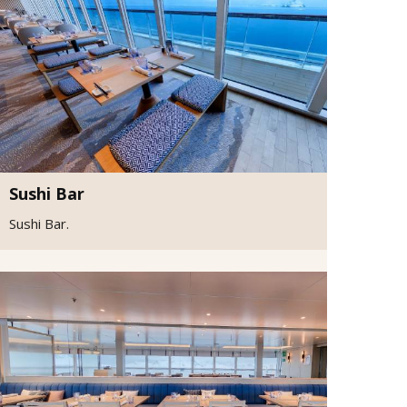
Sushi Bar
Sushi Bar.