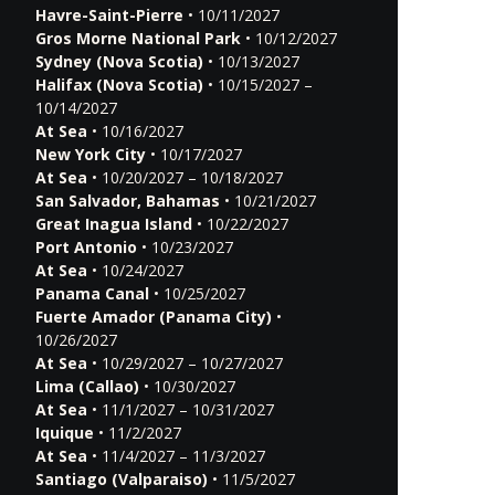
Havre-Saint-Pierre
• 10/11/2027
Gros Morne National Park
• 10/12/2027
Sydney (Nova Scotia)
• 10/13/2027
Halifax (Nova Scotia)
• 10/15/2027 –
10/14/2027
At Sea
• 10/16/2027
New York City
• 10/17/2027
At Sea
• 10/20/2027 – 10/18/2027
San Salvador, Bahamas
• 10/21/2027
Great Inagua Island
• 10/22/2027
Port Antonio
• 10/23/2027
At Sea
• 10/24/2027
Panama Canal
• 10/25/2027
Fuerte Amador (Panama City)
•
10/26/2027
At Sea
• 10/29/2027 – 10/27/2027
Lima (Callao)
• 10/30/2027
At Sea
• 11/1/2027 – 10/31/2027
Iquique
• 11/2/2027
At Sea
• 11/4/2027 – 11/3/2027
Santiago (Valparaiso)
• 11/5/2027