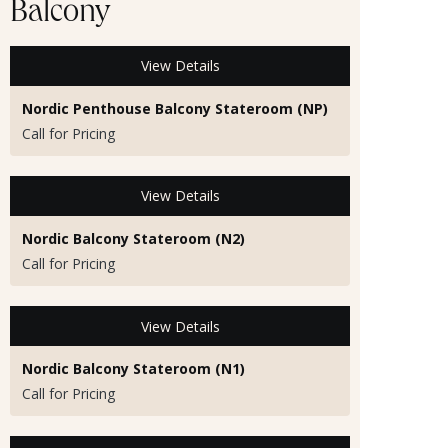
Balcony
View Details
Nordic Penthouse Balcony Stateroom (NP)
Call for Pricing
View Details
Nordic Balcony Stateroom (N2)
Call for Pricing
View Details
Nordic Balcony Stateroom (N1)
Call for Pricing