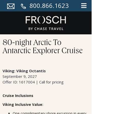
800.866.1623
80-night Arctic To
Antarctic Explorer Cruise
Viking: Viking Octantis
September 9, 2027
Offer ID: 1617004 | Call for pricing
Cruise Inclusions
Viking Inclusive Value:
One complimentary shore excursion in every