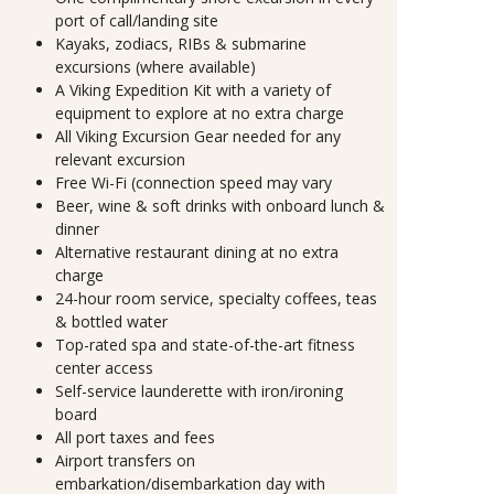
port of call/landing site
Kayaks, zodiacs, RIBs & submarine
excursions (where available)
A Viking Expedition Kit with a variety of
equipment to explore at no extra charge
All Viking Excursion Gear needed for any
relevant excursion
Free Wi-Fi (connection speed may vary
Beer, wine & soft drinks with onboard lunch &
dinner
Alternative restaurant dining at no extra
charge
24-hour room service, specialty coffees, teas
& bottled water
Top-rated spa and state-of-the-art fitness
center access
Self-service launderette with iron/ironing
board
All port taxes and fees
Airport transfers on
embarkation/disembarkation day with