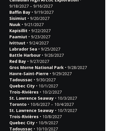
9/18/2027 – 9/16/2027
Baffin Bay
• 9/19/2027
Sisimiut
• 9/20/2027
Nuuk
• 9/21/2027
Kapisillit
• 9/22/2027
Paamiut
• 9/23/2027
Ivittuut
• 9/24/2027
Labrador Sea
• 9/25/2027
Battle Harbour
• 9/26/2027
Red Bay
• 9/27/2027
Gros Morne National Park
• 9/28/2027
Havre-Saint-Pierre
• 9/29/2027
Tadoussac
• 9/30/2027
Quebec City
• 10/1/2027
Trois-Rivières
• 10/2/2027
St. Lawrence Seaway
• 10/3/2027
Toronto
• 10/6/2027 – 10/4/2027
St. Lawrence Seaway
• 10/7/2027
Trois-Rivières
• 10/8/2027
Quebec City
• 10/9/2027
Tadoussac
• 10/10/2027