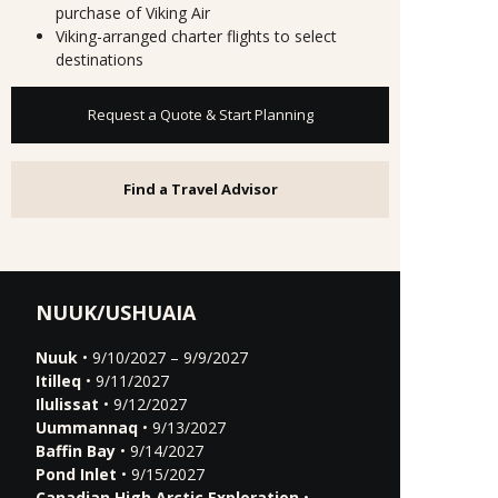
purchase of Viking Air
Viking-arranged charter flights to select
destinations
Request a Quote & Start Planning
Find a Travel Advisor
NUUK/USHUAIA
Nuuk
• 9/10/2027 – 9/9/2027
Itilleq
• 9/11/2027
Ilulissat
• 9/12/2027
Uummannaq
• 9/13/2027
Baffin Bay
• 9/14/2027
Pond Inlet
• 9/15/2027
Canadian High Arctic Exploration
•