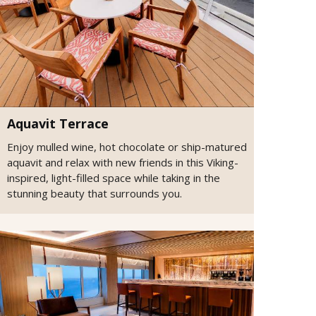
Aquavit Terrace
Enjoy mulled wine, hot chocolate or ship-matured
aquavit and relax with new friends in this Viking-
inspired, light-filled space while taking in the
stunning beauty that surrounds you.