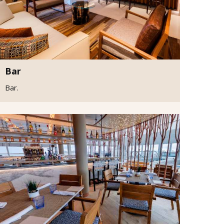
Bar
Bar.