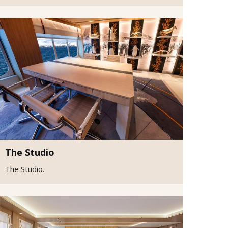
The Studio
The Studio.