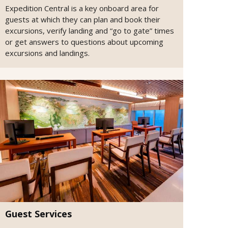
Expedition Central is a key onboard area for
guests at which they can plan and book their
excursions, verify landing and “go to gate” times
or get answers to questions about upcoming
excursions and landings.
Guest Services