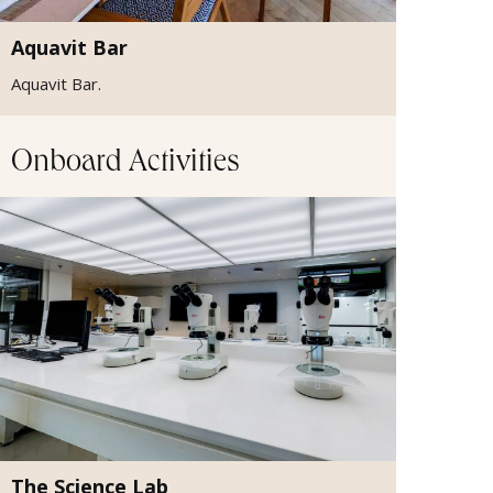
Aquavit Bar
Aquavit Bar.
Onboard Activities
The Science Lab