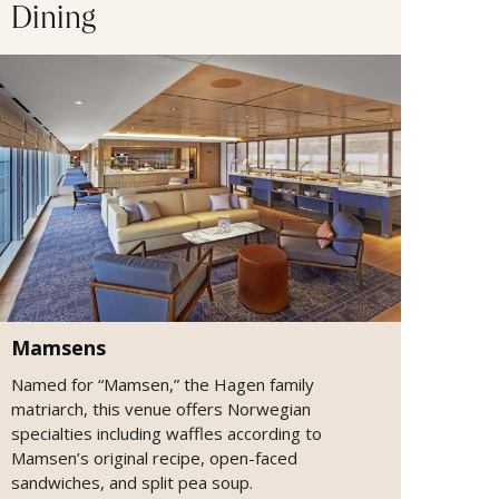
Dining
Mamsens
Named for “Mamsen,” the Hagen family
matriarch, this venue offers Norwegian
specialties including waffles according to
Mamsen’s original recipe, open-faced
sandwiches, and split pea soup.