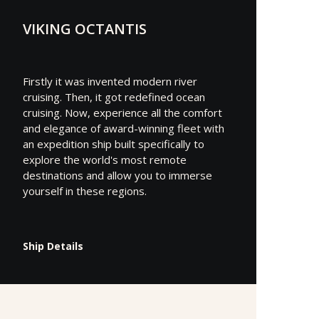
VIKING OCTANTIS
Firstly it was invented modern river
cruising. Then, it got redefined ocean
cruising. Now, experience all the comfort
and elegance of award-winning fleet with
an expedition ship built specifically to
explore the world's most remote
destinations and allow you to immerse
yourself in these regions.
Ship Details