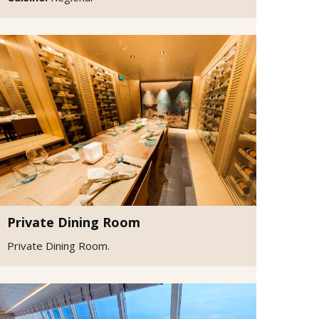
Private Dining Room
Private Dining Room.