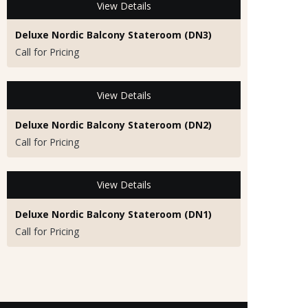
View Details
Deluxe Nordic Balcony Stateroom (DN3)
Call for Pricing
View Details
Deluxe Nordic Balcony Stateroom (DN2)
Call for Pricing
View Details
Deluxe Nordic Balcony Stateroom (DN1)
Call for Pricing