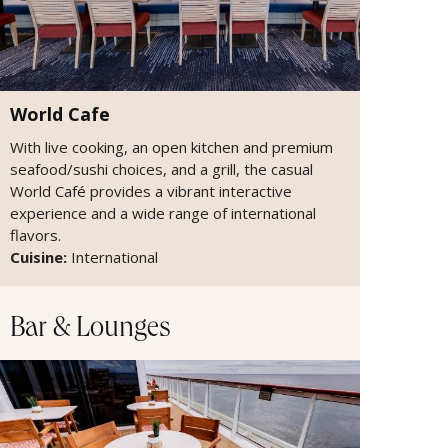
World Cafe
With live cooking, an open kitchen and premium
seafood/sushi choices, and a grill, the casual
World Café provides a vibrant interactive
experience and a wide range of international
flavors.
Cuisine:
International
Bar & Lounges