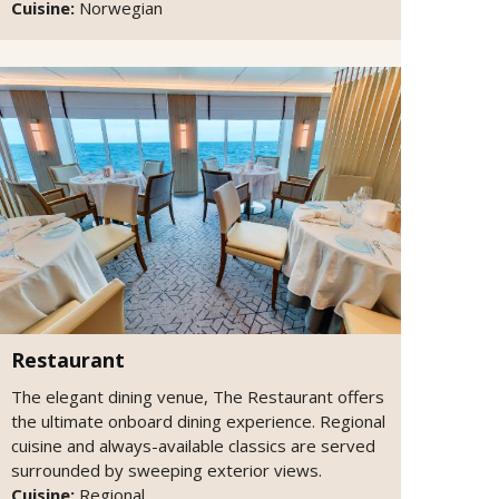
Cuisine:
Norwegian
Restaurant
The elegant dining venue, The Restaurant offers
the ultimate onboard dining experience. Regional
cuisine and always-available classics are served
surrounded by sweeping exterior views.
Cuisine:
Regional