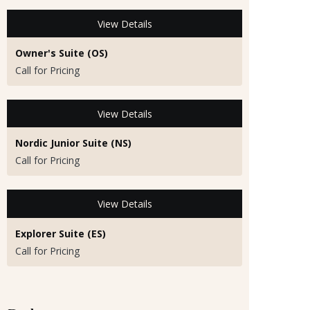
View Details
Owner's Suite (OS)
Call for Pricing
View Details
Nordic Junior Suite (NS)
Call for Pricing
View Details
Explorer Suite (ES)
Call for Pricing