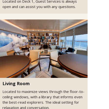
Located on Deck 1, Guest Services is always
open and can assist you with any questions.
Living Room
Located to maximize views through the floor-to-
ceiling windows, with a library that informs even
the best-read explorers. The ideal setting for
relaxation and conversation.