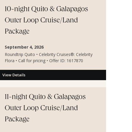
10-night Quito & Galapagos
Outer Loop Cruise/Land
Package
September 4, 2026
Roundtrip Quito • Celebrity Cruises®: Celebrity
Flora • Call for pricing • Offer ID: 1617870
View Details
11-night Quito & Galapagos
Outer Loop Cruise/Land
Package