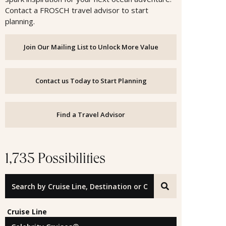
Contact a FROSCH travel advisor to start
planning.
Join Our Mailing List to Unlock More Value
Contact us Today to Start Planning
Find a Travel Advisor
1,735 Possibilities
Search by Cruise Line, Destination or Offer ID
Cruise Line