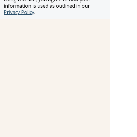
information is used as outlined in our
Privacy Policy
.
«
1
2
3
4
5
6
7
8
9
10
...
173
174
»
Information and pricing is subject to change without notice.
While we do our very best to ensure that information and
pricing appearing in this website is complete and accurate,
we cannot be responsible for incomplete and inaccurate
representations, which may or may not be under our
control. In the event of a pricing error, misrepresentation or
omission, we reserve the right to adjust the pricing or make
any other corrections.
SELLER OF TRAVEL
CST #2148810-50
FST #ST37803
HST #TAR-7446-0