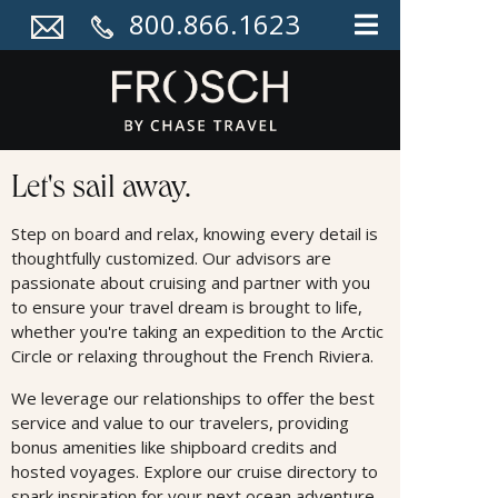
800.866.1623
Cruises
Let's sail away.
Step on board and relax, knowing every detail is
thoughtfully customized. Our advisors are
passionate about cruising and partner with you
to ensure your travel dream is brought to life,
whether you're taking an expedition to the Arctic
Circle or relaxing throughout the French Riviera.
We leverage our relationships to oﬀer the best
service and value to our travelers, providing
bonus amenities like shipboard credits and
hosted voyages. Explore our cruise directory to
spark inspiration for your next ocean adventure.