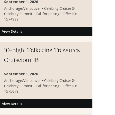
September 1, 2026
Anchorage/Vancouver • Celebrity Cruises®:
Celebrity Summit • Call for pricing • Offer ID:
1574999
View Details
10-night Talkeetna Treasures
Cruisetour 1B
September 1, 2026
Anchorage/Vancouver • Celebrity Cruises®:
Celebrity Summit • Call for pricing • Offer ID:
1575078
View Details