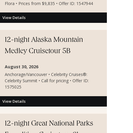
Flora • Prices from $9,835 • Offer ID: 1547944
View Details
12-night Alaska Mountain
Medley Cruisetour 5B
August 30, 2026
Anchorage/Vancouver • Celebrity Cruises®:
Celebrity Summit • Call for pricing • Offer ID:
1575025
View Details
12-night Great National Parks