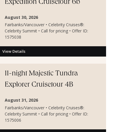
Expedition Cruisetour 6b
August 30, 2026
Fairbanks/Vancouver • Celebrity Cruises®:
Celebrity Summit • Call for pricing • Offer ID:
1575038
View Details
11-night Majestic Tundra
Explorer Cruisetour 4B
August 31, 2026
Fairbanks/Vancouver • Celebrity Cruises®:
Celebrity Summit • Call for pricing • Offer ID:
1575006