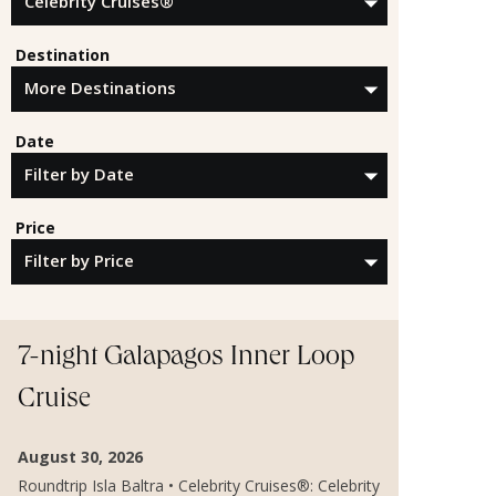
Destination
Date
Price
7-night Galapagos Inner Loop
Cruise
August 30, 2026
Roundtrip Isla Baltra • Celebrity Cruises®: Celebrity