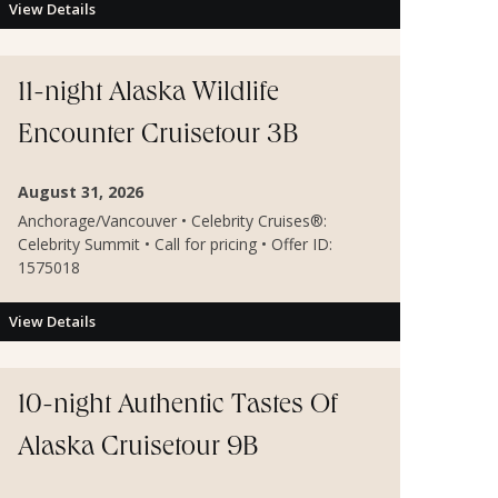
View Details
11-night Alaska Wildlife
Encounter Cruisetour 3B
August 31, 2026
Anchorage/Vancouver • Celebrity Cruises®:
Celebrity Summit • Call for pricing • Offer ID:
1575018
View Details
10-night Authentic Tastes Of
Alaska Cruisetour 9B