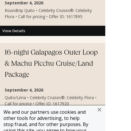
September 4, 2026
Roundtrip Quito • Celebrity Cruises®: Celebrity
Flora • Call for pricing • Offer ID: 1617895
View Details
16-night Galapagos Outer Loop
& Machu Picchu Cruise/Land
Package
September 4, 2026
Quito/Lima • Celebrity Cruises®: Celebrity Flora •
Call for pricing • Offer ID: 1617920
We and our partners use cookies and
other tools for advertising, to help
View Details
stop fraud, and for other purposes. By
using this site, you agree to how your