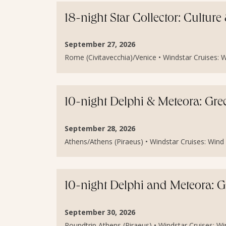
18-night Star Collector: Cultur
September 27, 2026
Rome (Civitavecchia)/Venice • Windstar Cruises: Wi
10-night Delphi & Meteora: Gr
September 28, 2026
Athens/Athens (Piraeus) • Windstar Cruises: Wind Sp
10-night Delphi and Meteora: 
September 30, 2026
Roundtrip Athens (Piraeus) • Windstar Cruises: Wind