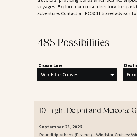
voyages. Explore our cruise directory to spark 
adventure. Contact a FROSCH travel advisor to 
485 Possibilities
Cruise Line
Desti
10-night Delphi and Meteora: 
September 23, 2026
Roundtrip Athens (Piraeus) • Windstar Cruises: Wind