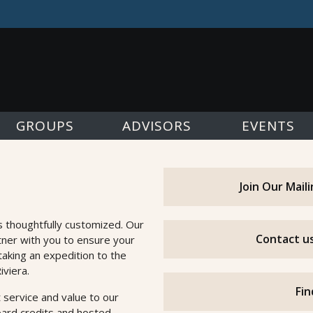
GROUPS
ADVISORS
EVENTS
Join Our Mail
s thoughtfully customized. Our
Contact us
tner with you to ensure your
taking an expedition to the
iviera.
Fin
 service and value to our
oard credits and hosted