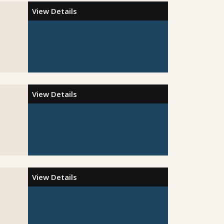
View Details
View Details
View Details