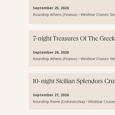
September 25, 2026
Roundtrip Athens (Piraeus) • Windstar Cruises: Sta
7-night Treasures Of The Greek
September 26, 2026
Roundtrip Athens (Piraeus) • Windstar Cruises: Wind
10-night Sicilian Splendors Cru
September 27, 2026
Roundtrip Rome (Civitavecchia) • Windstar Cruises: