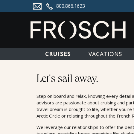
800.866.1623
CRUISES
VACATIONS
Cruises
Let's sail away.
Step on board and relax, knowing every detail i
advisors are passionate about cruising and par
travel dream is brought to life, whether you're 
Arctic Circle or relaxing throughout the French R
We leverage our relationships to oﬀer the best
travelers, providing bonus amenities like shipb