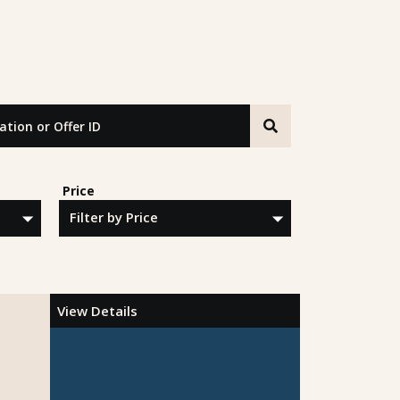
n or Offer ID
Price
View Details