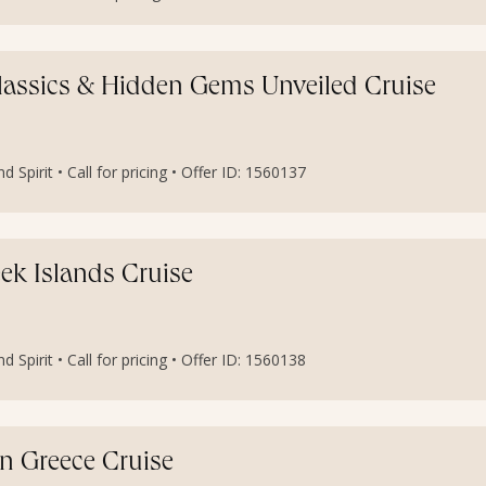
 Classics & Hidden Gems Unveiled Cruise
 Spirit • Call for pricing • Offer ID: 1560137
eek Islands Cruise
 Spirit • Call for pricing • Offer ID: 1560138
n Greece Cruise