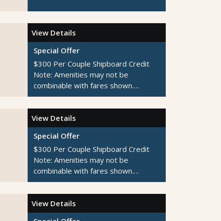
View Details
Special Offer
$300 Per Couple Shipboard Credit
Note:
Amenities may not be
combinable with fares shown.
Additional restrictions apply.
View Details
Special Offer
$300 Per Couple Shipboard Credit
Note:
Amenities may not be
combinable with fares shown.
Additional restrictions apply.
View Details
Special Offer