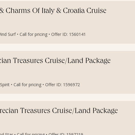
e & Charms Of Italy & Croatia Cruise
nd Surf • Call for pricing • Offer ID: 1560141
ecian Treasures Cruise/Land Package
irit • Call for pricing • Offer ID: 1596972
Grecian Treasures Cruise/Land Package
 Star • Call for pricing • Offer ID: 1597219