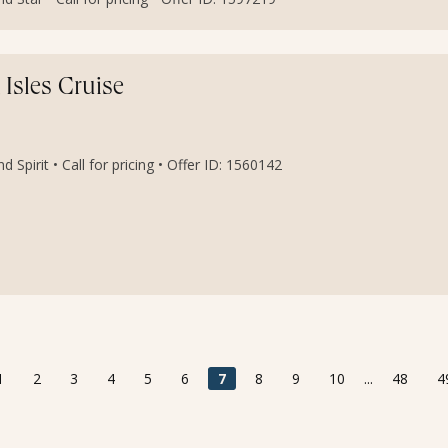
 Isles Cruise
 Spirit • Call for pricing • Offer ID: 1560142
1
2
3
4
5
6
7
8
9
10
...
48
4