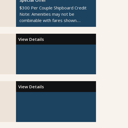
$300 Per Couple Shipboard Credit
Note:
Amenities may not be
combinable with fares shown.
Additional restrictions apply.
View Details
View Details