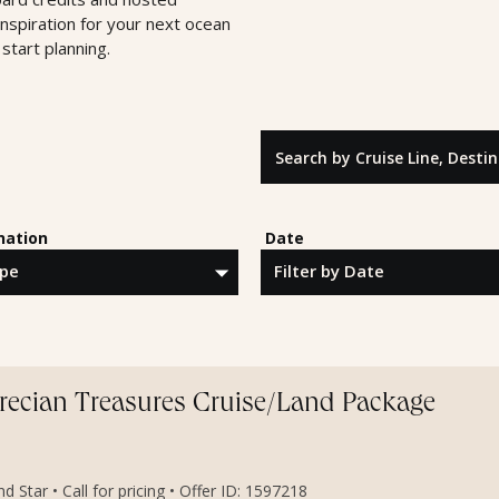
inspiration for your next ocean
start planning.
Search by Cruise Line, Destinatio
nation
Date
Grecian Treasures Cruise/Land Package
 Star • Call for pricing • Offer ID: 1597218