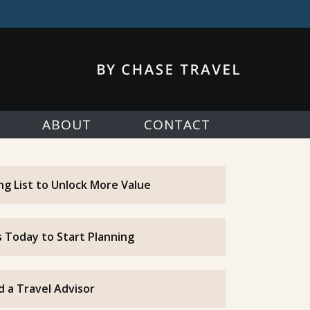
ABOUT
CONTACT
ing List to Unlock More Value
 Today to Start Planning
d a Travel Advisor