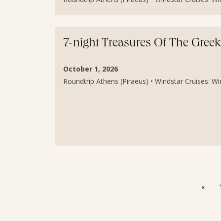
7-night Treasures Of The Greek
October 1, 2026
Roundtrip Athens (Piraeus) • Windstar Cruises: Wind
«