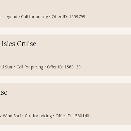
r Legend • Call for pricing • Offer ID: 1559799
 Isles Cruise
 Star • Call for pricing • Offer ID: 1560139
ise
 Wind Surf • Call for pricing • Offer ID: 1560140