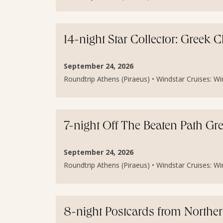
14-night Star Collector: Greek
September 24, 2026
Roundtrip Athens (Piraeus) • Windstar Cruises: Wind
7-night Off The Beaten Path Gr
September 24, 2026
Roundtrip Athens (Piraeus) • Windstar Cruises: Wind
8-night Postcards from Norther