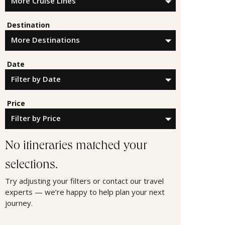
Destination
Date
Price
No itineraries matched your
selections.
Try adjusting your filters or contact our travel
experts — we’re happy to help plan your next
journey.