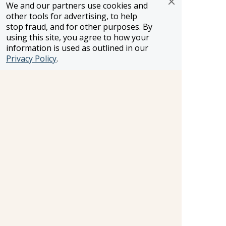
WST #604809332
We and our partners use cookies and
other tools for advertising, to help
Careers
stop fraud, and for other purposes. By
using this site, you agree to how your
information is used as outlined in our
FROSCH LOCATIONS
Privacy Policy
.
One Greenway Plaza, Suite 800
Houston, Texas 77046
800-866-1623
231 East 51st Street
New York, NY, 10022
800-846-3226
21021 Ventura Blvd. Suite 300
Woodland Hills, CA 91364
818-990-4053
FROSCH CLIENTS
Contact Us
Find Your Advisor
Update Your Travel Profile
Manage Email Preferences