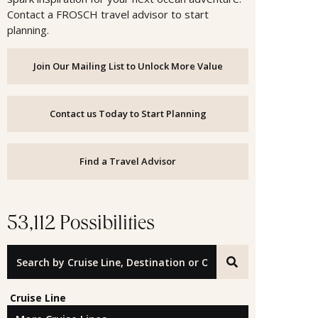
Contact a FROSCH travel advisor to start
planning.
Join Our Mailing List to Unlock More Value
Contact us Today to Start Planning
Find a Travel Advisor
53,112 Possibilities
Search by Cruise Line, Destination or Offer ID
Cruise Line