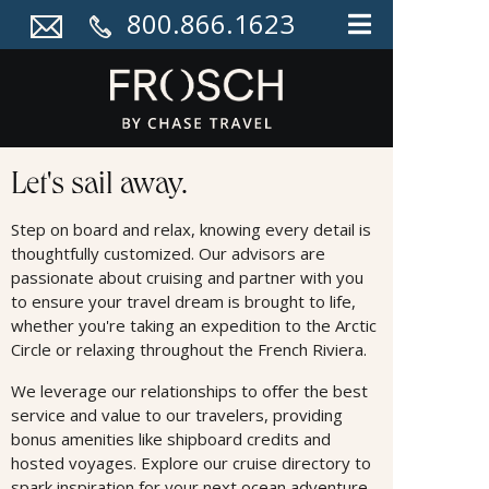
800.866.1623
Cruises
Let's sail away.
Step on board and relax, knowing every detail is
thoughtfully customized. Our advisors are
passionate about cruising and partner with you
to ensure your travel dream is brought to life,
whether you're taking an expedition to the Arctic
Circle or relaxing throughout the French Riviera.
We leverage our relationships to oﬀer the best
service and value to our travelers, providing
bonus amenities like shipboard credits and
hosted voyages. Explore our cruise directory to
spark inspiration for your next ocean adventure.