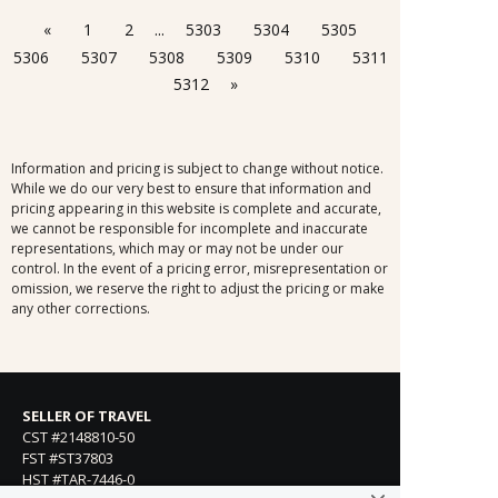
«
1
2
...
5303
5304
5305
5306
5307
5308
5309
5310
5311
5312
»
Information and pricing is subject to change without notice.
While we do our very best to ensure that information and
pricing appearing in this website is complete and accurate,
we cannot be responsible for incomplete and inaccurate
representations, which may or may not be under our
control. In the event of a pricing error, misrepresentation or
omission, we reserve the right to adjust the pricing or make
any other corrections.
SELLER OF TRAVEL
CST #2148810-50
FST #ST37803
HST #TAR-7446-0