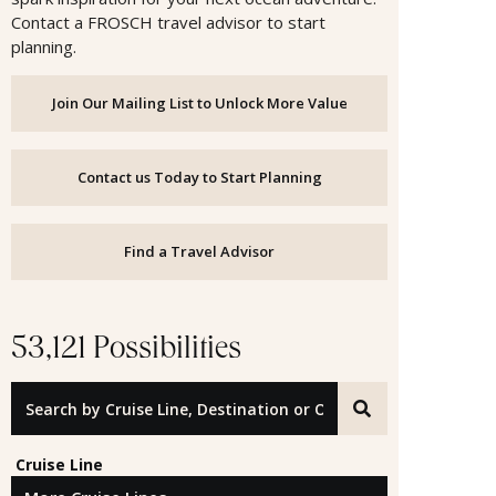
Contact a FROSCH travel advisor to start
planning.
Join Our Mailing List to Unlock More Value
Contact us Today to Start Planning
Find a Travel Advisor
53,121 Possibilities
Search by Cruise Line, Destination or Offer ID
Cruise Line