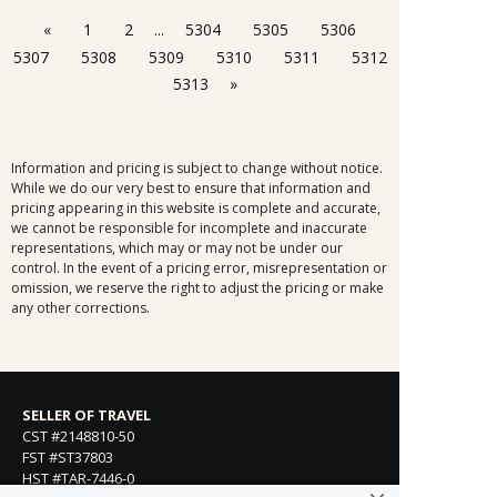
«
1
2
...
5304
5305
5306
5307
5308
5309
5310
5311
5312
5313
»
Information and pricing is subject to change without notice.
While we do our very best to ensure that information and
pricing appearing in this website is complete and accurate,
we cannot be responsible for incomplete and inaccurate
representations, which may or may not be under our
control. In the event of a pricing error, misrepresentation or
omission, we reserve the right to adjust the pricing or make
any other corrections.
SELLER OF TRAVEL
CST #2148810-50
FST #ST37803
HST #TAR-7446-0