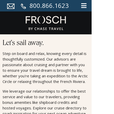
800.866.1623
Cruises
Let's sail away.
Step on board and relax, knowing every detail is
thoughtfully customized. Our advisors are
passionate about cruising and partner with you
to ensure your travel dream is brought to life,
whether you're taking an expedition to the Arctic
Circle or relaxing throughout the French Riviera.
We leverage our relationships to oﬀer the best
service and value to our travelers, providing
bonus amenities like shipboard credits and
hosted voyages. Explore our cruise directory to
spark inspiration for your next ocean adventure.