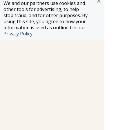
WST #604809332
We and our partners use cookies and
other tools for advertising, to help
Careers
stop fraud, and for other purposes. By
using this site, you agree to how your
information is used as outlined in our
FROSCH LOCATIONS
Privacy Policy
.
One Greenway Plaza, Suite 800
Houston, Texas 77046
800-866-1623
231 East 51st Street
New York, NY, 10022
800-846-3226
21021 Ventura Blvd. Suite 300
Woodland Hills, CA 91364
818-990-4053
FROSCH CLIENTS
Contact Us
Find Your Advisor
Update Your Travel Profile
Manage Email Preferences