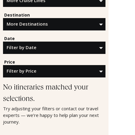
Destination
Date
Price
No itineraries matched your
selections.
Try adjusting your filters or contact our travel
experts — we’re happy to help plan your next
journey.