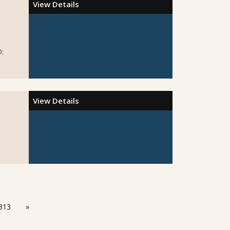
View Details
D:
View Details
313
»