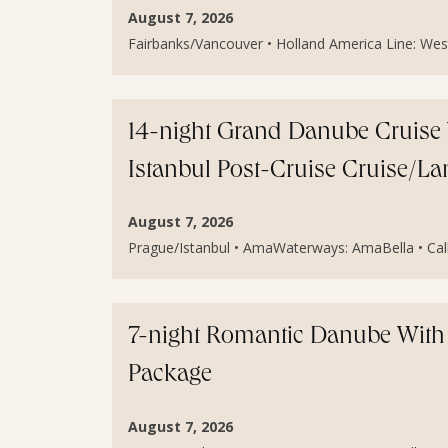
August 7, 2026
Fairbanks/Vancouver • Holland America Line: Weste
14-night Grand Danube Cruise 
Istanbul Post-Cruise Cruise/L
August 7, 2026
Prague/Istanbul • AmaWaterways: AmaBella • Call 
7-night Romantic Danube With 
Package
August 7, 2026