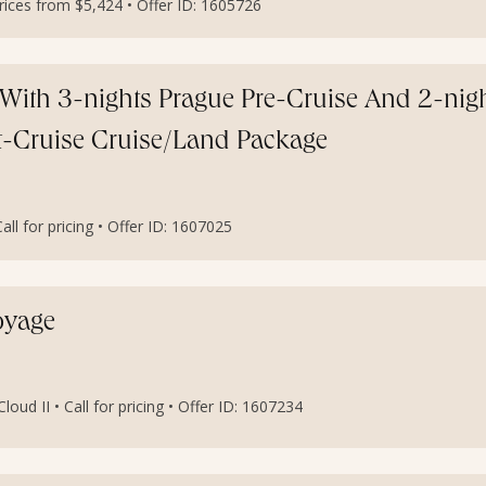
ces from $5,424 • Offer ID: 1605726
With 3-nights Prague Pre-Cruise And 2-nig
st-Cruise Cruise/Land Package
l for pricing • Offer ID: 1607025
oyage
oud II • Call for pricing • Offer ID: 1607234