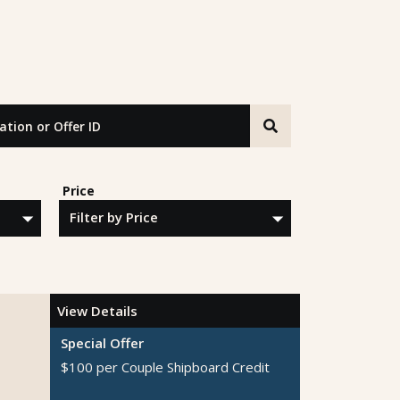
n or Offer ID
Price
View Details
Special Offer
$100 per Couple Shipboard Credit