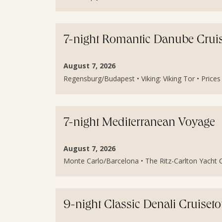
7-night Romantic Danube Crui
August 7, 2026
Regensburg/Budapest • Viking: Viking Tor • Price
7-night Mediterranean Voyage
August 7, 2026
Monte Carlo/Barcelona • The Ritz-Carlton Yacht Col
9-night Classic Denali Cruiset