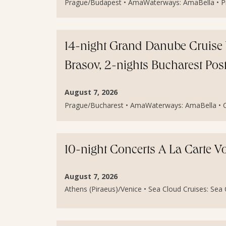
Prague/Budapest • AmaWaterways: AmaBella • Pri
14-night Grand Danube Cruise 
Brasov, 2-nights Bucharest Po
August 7, 2026
Prague/Bucharest • AmaWaterways: AmaBella • Cal
10-night Concerts A La Carte V
August 7, 2026
Athens (Piraeus)/Venice • Sea Cloud Cruises: Sea Cl