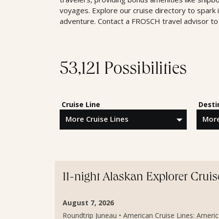
voyages. Explore our cruise directory to spark 
adventure. Contact a FROSCH travel advisor to 
53,121 Possibilities
Cruise Line
Desti
11-night Alaskan Explorer Cruis
August 7, 2026
Roundtrip Juneau • American Cruise Lines: American