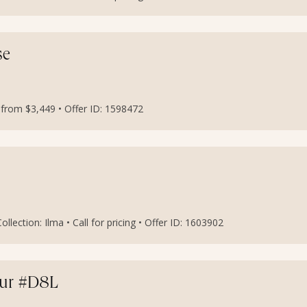
se
s from $3,449 • Offer ID: 1598472
lection: Ilma • Call for pricing • Offer ID: 1603902
our #D8L