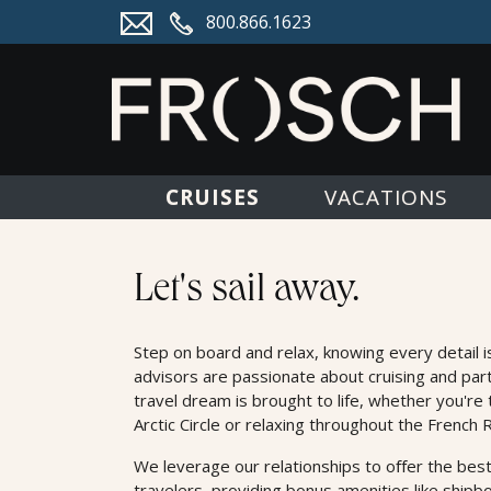
800.866.1623
CRUISES
VACATIONS
Cruises
Let's sail away.
Step on board and relax, knowing every detail i
advisors are passionate about cruising and par
travel dream is brought to life, whether you're 
Arctic Circle or relaxing throughout the French R
We leverage our relationships to oﬀer the best
travelers, providing bonus amenities like shipb