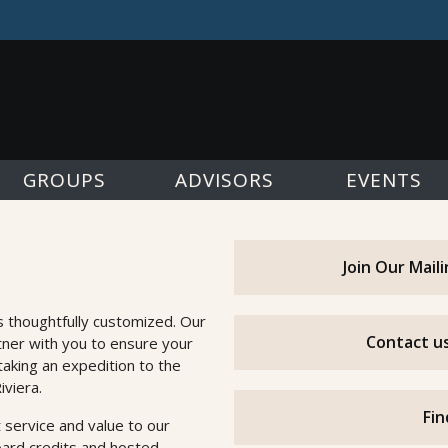
GROUPS
ADVISORS
EVENTS
Join Our Mail
s thoughtfully customized. Our
Contact us
tner with you to ensure your
taking an expedition to the
iviera.
Fin
 service and value to our
oard credits and hosted