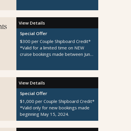
1-August 31, 2026
View Details
hts
Special Offer
$300 per Couple Shipboard Credit*
*Valid for a limited time on NEW
cruise bookings made between June
1-August 31, 2026
View Details
Special Offer
$1,000 per Couple Shipboard Credit*
*Valid only for new bookings made
beginning May 15, 2024.