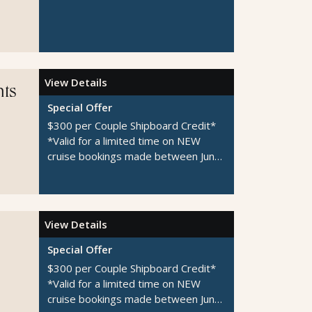
View Details
hts
Special Offer
$300 per Couple Shipboard Credit*
*Valid for a limited time on NEW
cruise bookings made between June
1-August 31, 2026
View Details
Special Offer
$300 per Couple Shipboard Credit*
*Valid for a limited time on NEW
cruise bookings made between June