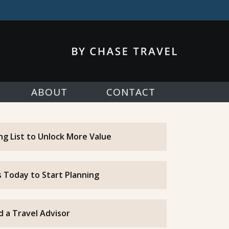
ABOUT
CONTACT
ing List to Unlock More Value
 Today to Start Planning
d a Travel Advisor