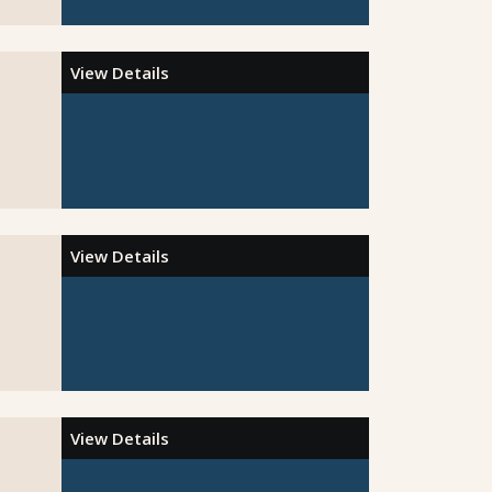
View Details
View Details
View Details