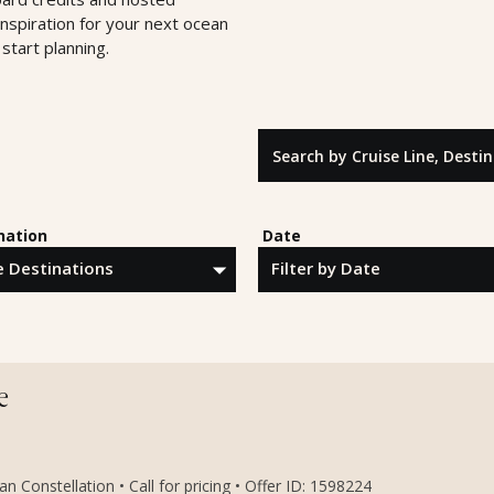
inspiration for your next ocean
start planning.
Search by Cruise Line, Destinatio
nation
Date
e
 Constellation • Call for pricing • Offer ID: 1598224