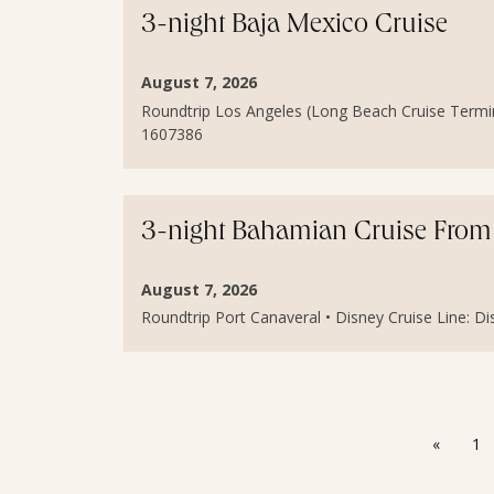
3-night Baja Mexico Cruise
August 7, 2026
Roundtrip Los Angeles (Long Beach Cruise Terminal)
1607386
3-night Bahamian Cruise From 
August 7, 2026
Roundtrip Port Canaveral • Disney Cruise Line: Dis
«
1