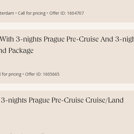
rdam • Call for pricing • Offer ID: 1604707
With 3-nights Prague Pre-Cruise And 3-nig
and Package
for pricing • Offer ID: 1605665
3-nights Prague Pre-Cruise Cruise/Land