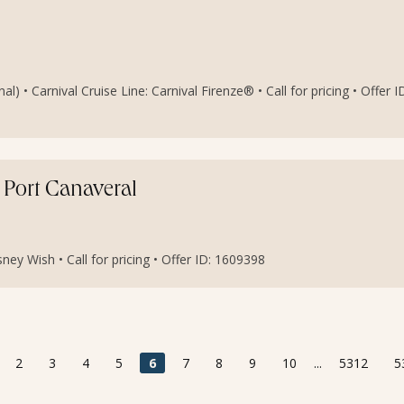
 • Carnival Cruise Line: Carnival Firenze® • Call for pricing • Offer I
Port Canaveral
ney Wish • Call for pricing • Offer ID: 1609398
2
3
4
5
6
7
8
9
10
...
5312
5