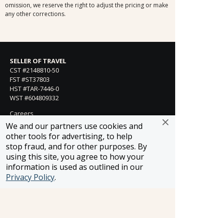
omission, we reserve the right to adjust the pricing or make
any other corrections.
SELLER OF TRAVEL
CST #2148810-50
FST #ST37803
HST #TAR-7446-0
WST #604809332
Careers
We and our partners use cookies and
other tools for advertising, to help
stop fraud, and for other purposes. By
FROSCH LOCATIONS
using this site, you agree to how your
One Greenway Plaza, Suite 800
information is used as outlined in our
Houston, Texas 77046
Privacy Policy
.
800-866-1623
231 East 51st Street
New York, NY, 10022
800-846-3226