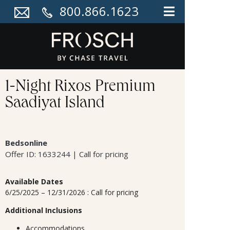
800.866.1623
1-Night Rixos Premium
Saadiyat Island
Bedsonline
Offer ID: 1633244 | Call for pricing
Available Dates
6/25/2025 – 12/31/2026 : Call for pricing
Additional Inclusions
Accommodations