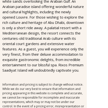
white sands overlooking the Arabian Gulf. An
Arabian paradise island offering wonderful nature
and cultural highlights, including the newly
opened Louvre. For those wishing to explore the
rich culture and heritage of Abu Dhabi, downtown
is only a short ride away. A palatial resort with a
Mediterranean design, the resort connects the
centuries-old traditional Arab culture with its
oriental court gardens and extensive water
features. As a guest, you will experience only the
very finest, from their deluxe accommodation to
exquisite gastronomic delights, from incredible
entertainment to our blissful spa. Rixos Premium
Saadiyat Island will undoubtedly captivate you.
Information and pricing is subject to change without notice.
While we do our very best to ensure that information and
pricing appearing in this website is complete and accurate,
we cannot be responsible for incomplete and inaccurate
representations, which may or may not be under our
control. In the event of a pricing error, misrepresentation or