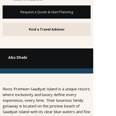
Request a Quote & Start Planning
Find a Travel Advisor
Abu Dhabi
Rixos Premium Saadiyat Island is a unique resort;
where exclusivity and luxury define every
experience, every time. Their luxurious family
getaway is located on the pristine beach of
Saadiyat Island with its clear blue waters and fine