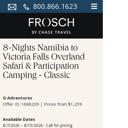
800.866.1623
8-Nights Namibia to
Victoria Falls Overland
Safari & Participation
Camping - Classic
G Adventures
Offer ID: 1688209 | Prices from $1,239
Available Dates
8/7/2026 – 8/15/2026 : Call for pricing