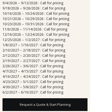
9/4/2026 – 9/12/2026 : Call for pricing
9/18/2026 – 9/26/2026 : Call for pricing
10/16/2026 – 10/24/2026 : Call for pricing
10/21/2026 – 10/29/2026 : Call for pricing
10/23/2026 – 10/31/2026 : Call for pricing
11/6/2026 – 11/14/2026 : Call for pricing
12/16/2026 – 12/24/2026 : Call for pricing
12/25/2026 – 1/2/2027 : Call for pricing
1/8/2027 – 1/16/2027 : Call for pricing
2/10/2027 – 2/18/2027 : Call for pricing
2/12/2027 – 2/20/2027 : Call for pricing
2/19/2027 – 2/27/2027 : Call for pricing
2/26/2027 – 3/6/2027 : Call for pricing
4/7/2027 – 4/15/2027 : Call for pricing
4/16/2027 – 4/24/2027 : Call for pricing
4/23/2027 – 5/1/2027 : Call for pricing
4/30/2027 – 5/8/2027 : Call for pricing
6/2/2027 – 6/10/2027 : Call for pricing
Request a Quote & Start Planning