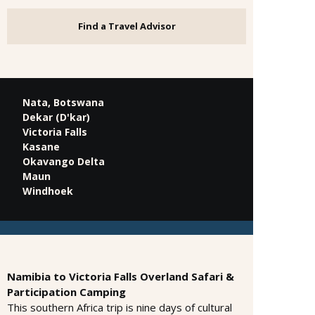
Find a Travel Advisor
Nata, Botswana
Dekar (D'kar)
Victoria Falls
Kasane
Okavango Delta
Maun
Windhoek
Namibia to Victoria Falls Overland Safari &
Participation Camping
This southern Africa trip is nine days of cultural