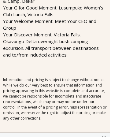
& Camp, Dekar
Your G for Good Moment: Lusumpuko Women's
Club Lunch, Victoria Falls
Your Welcome Moment: Meet Your CEO and
Group
Your Discover Moment: Victoria Falls.
Okavango Delta overnight bush camping
excursion. All transport between destinations
and to/from included activities.
Information and pricing is subject to change without notice.
While we do our very best to ensure that information and
pricing appearing in this website is complete and accurate,
we cannot be responsible for incomplete and inaccurate
representations, which may or may not be under our
control. In the event of a pricing error, misrepresentation or
omission, we reserve the right to adjust the pricing or make
any other corrections.