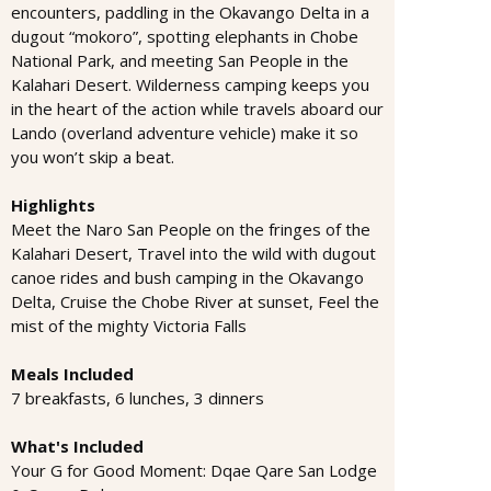
encounters, paddling in the Okavango Delta in a
dugout “mokoro”, spotting elephants in Chobe
National Park, and meeting San People in the
Kalahari Desert. Wilderness camping keeps you
in the heart of the action while travels aboard our
Lando (overland adventure vehicle) make it so
you won’t skip a beat.
Highlights
Meet the Naro San People on the fringes of the
Kalahari Desert, Travel into the wild with dugout
canoe rides and bush camping in the Okavango
Delta, Cruise the Chobe River at sunset, Feel the
mist of the mighty Victoria Falls
Meals Included
7 breakfasts, 6 lunches, 3 dinners
What's Included
Your G for Good Moment: Dqae Qare San Lodge