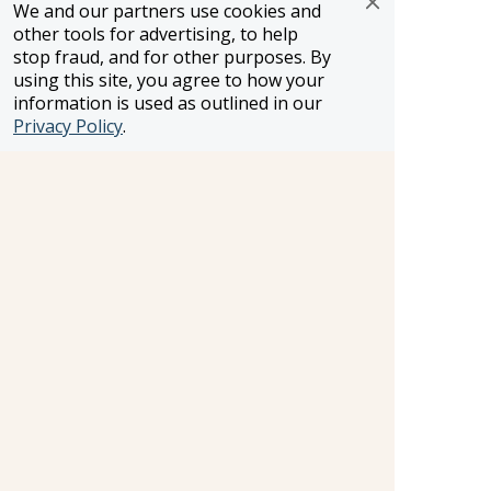
We and our partners use cookies and
other tools for advertising, to help
SELLER OF TRAVEL
stop fraud, and for other purposes. By
CST #2148810-50
using this site, you agree to how your
FST #ST37803
information is used as outlined in our
HST #TAR-7446-0
WST #604809332
Privacy Policy
.
Careers
FROSCH LOCATIONS
One Greenway Plaza, Suite 800
Houston, Texas 77046
800-866-1623
231 East 51st Street
New York, NY, 10022
800-846-3226
21021 Ventura Blvd. Suite 300
Woodland Hills, CA 91364
818-990-4053