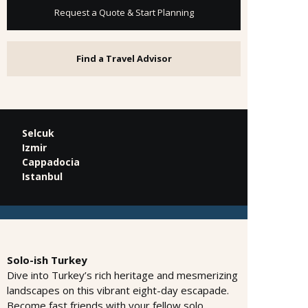
Request a Quote & Start Planning
Find a Travel Advisor
Selcuk
Izmir
Cappadocia
Istanbul
Solo-ish Turkey
Dive into Turkey’s rich heritage and mesmerizing
landscapes on this vibrant eight-day escapade.
Become fast friends with your fellow solo