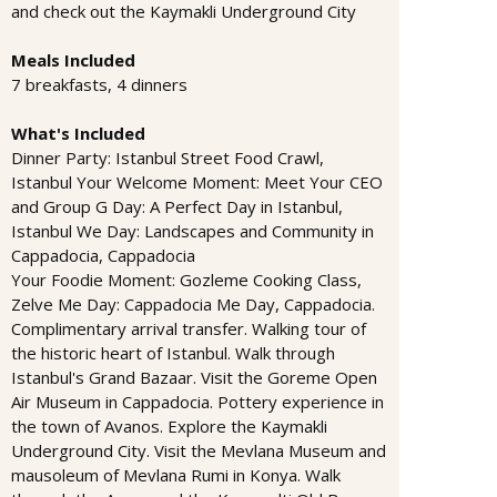
and check out the Kaymakli Underground City
Meals Included
7 breakfasts, 4 dinners
What's Included
Dinner Party: Istanbul Street Food Crawl,
Istanbul Your Welcome Moment: Meet Your CEO
and Group G Day: A Perfect Day in Istanbul,
Istanbul We Day: Landscapes and Community in
Cappadocia, Cappadocia
Your Foodie Moment: Gozleme Cooking Class,
Zelve Me Day: Cappadocia Me Day, Cappadocia.
Complimentary arrival transfer. Walking tour of
the historic heart of Istanbul. Walk through
Istanbul's Grand Bazaar. Visit the Goreme Open
Air Museum in Cappadocia. Pottery experience in
the town of Avanos. Explore the Kaymakli
Underground City. Visit the Mevlana Museum and
mausoleum of Mevlana Rumi in Konya. Walk