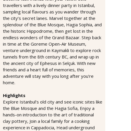
travellers with a lively dinner party in Istanbul,
sampling local flavours as you wander through
the city’s secret lanes. Marvel together at the
splendour of the Blue Mosque, Hagia Sophia, and
the historic Hippodrome, then get lost in the
endless wonders of the Grand Bazaar. Step back
in time at the Goreme Open-Air Museum,
venture underground in Kaymakli to explore rock
tunnels from the 8th century BC, and wrap up in
the ancient city of Ephesus in Selçuk. With new
friends and a heart full of memories, this
adventure will stay with you long after you’re
home.
Highlights
Explore Istanbul’s old city and see iconic sites like
the Blue Mosque and the Hagia Sofia, Enjoy a
hands-on introduction to the art of traditional
clay pottery, Join a local family for a cooking
experience in Cappadocia, Head underground