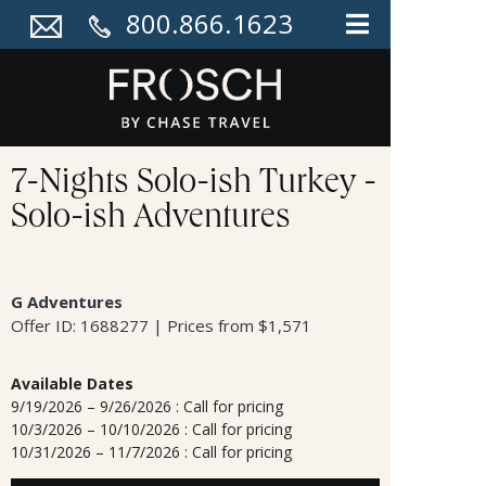
800.866.1623
7-Nights Solo-ish Turkey -
Solo-ish Adventures
G Adventures
Offer ID: 1688277 | Prices from $1,571
Available Dates
9/19/2026 – 9/26/2026 : Call for pricing
10/3/2026 – 10/10/2026 : Call for pricing
10/31/2026 – 11/7/2026 : Call for pricing