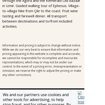
through the Agora and the Kemeralti Old Bazaar
in Izmir. Guided walking tour of Ephesus. Village-
to-village hike from Çile to the coast. Fruit wine
tasting and farewell dinner. All transport
between destinations and to/from included
activities.
Information and pricing is subject to change without notice.
While we do our very best to ensure that information and
pricing appearing in this website is complete and accurate,
we cannot be responsible for incomplete and inaccurate
representations, which may or may not be under our
control. In the event of a pricing error, misrepresentation or
omission, we reserve the right to adjust the pricing or make
any other corrections.
We and our partners use cookies and
SELLER OF TRAVEL
other tools for advertising, to help
CST #2148810-50
stop fraud, and for other purposes. By