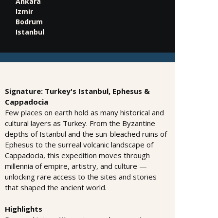
Ankara
Izmir
Bodrum
Istanbul
Signature: Turkey's Istanbul, Ephesus &
Cappadocia
Few places on earth hold as many historical and
cultural layers as Turkey. From the Byzantine
depths of Istanbul and the sun-bleached ruins of
Ephesus to the surreal volcanic landscape of
Cappadocia, this expedition moves through
millennia of empire, artistry, and culture —
unlocking rare access to the sites and stories
that shaped the ancient world.
Highlights