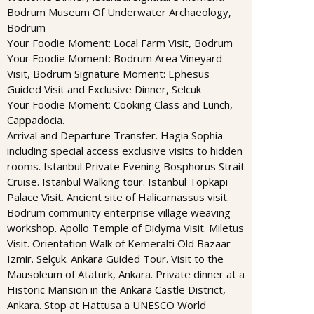
Bodrum Museum Of Underwater Archaeology,
Bodrum
Your Foodie Moment: Local Farm Visit, Bodrum
Your Foodie Moment: Bodrum Area Vineyard
Visit, Bodrum Signature Moment: Ephesus
Guided Visit and Exclusive Dinner, Selcuk
Your Foodie Moment: Cooking Class and Lunch,
Cappadocia.
Arrival and Departure Transfer. Hagia Sophia
including special access exclusive visits to hidden
rooms. Istanbul Private Evening Bosphorus Strait
Cruise. Istanbul Walking tour. Istanbul Topkapi
Palace Visit. Ancient site of Halicarnassus visit.
Bodrum community enterprise village weaving
workshop. Apollo Temple of Didyma Visit. Miletus
Visit. Orientation Walk of Kemeralti Old Bazaar
Izmir. Selçuk. Ankara Guided Tour. Visit to the
Mausoleum of Atatürk, Ankara. Private dinner at a
Historic Mansion in the Ankara Castle District,
Ankara. Stop at Hattusa a UNESCO World