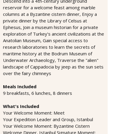
Descend into a 4th-century underground
reservoir for a welcome feast among marble
columns at a Byzantine cistern dinner, Enjoy a
private dinner by the Library of Celsus at
Ephesus, Join a museum historian for a private
exploration of Turkey’s ancient civilizations at the
Anatolian Museum, Gain special access to
research laboratories to learn the secrets of
maritime history at the Bodrum Museum of
Underwater Archaeology, Traverse the "alien"
landscape of Cappadocia by jeep as the sun sets
over the fairy chimneys
Meals Included
9 breakfasts, 6 lunches, 8 dinners
What's Included
Your Welcome Moment: Meet
Your Expedition Leader and Group, Istanbul
Your Welcome Moment: Byzantine Cistern
Welcome Dinner, Istanbul Signature Moment: