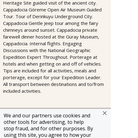
Heritage Site guided visit of the ancient city.
Cappadocia Göreme Open Air Museum Guided
Tour. Tour of Derinkuyu Underground City.
Cappadocia Gentle Jeep tour among the fairy
chimneys around sunset. Cappadocia private
farewell dinner hosted at the Güray Museum,
Cappadocia. Internal flights. Engaging
Discussions with the National Geographic
Expedition Expert Throughout. Porterage at
hotels and when getting on and off of vehicles.
Tips are included for all activities, meals and
porterage, except for your Expedition Leader.
All transport between destinations and to/from
included activities.
We and our partners use cookies and
Information and pricing is subject to change without notice.
other tools for advertising, to help
While we do our very best to ensure that information and
pricing appearing in this website is complete and accurate,
stop fraud, and for other purposes. By
we cannot be responsible for incomplete and inaccurate
using this site, you agree to how your