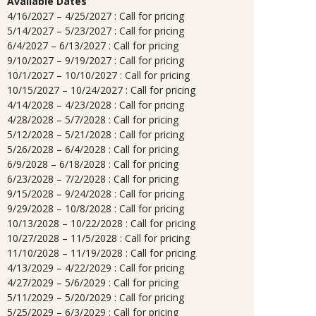
Available Dates
4/16/2027 – 4/25/2027 : Call for pricing
5/14/2027 – 5/23/2027 : Call for pricing
6/4/2027 – 6/13/2027 : Call for pricing
9/10/2027 – 9/19/2027 : Call for pricing
10/1/2027 – 10/10/2027 : Call for pricing
10/15/2027 – 10/24/2027 : Call for pricing
4/14/2028 – 4/23/2028 : Call for pricing
4/28/2028 – 5/7/2028 : Call for pricing
5/12/2028 – 5/21/2028 : Call for pricing
5/26/2028 – 6/4/2028 : Call for pricing
6/9/2028 – 6/18/2028 : Call for pricing
6/23/2028 – 7/2/2028 : Call for pricing
9/15/2028 – 9/24/2028 : Call for pricing
9/29/2028 – 10/8/2028 : Call for pricing
10/13/2028 – 10/22/2028 : Call for pricing
10/27/2028 – 11/5/2028 : Call for pricing
11/10/2028 – 11/19/2028 : Call for pricing
4/13/2029 – 4/22/2029 : Call for pricing
4/27/2029 – 5/6/2029 : Call for pricing
5/11/2029 – 5/20/2029 : Call for pricing
5/25/2029 – 6/3/2029 : Call for pricing