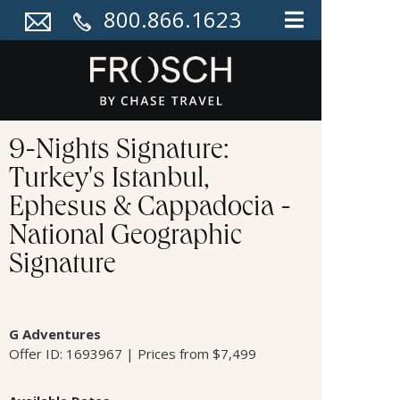
800.866.1623
9-Nights Signature:
Turkey's Istanbul,
Ephesus & Cappadocia -
National Geographic
Signature
G Adventures
Offer ID: 1693967 | Prices from $7,499