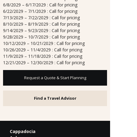
6/8/2029 – 6/17/2029 : Call for pricing
6/22/2029 – 7/1/2029 : Call for pricing
7/13/2029 – 7/22/2029 : Call for pricing
8/10/2029 – 8/19/2029 : Call for pricing
9/14/2029 – 9/23/2029 : Call for pricing
9/28/2029 – 10/7/2029 : Call for pricing
10/12/2029 – 10/21/2029 : Call for pricing
10/26/2029 – 11/4/2029 : Call for pricing
11/9/2029 – 11/18/2029 : Call for pricing
12/21/2029 – 12/30/2029 : Call for pricing
Request a Quote & Start Planning
Find a Travel Advisor
Cappadocia