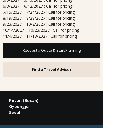
5/6/2027 – 5/15/2027 : Call for pricing
6/3/2027 – 6/12/2027 : Call for pricing
7/15/2027 – 7/24/2027 : Call for pricing
8/19/2027 – 8/28/2027 : Call for pricing
9/23/2027 – 10/2/2027 : Call for pricing
10/14/2027 – 10/23/2027 : Call for pricing
11/4/2027 – 11/13/2027 : Call for pricing
Request a Quote & Start Planning
Find a Travel Advisor
Pusan (Busan)
Gyeongju
Seoul