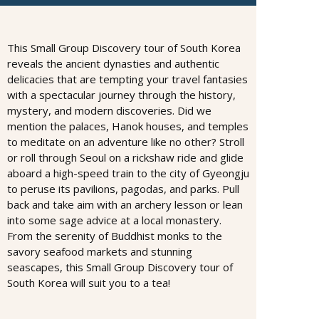
This Small Group Discovery tour of South Korea
reveals the ancient dynasties and authentic
delicacies that are tempting your travel fantasies
with a spectacular journey through the history,
mystery, and modern discoveries. Did we
mention the palaces, Hanok houses, and temples
to meditate on an adventure like no other? Stroll
or roll through Seoul on a rickshaw ride and glide
aboard a high-speed train to the city of Gyeongju
to peruse its pavilions, pagodas, and parks. Pull
back and take aim with an archery lesson or lean
into some sage advice at a local monastery.
From the serenity of Buddhist monks to the
savory seafood markets and stunning
seascapes, this Small Group Discovery tour of
South Korea will suit you to a tea!