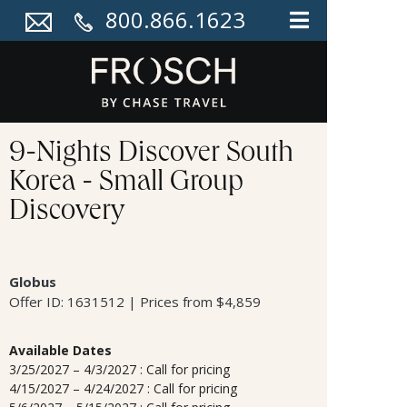
800.866.1623
9-Nights Discover South
Korea - Small Group
Discovery
Globus
Offer ID: 1631512 | Prices from $4,859
Available Dates
3/25/2027 – 4/3/2027 : Call for pricing
4/15/2027 – 4/24/2027 : Call for pricing