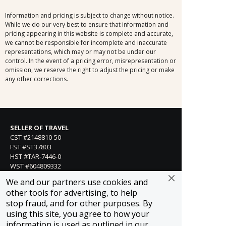
Information and pricing is subject to change without notice.
While we do our very best to ensure that information and
pricing appearing in this website is complete and accurate,
we cannot be responsible for incomplete and inaccurate
representations, which may or may not be under our
control. In the event of a pricing error, misrepresentation or
omission, we reserve the right to adjust the pricing or make
any other corrections.
SELLER OF TRAVEL
CST #2148810-50
FST #ST37803
HST #TAR-7446-0
WST #604809332
We and our partners use cookies and
Careers
other tools for advertising, to help
stop fraud, and for other purposes. By
using this site, you agree to how your
FROSCH LOCATIONS
information is used as outlined in our