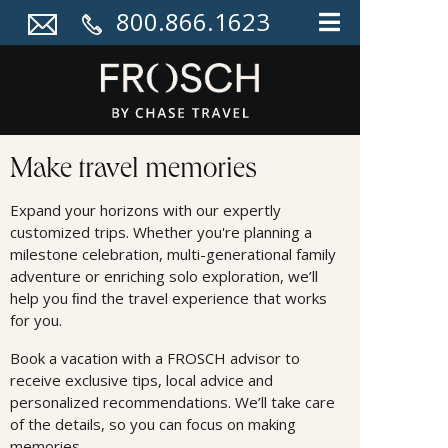
800.866.1623
Land Offers
Make travel memories
Expand your horizons with our expertly
customized trips. Whether you're planning a
milestone celebration, multi-generational family
adventure or enriching solo exploration, we’ll
help you ﬁnd the travel experience that works
for you.
Book a vacation with a FROSCH advisor to
receive exclusive tips, local advice and
personalized recommendations. We’ll take care
of the details, so you can focus on making
memories.