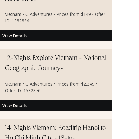
Vietnam • G Adventures • Prices from $149 • Offer
ID: 1532894
View Details
12-Nights Explore Vietnam - National
Geographic Journeys
Vietnam • G Adventures • Prices from $2,349 •
Offer ID: 1532876
View Details
14-Nights Vietnam: Roadtrip Hanoi to
Ho Chi Minh City - 18-to-