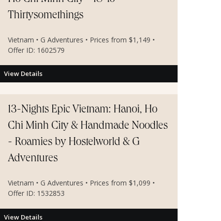
Thirtysomethings
Vietnam • G Adventures • Prices from $1,149 •
Offer ID: 1602579
View Details
13-Nights Epic Vietnam: Hanoi, Ho
Chi Minh City & Handmade Noodles
- Roamies by Hostelworld & G
Adventures
Vietnam • G Adventures • Prices from $1,099 •
Offer ID: 1532853
View Details