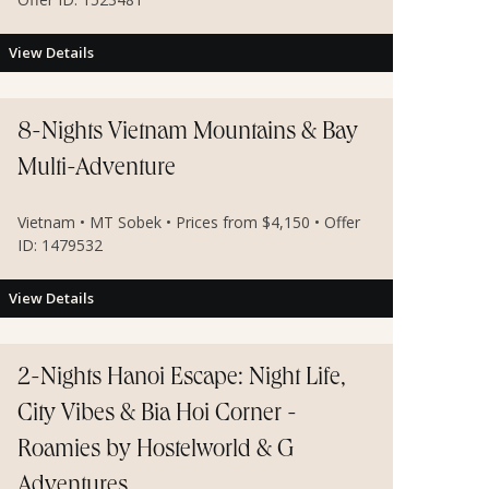
View Details
8-Nights Vietnam Mountains & Bay
Multi-Adventure
Vietnam • MT Sobek • Prices from $4,150 • Offer
ID: 1479532
View Details
2-Nights Hanoi Escape: Night Life,
City Vibes & Bia Hoi Corner -
Roamies by Hostelworld & G
Adventures