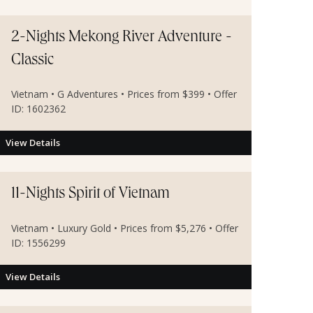
2-Nights Mekong River Adventure -
Classic
Vietnam • G Adventures • Prices from $399 • Offer
ID: 1602362
View Details
11-Nights Spirit of Vietnam
Vietnam • Luxury Gold • Prices from $5,276 • Offer
ID: 1556299
View Details