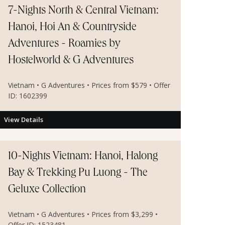
7-Nights North & Central Vietnam:
Hanoi, Hoi An & Countryside
Adventures - Roamies by
Hostelworld & G Adventures
Vietnam • G Adventures • Prices from $579 • Offer
ID: 1602399
View Details
10-Nights Vietnam: Hanoi, Halong
Bay & Trekking Pu Luong - The
Geluxe Collection
Vietnam • G Adventures • Prices from $3,299 •
Offer ID: 1523481