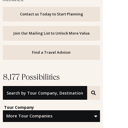
Contact us Today to Start Planning
Join Our Mailing List to Unlock More Value
Find a Travel Advisor
8,177 Possibilities
Search by Tour Company, Destination or Offer ID
Tour Company