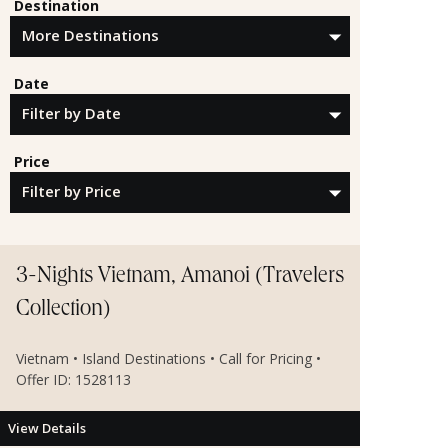
Destination
Date
Price
3-Nights Vietnam, Amanoi (Travelers
Collection)
Vietnam • Island Destinations • Call for Pricing •
Offer ID: 1528113
View Details