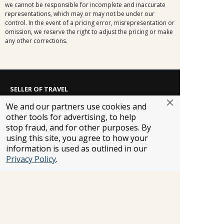
we cannot be responsible for incomplete and inaccurate
representations, which may or may not be under our
control. In the event of a pricing error, misrepresentation or
omission, we reserve the right to adjust the pricing or make
any other corrections.
SELLER OF TRAVEL
CST #2148810-50
We and our partners use cookies and
FST #ST37803
other tools for advertising, to help
HST #TAR-7446-0
stop fraud, and for other purposes. By
WST #604809332
using this site, you agree to how your
Careers
information is used as outlined in our
Privacy Policy
.
FROSCH LOCATIONS
One Greenway Plaza, Suite 800
Houston, Texas 77046
800-866-1623