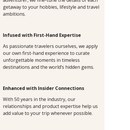
getaway to your hobbies, lifestyle and travel
ambitions.
Infused with First-Hand Expertise
As passionate travelers ourselves, we apply
our own first-hand experience to curate
unforgettable moments in timeless
destinations and the world’s hidden gems.
Enhanced with Insider Connections
With 50 years in the industry, our
relationships and product expertise help us
add value to your trip whenever possible.