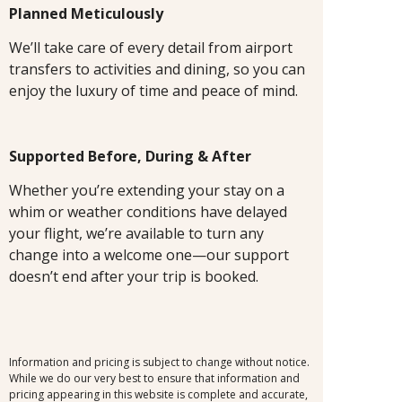
Planned Meticulously
We’ll take care of every detail from airport
transfers to activities and dining, so you can
enjoy the luxury of time and peace of mind.
Supported Before, During & After
Whether you’re extending your stay on a
whim or weather conditions have delayed
your flight, we’re available to turn any
change into a welcome one—our support
doesn’t end after your trip is booked.
Information and pricing is subject to change without notice.
While we do our very best to ensure that information and
pricing appearing in this website is complete and accurate,