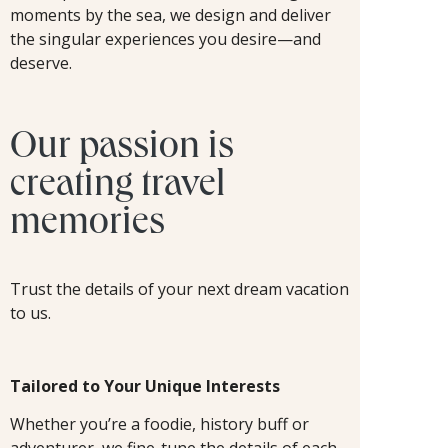
moments by the sea, we design and deliver
the singular experiences you desire—and
deserve.
Our passion is
creating travel
memories
Trust the details of your next dream vacation
to us.
Tailored to Your Unique Interests
Whether you’re a foodie, history buff or
adventurer, we fine-tune the details of each