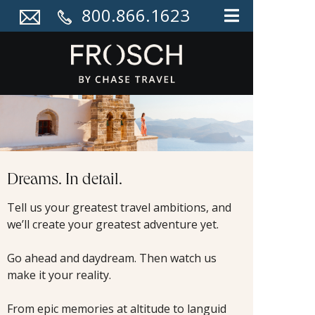
800.866.1623
Dreams. In detail.
Tell us your greatest travel ambitions, and
we’ll create your greatest adventure yet.
Go ahead and daydream. Then watch us
make it your reality.
From epic memories at altitude to languid