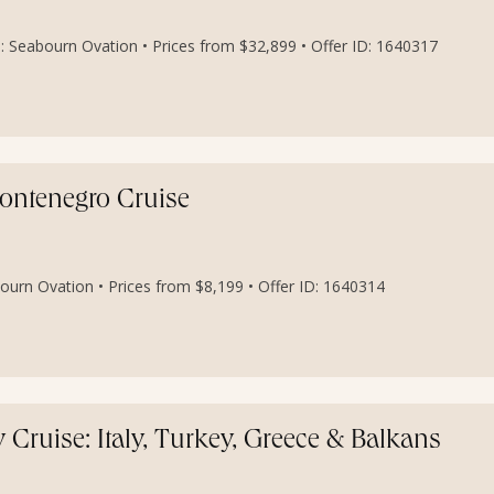
: Seabourn Ovation • Prices from $32,899 • Offer ID: 1640317
 Montenegro Cruise
ourn Ovation • Prices from $8,199 • Offer ID: 1640314
Cruise: Italy, Turkey, Greece & Balkans