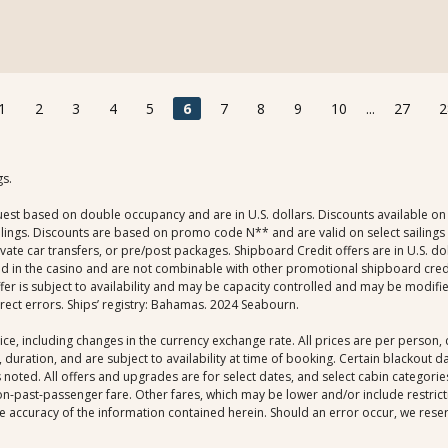
1
2
3
4
5
6
7
8
9
10
...
27
2
gs.
uest based on double occupancy and are in U.S. dollars. Discounts available on 
ings. Discounts are based on promo code N** and are valid on select sailings al
rivate car transfers, or pre/post packages. Shipboard Credit offers are in U.S. 
ed in the casino and are not combinable with other promotional shipboard credit 
r is subject to availability and may be capacity controlled and may be modifie
rrect errors. Ships’ registry: Bahamas. 2024 Seabourn.
ice, including changes in the currency exchange rate. All prices are per person
 duration, and are subject to availability at time of booking. Certain blackout 
noted. All offers and upgrades are for select dates, and select cabin categories,
-past-passenger fare. Other fares, which may be lower and/or include restrictio
 accuracy of the information contained herein. Should an error occur, we reserve