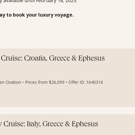
ly available until February 18, 2025.
ay to book your luxury voyage.
Cruise: Croatia, Greece & Ephesus
rn Ovation • Prices from $26,099 • Offer ID: 1640316
Cruise: Italy, Greece & Ephesus