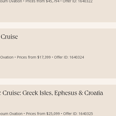
ourn Ovation • Prices from $45,794 • Offer ID: 1640322
 Cruise
Ovation • Prices from $17,399 • Offer ID: 1640324
Cruise: Greek Isles, Ephesus & Croatia
bourn Ovation • Prices from $25,099 • Offer ID: 1640325