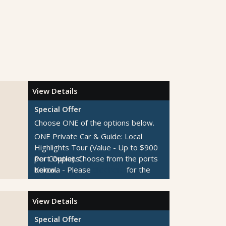
View Details
Special Offer
Choose ONE of the options below.
ONE Private Car & Guide: Local
Highlights Tour (Value - Up to $900
per Couple).
Port Options:
Choose from the ports
below.
Korcula
- Please
click here
for the
ONE Private Car & Guide: Customize
tour descriptions.
Your Day Tour (Value - Up to $875
Kotor
- Please
click here
for the tour
View Details
per Couple).
descriptions.
Choose from the ports
below.
Dubrovnik
- Please
click here
for the
Special Offer
$300 per Couple Shipboard Credit
tour descriptions.