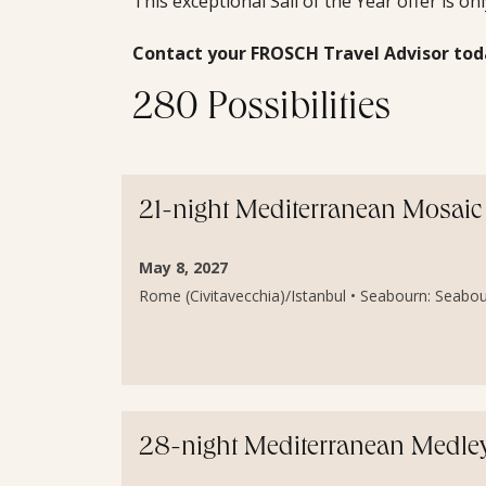
This exceptional Sail of the Year offer is on
Contact your FROSCH Travel Advisor tod
280 Possibilities
21-night Mediterranean Mosaic 
May 8, 2027
Rome (Civitavecchia)/Istanbul • Seabourn: Seabou
28-night Mediterranean Medley 