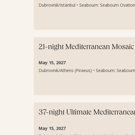
Dubrovnik/Istanbul • Seabourn: Seabourn Ovation 
21-night Mediterranean Mosaic 
May 15, 2027
Dubrovnik/Athens (Piraeus) • Seabourn: Seabourn
37-night Ultimate Mediterranea
May 15, 2027