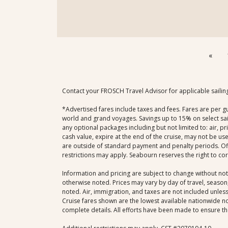
«
Contact your FROSCH Travel Advisor for applicable sailin
*Advertised fares include taxes and fees. Fares are per g
world and grand voyages. Savings up to 15% on select sail
any optional packages including but not limited to: air, p
cash value, expire at the end of the cruise, may not be us
are outside of standard payment and penalty periods. Offe
restrictions may apply. Seabourn reserves the right to co
Information and pricing are subject to change without not
otherwise noted. Prices may vary by day of travel, season,
noted. Air, immigration, and taxes are not included unless 
Cruise fares shown are the lowest available nationwide non
complete details. All efforts have been made to ensure the