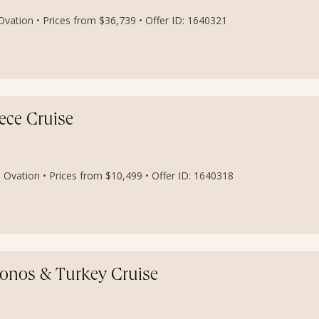
vation • Prices from $36,739 • Offer ID: 1640321
ece Cruise
 Ovation • Prices from $10,499 • Offer ID: 1640318
konos & Turkey Cruise