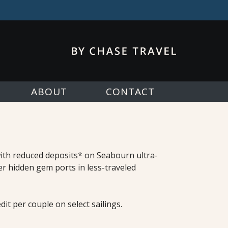
ABOUT
CONTACT
 with reduced deposits* on Seabourn ultra-
er hidden gem ports in less-traveled
it per couple on select sailings.