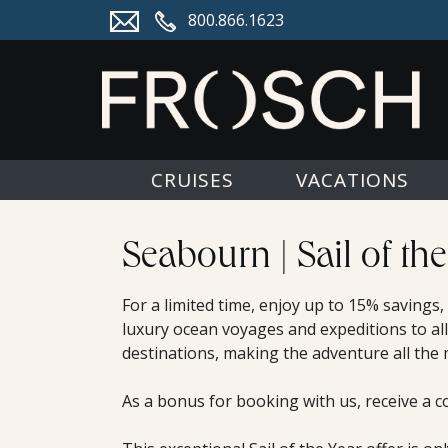
800.866.1623
CRUISES
VACATIONS
Seabourn | Sail of the
For a limited time, enjoy up to 15% savings
luxury ocean voyages and expeditions to all
destinations, making the adventure all the
As a bonus for booking with us, receive a c