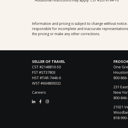
Additional restrictions may apply. CST #2079194-10
Information and pricing is subject to change without notice
responsible for incomplete and inaccurate representations, 
the pricing or make any other corrections.
SELLER OF TRAVEL
FROSCH
CST #2148810-50
One Gre
FST #ST37803
Houston
HST #TAR-7446-0
800-866
WST #604809332
231 East
Careers
New York
800-846
21021 Ve
Woodland
818-990