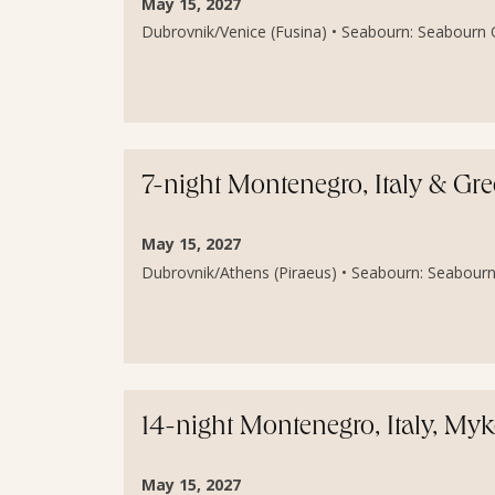
May 15, 2027
Dubrovnik/Venice (Fusina) • Seabourn: Seabourn O
7-night Montenegro, Italy & Gre
May 15, 2027
Dubrovnik/Athens (Piraeus) • Seabourn: Seabourn
14-night Montenegro, Italy, My
May 15, 2027