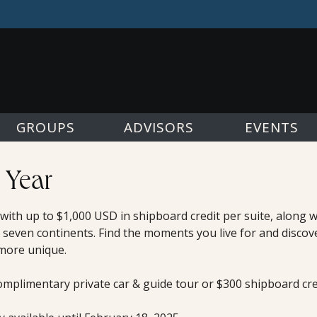
GROUPS
ADVISORS
EVENTS
 Year
, with up to $1,000 USD in shipboard credit per suite, along
 seven continents. Find the moments you live for and discov
 more unique.
omplimentary private car & guide tour or $300 shipboard cred