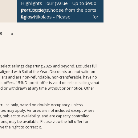
Highlights Tour (Value - Up to $900
Istanbul
- Please
click here
for the
Santorini
- Please
click here
for the
per Couple).
Port Options:
Choose from the ports
tour descriptions.
tour descriptions.
below.
Agios Nikolaos
- Please
click here
for
Canakkale
- Please
click here
for the
Korcula
- Please
click here
for the
ONE Private Car & Guide: Customize
the tour descriptions.
tour descriptions.
tour descriptions.
Your Day Tour (Value - Up to $850
Mykonos
- Please
click here
for the
Rhodes
- Please
click here
for the
Sibenik
- Please
click here
for the
8
»
per Couple).
tour descriptions.
Choose from the ports
tour descriptions.
tour descriptions.
below.
Cesme
- Please
click here
for the
Santorini
- Please
click here
for the
Rovinj
- Please
click here
for the tour
$300 per Couple Shipboard Credit
tour descriptions.
tour descriptions.
descriptions.
Kusadasi
- Please
click here
for the
Sorrento
- Please
click here
for the
tour descriptions.
tour descriptions.
select sailings departing 2025 and beyond. Excludes full
Istanbul
- Please
click here
for the
igned with Sail of the Year. Discounts are not valid on
dollars and are non-refundable, non-transferable, have no
tour descriptions.
offers. 15% Deposit offer is valid on select sailings that
Canakkale
- Please
click here
for the
d or withdrawn at any time without prior notice. Other
tour descriptions.
Rhodes
- Please
click here
for the
tour descriptions.
, cruise only, based on double occupancy, unless
dates may apply. Airfares are not included except where
Santorini
- Please
click here
for the
 subject to availability, and are capacity controlled.
tour descriptions.
ns, may be available. Please view the full offer for
Kotor
- Please
click here
for the tour
 the right to correct it.
descriptions.