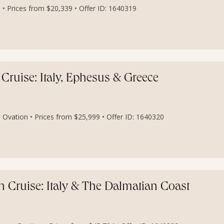
• Prices from $20,339 • Offer ID: 1640319
Cruise: Italy, Ephesus & Greece
 Ovation • Prices from $25,999 • Offer ID: 1640320
n Cruise: Italy & The Dalmatian Coast