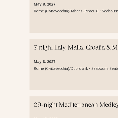
May 8, 2027
Rome (Civitavecchia)/Athens (Piraeus) • Seabourn
7-night Italy, Malta, Croatia &
May 8, 2027
Rome (Civitavecchia)/Dubrovnik • Seabourn: Seab
29-night Mediterranean Medley 