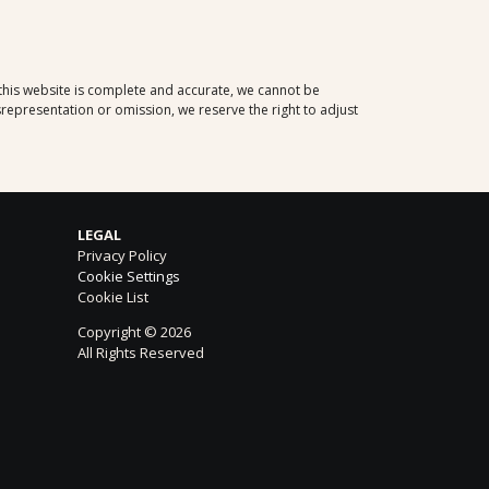
Korcula
- Please
click here
for the
tour descriptions.
Sibenik
- Please
click here
for the
tour descriptions.
 this website is complete and accurate, we cannot be
Rovinj
- Please
click here
for the tour
representation or omission, we reserve the right to adjust
descriptions.
Sorrento
- Please
click here
for the
tour descriptions.
LEGAL
Privacy Policy
Cookie Settings
Cookie List
Copyright © 2026
All Rights Reserved