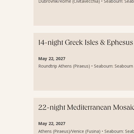
Dubrovnik/Rome (Civitavecchia) • Seabourn: Seab
14-night Greek Isles & Ephesus
May 22, 2027
Roundtrip Athens (Piraeus) • Seabourn: Seabourn 
22-night Mediterranean Mosaic 
May 22, 2027
Athens (Piraeus)/Venice (Fusina) • Seabourn: Sea