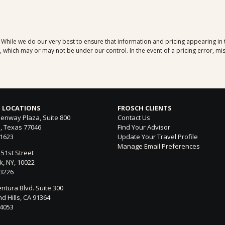
. While we do our very best to ensure that information and pricing appearing in
which may or may not be under our control. In the event of a pricing error, mis
 LOCATIONS
FROSCH CLIENTS
enway Plaza, Suite 800
Contact Us
, Texas 77046
Find Your Advisor
-1623
Update Your Travel Profile
Manage Email Preferences
 51st Street
, NY, 10022
-3226
ntura Blvd. Suite 300
 Hills, CA 91364
-4053