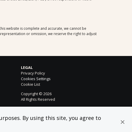
 this website is complete and accurate, we cannot be
representation or omission, we reserve the right to adjust
LEGAL
Privacy Policy
Cookies Settings
Cookie List
Copyright © 2026
All Rights Reserved
rposes. By using this site, you agree to