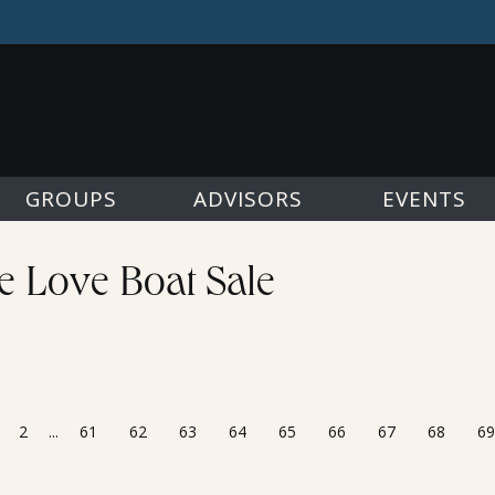
GROUPS
ADVISORS
EVENTS
he Love Boat Sale
2
...
61
62
63
64
65
66
67
68
69