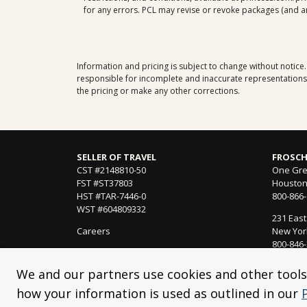
for any errors. PCL may revise or revoke packages (and any
Information and pricing is subject to change without notice
responsible for incomplete and inaccurate representations, 
the pricing or make any other corrections.
SELLER OF TRAVEL
FROSCH
CST #2148810-50
One Gre
FST #ST37803
Houston
HST #TAR-7446-0
800-866
WST #604809332
231 East
Careers
New York
800-846
21021 Ve
We and our partners use cookies and other tools f
Woodland
how your information is used as outlined in our
818-990