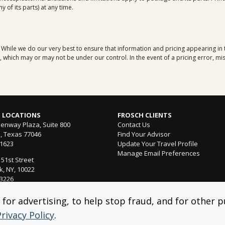
 of its parts) at any time.
. While we do our very best to ensure that information and pricing appearing in
which may or may not be under our control. In the event of a pricing error, mis
 LOCATIONS
FROSCH CLIENTS
enway Plaza, Suite 800
Contact Us
, Texas 77046
Find Your Advisor
-1623
Update Your Travel Profile
Manage Email Preferences
 51st Street
, NY, 10022
-3226
ntura Blvd. Suite 300
or advertising, to help stop fraud, and for other pu
 Hills, CA 91364
Privacy Policy
.
-4053