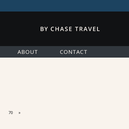
ABOUT
CONTACT
70
»