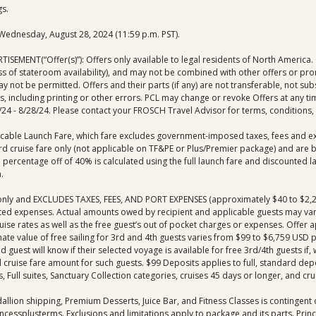
gs.
o Wednesday, August 28, 2024 (11:59 p.m. PST).
MENT(“Offer(s)”): Offers only available to legal residents of North America. Of
less of stateroom availability), and may not be combined with other offers or pr
not be permitted. Offers and their parts (if any) are not transferable, not sub
ors, including printing or other errors. PCL may change or revoke Offers at any ti
4 - 8/28/24. Please contact your FROSCH Travel Advisor for terms, conditions, a
licable Launch Fare, which fare excludes government-imposed taxes, fees and e
dard cruise fare only (not applicable on TF&PE or Plus/Premier package) and ar
ed percentage off of 40% is calculated using the full launch fare and discounte
.
are only and EXCLUDES TAXES, FEES, AND PORT EXPENSES (approximately $40 to $
ted expenses. Actual amounts owed by recipient and applicable guests may vary 
uise rates as well as the free guest’s out of pocket charges or expenses. Offer a
e value of free sailing for 3rd and 4th guests varies from $99 to $6,759 USD pe
 guest will know if their selected voyage is available for free 3rd/4th guests if,
al cruise fare amount for such guests. $99 Deposits applies to full, standard de
 Full suites, Sanctuary Collection categories, cruises 45 days or longer, and cru
allion shipping, Premium Desserts, Juice Bar, and Fitness Classes is contingent on
ncessplusterms. Exclusions and limitations apply to package and its parts. Princes