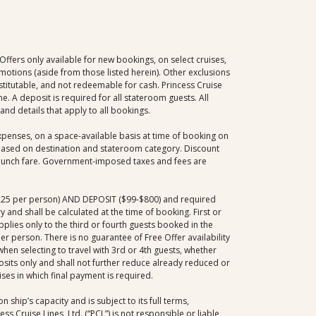
fers only available for new bookings, on select cruises,
omotions (aside from those listed herein). Other exclusions
stitutable, and not redeemable for cash. Princess Cruise
me. A deposit is required for all stateroom guests. All
nd details that apply to all bookings.
xpenses, on a space-available basis at time of booking on
e based on destination and stateroom category. Discount
d launch fare. Government-imposed taxes and fees are
2,225 per person) AND DEPOSIT ($99-$800) and required
and shall be calculated at the time of booking. First or
pplies only to the third or fourth guests booked in the
r person. There is no guarantee of Free Offer availability
 when selecting to travel with 3rd or 4th guests, whether
posits only and shall not further reduce already reduced or
ises in which final payment is required.
 ship’s capacity and is subject to its full terms,
s Cruise Lines, Ltd. (“PCL”) is not responsible or liable