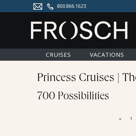
800.866.1623
CRUISES
VACATIONS
Princess Cruises | T
700 Possibilities
«
1