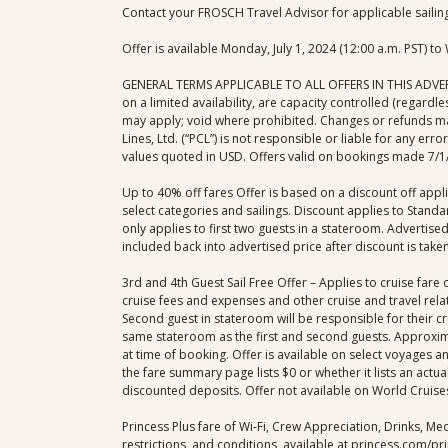
Contact your FROSCH Travel Advisor for applicable sailin
Offer is available Monday, July 1, 2024 (12:00 a.m. PST) t
GENERAL TERMS APPLICABLE TO ALL OFFERS IN THIS ADVERTISE
on a limited availability, are capacity controlled (regard
may apply; void where prohibited. Changes or refunds may 
Lines, Ltd. (“PCL”) is not responsible or liable for any err
values quoted in USD. Offers valid on bookings made 7/1/2
Up to 40% off fares Offer is based on a discount off app
select categories and sailings. Discount applies to Stan
only applies to first two guests in a stateroom. Advertis
included back into advertised price after discount is taken
3rd and 4th Guest Sail Free Offer – Applies to cruise f
cruise fees and expenses and other cruise and travel rela
Second guest in stateroom will be responsible for their cr
same stateroom as the first and second guests. Approximat
at time of booking. Offer is available on select voyages and
the fare summary page lists $0 or whether it lists an actu
discounted deposits. Offer not available on World Cruises,
Princess Plus fare of Wi-Fi, Crew Appreciation, Drinks, Med
restrictions, and conditions, available at princess.com/pri