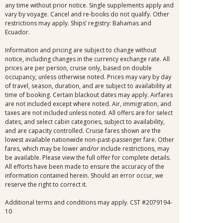
any time without prior notice. Single supplements apply and
vary by voyage. Cancel and re-books do not qualify. Other
restrictions may apply. Ships’ registry: Bahamas and
Ecuador.
Information and pricing are subject to change without
notice, including changes in the currency exchange rate. All
prices are per person, cruise only, based on double
occupancy, unless otherwise noted. Prices may vary by day
of travel, season, duration, and are subject to availability at
time of booking. Certain blackout dates may apply. Airfares
are not included except where noted. Air, immigration, and
taxes are not included unless noted. All offers are for select
dates, and select cabin categories, subject to availability,
and are capacity controlled. Cruise fares shown are the
lowest available nationwide non-past-passenger fare. Other
fares, which may be lower and/or include restrictions, may
be available. Please view the full offer for complete details.
All efforts have been made to ensure the accuracy of the
information contained herein. Should an error occur, we
reserve the right to correct it.
Additional terms and conditions may apply. CST #2079194-
10