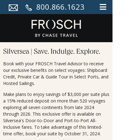
800.866.1623
Silversea | Save. Indulge. Explore.
Book with your FROSCH Travel Advisor to receive
our exclusive benefits on select voyages: Shipboard
Credit, Private Car & Guide Tour in Select Ports, and
Hosted Sailings.
Make plans to enjoy savings of $3,000 per suite plus
a 15% reduced deposit on more than 520 voyages
exploring all seven continents from late 2024
through 2026. This exclusive offer is available on
Silversea's Door-to-Door and Port-to-Port All-
Inclusive fares. To take advantage of this limited-
time offer, book your suite by October 31, 2024.