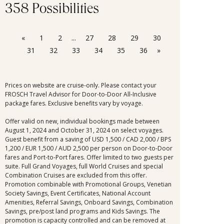
358 Possibilities
«
1
2
...
27
28
29
30
31
32
33
34
35
36
»
Prices on website are cruise-only. Please contact your
FROSCH Travel Advisor for Door-to-Door All-Inclusive
package fares. Exclusive benefits vary by voyage.
Offer valid on new, individual bookings made between
August 1, 2024 and October 31, 2024 on select voyages.
Guest benefit from a saving of USD 1,500 / CAD 2,000 / BPS
1,200 / EUR 1,500 / AUD 2,500 per person on Door-to-Door
fares and Port-to-Port fares. Offer limited to two guests per
suite. Full Grand Voyages, full World Cruises and special
Combination Cruises are excluded from this offer.
Promotion combinable with Promotional Groups, Venetian
Society Savings, Event Certificates, National Account
Amenities, Referral Savings, Onboard Savings, Combination
Savings, pre/post land programs and Kids Savings. The
promotion is capacity controlled and can be removed at