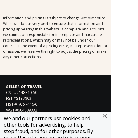
Information and pricing is subject to change without notice.
While we do our very best to ensure that information and
pricing appearing in this website is complete and accurate,
we cannot be responsible for incomplete and inaccurate
representations, which may or may not be under our
control. In the event of a pricing error, misrepresentation or
omission, we reserve the right to adjust the pricing or make
any other corrections.
SELLER OF TRAVEL
CST #2148810-50
FST #ST37803
HST #TAR-7446-0
WST #604809332
We and our partners use cookies and
Careers
other tools for advertising, to help
stop fraud, and for other purposes. By
using this site, you agree to how your