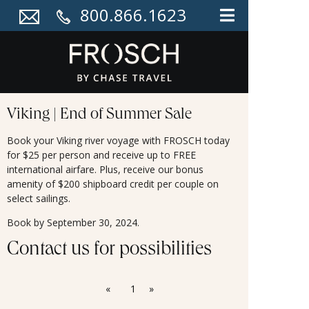
800.866.1623
Viking | End of Summer Sale
Book your Viking river voyage with FROSCH today
for $25 per person and receive up to FREE
international airfare. Plus, receive our bonus
amenity of $200 shipboard credit per couple on
select sailings.
Book by September 30, 2024.
Contact us for possibilities
«
1
»