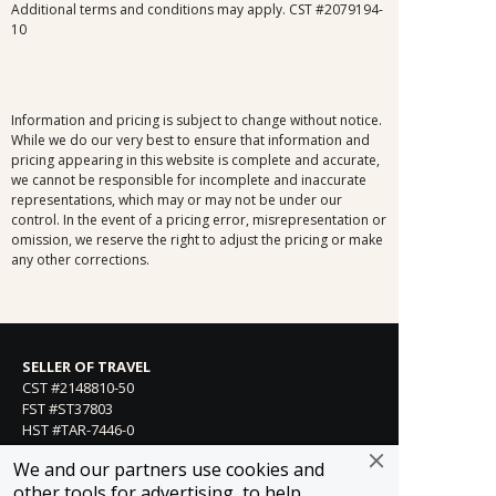
Additional terms and conditions may apply. CST #2079194-
10
Information and pricing is subject to change without notice.
While we do our very best to ensure that information and
pricing appearing in this website is complete and accurate,
we cannot be responsible for incomplete and inaccurate
representations, which may or may not be under our
control. In the event of a pricing error, misrepresentation or
omission, we reserve the right to adjust the pricing or make
any other corrections.
SELLER OF TRAVEL
CST #2148810-50
FST #ST37803
HST #TAR-7446-0
WST #604809332
We and our partners use cookies and
Careers
other tools for advertising, to help