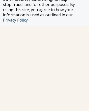
stop fraud, and for other purposes. By
using this site, you agree to how your
information is used as outlined in our
FROSCH LOCATIONS
Privacy Policy
.
One Greenway Plaza, Suite 800
Houston, Texas 77046
800-866-1623
231 East 51st Street
New York, NY, 10022
800-846-3226
21021 Ventura Blvd. Suite 300
Woodland Hills, CA 91364
818-990-4053
FROSCH CLIENTS
Contact Us
Find Your Advisor
Update Your Travel Profile
Manage Email Preferences
LEGAL
Privacy Policy