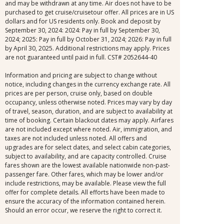
and may be withdrawn at any time. Air does not have to be
purchased to get cruise/cruisetour offer. All prices are in US
dollars and for US residents only. Book and deposit by
September 30, 2024: 2024: Pay in full by September 30,
2024; 2025: Pay in full by October 31, 2024; 2026: Pay in full
by April 30, 2025. Additional restrictions may apply. Prices
are not guaranteed until paid in full. CST# 2052644-40
Information and pricing are subject to change without
notice, including changes in the currency exchange rate. All
prices are per person, cruise only, based on double
occupancy, unless otherwise noted. Prices may vary by day
of travel, season, duration, and are subject to availability at
time of booking. Certain blackout dates may apply. Airfares
are not included except where noted. Air, immigration, and
taxes are not included unless noted. All offers and
upgrades are for select dates, and select cabin categories,
subject to availability, and are capacity controlled. Cruise
fares shown are the lowest available nationwide non-past-
passenger fare. Other fares, which may be lower and/or
include restrictions, may be available. Please view the full
offer for complete details. All efforts have been made to
ensure the accuracy of the information contained herein.
Should an error occur, we reserve the right to correct it.