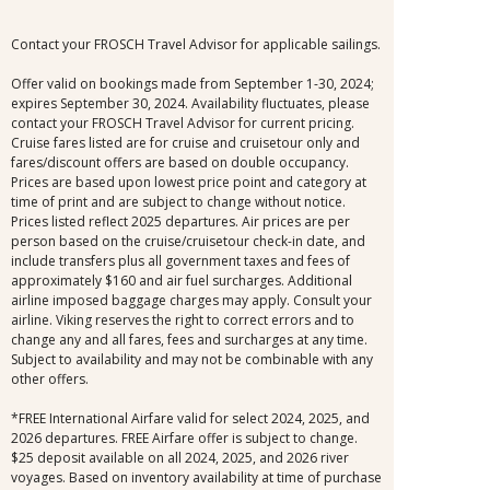
Contact your FROSCH Travel Advisor for applicable sailings.
Offer valid on bookings made from September 1-30, 2024;
expires September 30, 2024. Availability fluctuates, please
contact your FROSCH Travel Advisor for current pricing.
Cruise fares listed are for cruise and cruisetour only and
fares/discount offers are based on double occupancy.
Prices are based upon lowest price point and category at
time of print and are subject to change without notice.
Prices listed reflect 2025 departures. Air prices are per
person based on the cruise/cruisetour check-in date, and
include transfers plus all government taxes and fees of
approximately $160 and air fuel surcharges. Additional
airline imposed baggage charges may apply. Consult your
airline. Viking reserves the right to correct errors and to
change any and all fares, fees and surcharges at any time.
Subject to availability and may not be combinable with any
other offers.
*FREE International Airfare valid for select 2024, 2025, and
2026 departures. FREE Airfare offer is subject to change.
$25 deposit available on all 2024, 2025, and 2026 river
voyages. Based on inventory availability at time of purchase