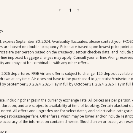
«
1
»
gs.
xpires September 30, 2024. Availability fluctuates, please contact your FROSCH 
fers are based on double occupancy. Prices are based upon lowest price point an
 prices are per person based on the cruise/cruisetour check-in date, and include
rline imposed baggage charges may apply. Consult your airline. Viking reserves 
ility and may not be combinable with any other offers.
nd 2026 departures. FREE Airfare offer is subject to change. $25 deposit availab
drawn at any time. Air does not have to be purchased to get cruise/cruisetour off
by September 30, 2024; 2025: Pay in full by October 31, 2024; 2026: Pay in full b
ice, including changes in the currency exchange rate. All prices are per person
 duration, and are subject to availability at time of booking. Certain blackout 
noted. All offers and upgrades are for select dates, and select cabin categories,
-past-passenger fare. Other fares, which may be lower and/or include restrictio
 accuracy of the information contained herein. Should an error occur, we reserve
4-10