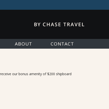
ABOUT
CONTACT
, receive our bonus amenity of $200 shipboard