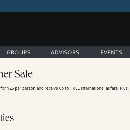
GROUPS
ADVISORS
EVENTS
er Sale
or $25 per person and receive up to FREE international airfare. Plus
ties