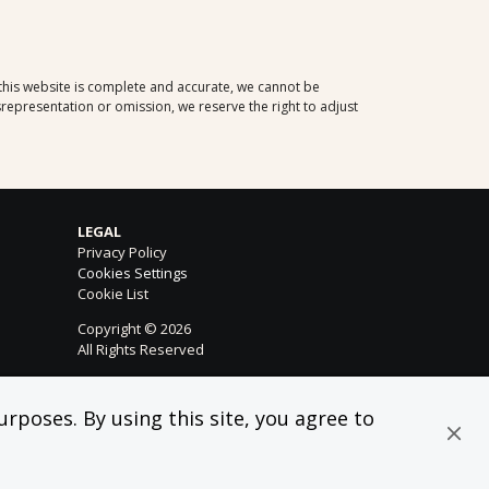
 this website is complete and accurate, we cannot be
representation or omission, we reserve the right to adjust
LEGAL
Privacy Policy
Cookies Settings
Cookie List
Copyright © 2026
All Rights Reserved
rposes. By using this site, you agree to