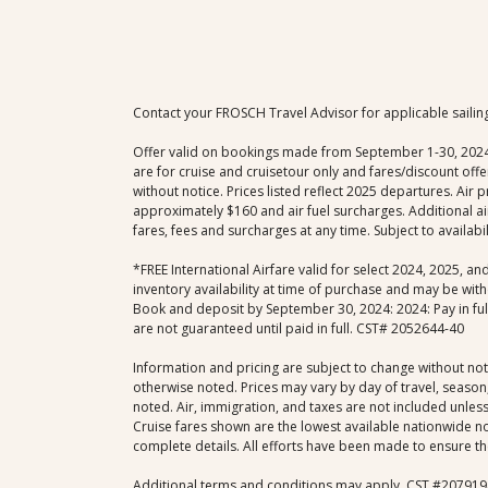
Contact your FROSCH Travel Advisor for applicable sailin
Offer valid on bookings made from September 1-30, 2024; e
are for cruise and cruisetour only and fares/discount of
without notice. Prices listed reflect 2025 departures. Air
approximately $160 and air fuel surcharges. Additional ai
fares, fees and surcharges at any time. Subject to availab
*FREE International Airfare valid for select 2024, 2025, a
inventory availability at time of purchase and may be with
Book and deposit by September 30, 2024: 2024: Pay in full 
are not guaranteed until paid in full. CST# 2052644-40
Information and pricing are subject to change without not
otherwise noted. Prices may vary by day of travel, season,
noted. Air, immigration, and taxes are not included unless 
Cruise fares shown are the lowest available nationwide non
complete details. All efforts have been made to ensure the
Additional terms and conditions may apply. CST #207919