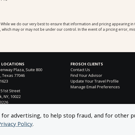
. While we do our very best to ensure that information and pricing appearing in
which may or may not be under our control. In the event of a pricing error, mis
 LOCATIONS
FROSCH CLIENTS
enway Plaza, Suite 800
Contact Us
, Texas 77046
Find Your Advisor
-1623
Update Your Travel Profile
Manage Email Preferences
 51st Street
, NY, 10022
-3226
ntura Blvd. Suite 300
or advertising, to help stop fraud, and for other pu
 Hills, CA 91364
Privacy Policy
.
-4053