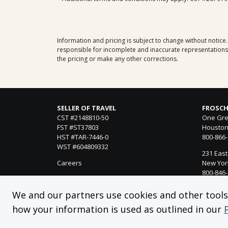
Information and pricing is subject to change without notice
responsible for incomplete and inaccurate representations, 
the pricing or make any other corrections.
SELLER OF TRAVEL
FROSCH
CST #2148810-50
One Gre
FST #ST37803
Houston
HST #TAR-7446-0
800-866
WST #604809332
231 East
Careers
New York
800-846
21021 Ve
We and our partners use cookies and other tools f
Woodland
how your information is used as outlined in our
818-990