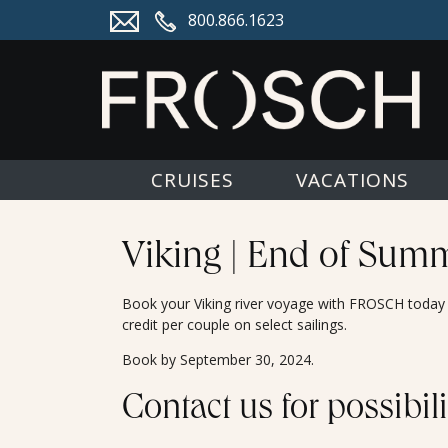
800.866.1623
CRUISES
VACATIONS
Viking | End of Summ
Book your Viking river voyage with FROSCH today f
credit per couple on select sailings.
Book by September 30, 2024.
Contact us for possibili