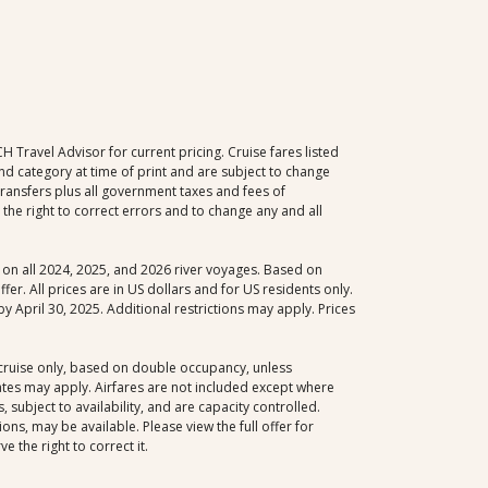
Travel Advisor for current pricing. Cruise fares listed
d category at time of print and are subject to change
 transfers plus all government taxes and fees of
the right to correct errors and to change any and all
le on all 2024, 2025, and 2026 river voyages. Based on
er. All prices are in US dollars and for US residents only.
y April 30, 2025. Additional restrictions may apply. Prices
, cruise only, based on double occupancy, unless
dates may apply. Airfares are not included except where
 subject to availability, and are capacity controlled.
ns, may be available. Please view the full offer for
 the right to correct it.