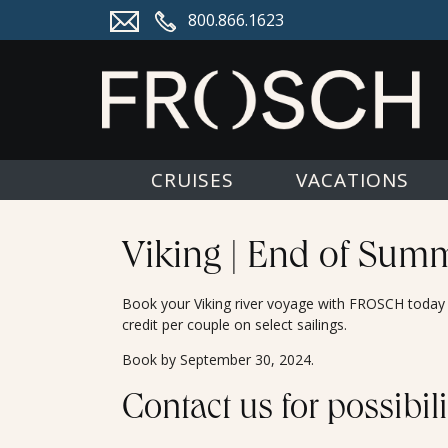
800.866.1623
CRUISES
VACATIONS
Viking | End of Summ
Book your Viking river voyage with FROSCH today f
credit per couple on select sailings.
Book by September 30, 2024.
Contact us for possibili