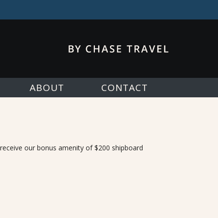
ABOUT
CONTACT
, receive our bonus amenity of $200 shipboard