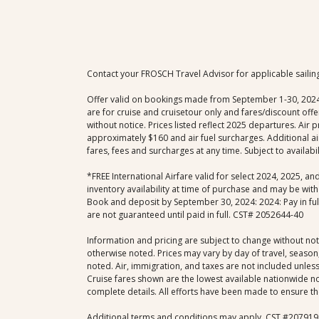
Contact your FROSCH Travel Advisor for applicable sailin
Offer valid on bookings made from September 1-30, 2024; e
are for cruise and cruisetour only and fares/discount of
without notice. Prices listed reflect 2025 departures. Air
approximately $160 and air fuel surcharges. Additional ai
fares, fees and surcharges at any time. Subject to availab
*FREE International Airfare valid for select 2024, 2025, a
inventory availability at time of purchase and may be with
Book and deposit by September 30, 2024: 2024: Pay in full 
are not guaranteed until paid in full. CST# 2052644-40
Information and pricing are subject to change without not
otherwise noted. Prices may vary by day of travel, season,
noted. Air, immigration, and taxes are not included unless 
Cruise fares shown are the lowest available nationwide non
complete details. All efforts have been made to ensure the
Additional terms and conditions may apply. CST #207919