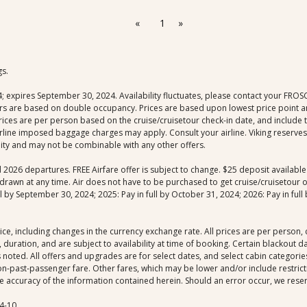
«
1
»
gs.
xpires September 30, 2024. Availability fluctuates, please contact your FROSCH 
fers are based on double occupancy. Prices are based upon lowest price point an
 prices are per person based on the cruise/cruisetour check-in date, and include
rline imposed baggage charges may apply. Consult your airline. Viking reserves 
ility and may not be combinable with any other offers.
nd 2026 departures. FREE Airfare offer is subject to change. $25 deposit availab
drawn at any time. Air does not have to be purchased to get cruise/cruisetour off
by September 30, 2024; 2025: Pay in full by October 31, 2024; 2026: Pay in full b
ice, including changes in the currency exchange rate. All prices are per person
 duration, and are subject to availability at time of booking. Certain blackout 
noted. All offers and upgrades are for select dates, and select cabin categories,
-past-passenger fare. Other fares, which may be lower and/or include restrictio
 accuracy of the information contained herein. Should an error occur, we reserve
4-10