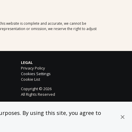
 this website is complete and accurate, we cannot be
representation or omission, we reserve the right to adjust
LEGAL
Privacy Policy
Cookies Settings
Cookie List
Copyright © 2026
All Rights Reserved
rposes. By using this site, you agree to