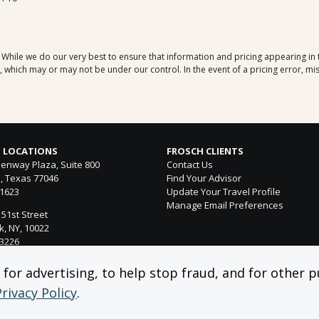
. While we do our very best to ensure that information and pricing appearing in
which may or may not be under our control. In the event of a pricing error, mis
 LOCATIONS
FROSCH CLIENTS
enway Plaza, Suite 800
Contact Us
, Texas 77046
Find Your Advisor
-1623
Update Your Travel Profile
Manage Email Preferences
 51st Street
, NY, 10022
-3226
ntura Blvd. Suite 300
or advertising, to help stop fraud, and for other pu
 Hills, CA 91364
Privacy Policy
.
-4053