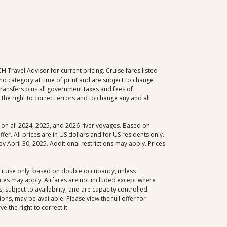
Travel Advisor for current pricing. Cruise fares listed
d category at time of print and are subject to change
 transfers plus all government taxes and fees of
the right to correct errors and to change any and all
le on all 2024, 2025, and 2026 river voyages. Based on
er. All prices are in US dollars and for US residents only.
y April 30, 2025. Additional restrictions may apply. Prices
, cruise only, based on double occupancy, unless
dates may apply. Airfares are not included except where
 subject to availability, and are capacity controlled.
ns, may be available. Please view the full offer for
 the right to correct it.