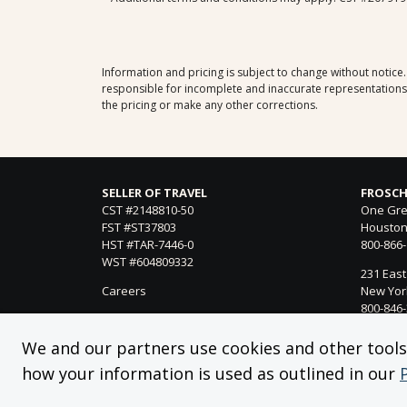
Information and pricing is subject to change without notice
responsible for incomplete and inaccurate representations, 
the pricing or make any other corrections.
SELLER OF TRAVEL
FROSCH
CST #2148810-50
One Gre
FST #ST37803
Houston
HST #TAR-7446-0
800-866
WST #604809332
231 East
Careers
New York
800-846
21021 Ve
We and our partners use cookies and other tools f
Woodland
how your information is used as outlined in our
818-990