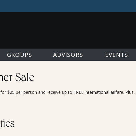
GROUPS
ADVISORS
EVENTS
er Sale
or $25 per person and receive up to FREE international airfare. Plus
ties