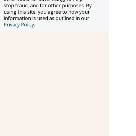
stop fraud, and for other purposes. By
using this site, you agree to how your
information is used as outlined in our
FROSCH LOCATIONS
Privacy Policy
.
One Greenway Plaza, Suite 800
Houston, Texas 77046
800-866-1623
231 East 51st Street
New York, NY, 10022
800-846-3226
21021 Ventura Blvd. Suite 300
Woodland Hills, CA 91364
818-990-4053
FROSCH CLIENTS
Contact Us
Find Your Advisor
Update Your Travel Profile
Manage Email Preferences
LEGAL
Privacy Policy