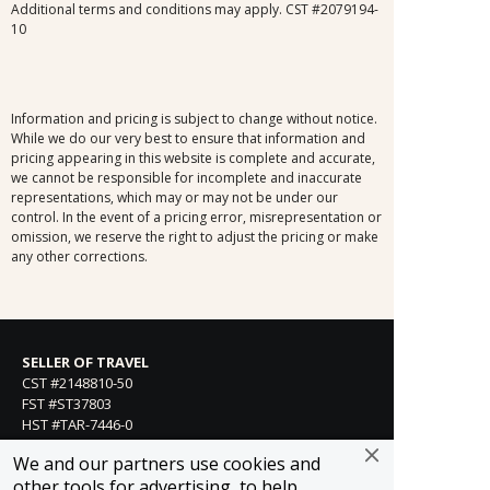
Additional terms and conditions may apply. CST #2079194-
10
Information and pricing is subject to change without notice.
While we do our very best to ensure that information and
pricing appearing in this website is complete and accurate,
we cannot be responsible for incomplete and inaccurate
representations, which may or may not be under our
control. In the event of a pricing error, misrepresentation or
omission, we reserve the right to adjust the pricing or make
any other corrections.
SELLER OF TRAVEL
CST #2148810-50
FST #ST37803
HST #TAR-7446-0
WST #604809332
We and our partners use cookies and
Careers
other tools for advertising, to help