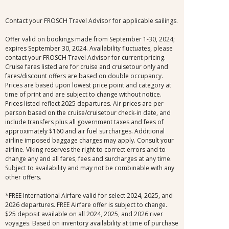
Contact your FROSCH Travel Advisor for applicable sailings.
Offer valid on bookings made from September 1-30, 2024;
expires September 30, 2024. Availability fluctuates, please
contact your FROSCH Travel Advisor for current pricing.
Cruise fares listed are for cruise and cruisetour only and
fares/discount offers are based on double occupancy.
Prices are based upon lowest price point and category at
time of print and are subject to change without notice.
Prices listed reflect 2025 departures. Air prices are per
person based on the cruise/cruisetour check-in date, and
include transfers plus all government taxes and fees of
approximately $160 and air fuel surcharges. Additional
airline imposed baggage charges may apply. Consult your
airline. Viking reserves the right to correct errors and to
change any and all fares, fees and surcharges at any time.
Subject to availability and may not be combinable with any
other offers.
*FREE International Airfare valid for select 2024, 2025, and
2026 departures. FREE Airfare offer is subject to change.
$25 deposit available on all 2024, 2025, and 2026 river
voyages. Based on inventory availability at time of purchase