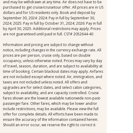
and may be withdrawn at any time. Air does not have to be
purchased to get cruise/cruisetour offer. All prices are in US
dollars and for US residents only. Book and deposit by
September 30, 2024: 2024: Pay in full by September 30,
2024; 2025: Pay in full by October 31, 2024; 2026: Pay in full
by April 30, 2025. Additional restrictions may apply. Prices
are not guaranteed until paid in full. CST# 2052644-40
Information and pricing are subject to change without
notice, including changes in the currency exchange rate. All
prices are per person, cruise only, based on double
occupancy, unless otherwise noted. Prices may vary by day
of travel, season, duration, and are subject to availability at
time of booking. Certain blackout dates may apply. Airfares
are not included except where noted. Air, immigration, and
taxes are not included unless noted. All offers and
upgrades are for select dates, and select cabin categories,
subject to availability, and are capacity controlled. Cruise
fares shown are the lowest available nationwide non-past-
passenger fare. Other fares, which may be lower and/or
include restrictions, may be available. Please view the full
offer for complete details. All efforts have been made to
ensure the accuracy of the information contained herein.
Should an error occur, we reserve the right to correct it.