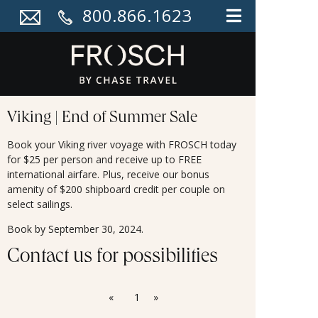
800.866.1623
Viking | End of Summer Sale
Book your Viking river voyage with FROSCH today
for $25 per person and receive up to FREE
international airfare. Plus, receive our bonus
amenity of $200 shipboard credit per couple on
select sailings.
Book by September 30, 2024.
Contact us for possibilities
«
1
»