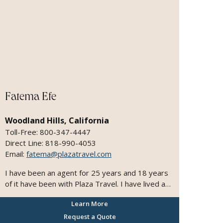
Fatema Efe
Woodland Hills, California
Toll-Free: 800-347-4447
Direct Line: 818-990-4053
Email:
fatema@plazatravel.com
I have been an agent for 25 years and 18 years
of it have been with Plaza Travel. I have lived and
traveled to multiple countries. I speak 3
Learn More
languages - Farsi, English, and Hindi. I love
traveling and that is why I am very passionate
Request a Quote