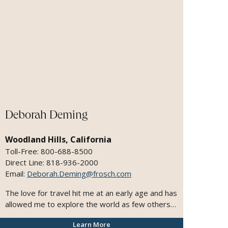
Deborah Deming
Woodland Hills, California
Toll-Free: 800-688-8500
Direct Line: 818-936-2000
Email:
Deborah.Deming@frosch.com
The love for travel hit me at an early age and has
allowed me to explore the world as few others
have. My clients count on me to deliver
Learn More
memorable experiences. I have a passion for