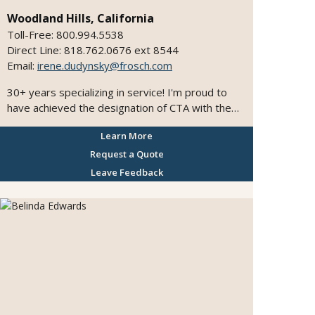
Woodland Hills, California
Toll-Free: 800.994.5538
Direct Line: 818.762.0676 ext 8544
Email:
irene.dudynsky@frosch.com
30+ years specializing in service! I'm proud to
have achieved the designation of CTA with the
Travel Institute. I have extensive experience in
Learn More
arranging Production Travel. I've experienced
the hidden treasures of the Caribbean, Mexico,
Request a Quote
Hawaii, and Tahiti...and am a certified specialist
Leave Feedback
for these destinations, including the Sandals and
Beaches Resorts! I've graduated from the
BritAgent Training Programme, as well as the
Tourism Ireland Specialist Program. Ask me
about my awesome trips to South Africa, Prague,
Budapest, London, Italy, Ireland, the Canadian
Rockies, Argentina, or my latest trip to Eastern
Europe! Or my cruises to the Mexican Riviera ,
Alaska, or my recent river cruises on the Danube!