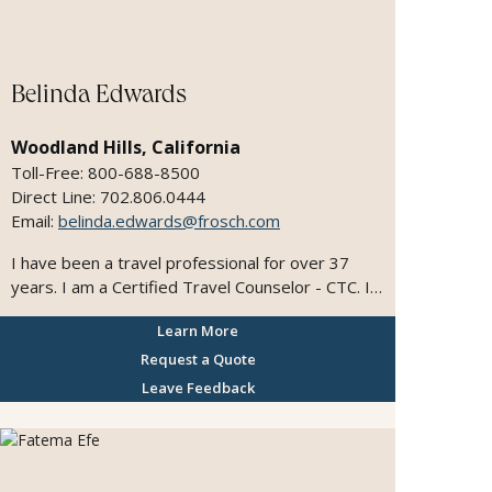
I'm also a member of the Travel & Tourism
Industry Professionals Worldwide and the World
Tourism Network
Belinda Edwards
Woodland Hills, California
Toll-Free: 800-688-8500
Direct Line: 702.806.0444
Email:
belinda.edwards@frosch.com
I have been a travel professional for over 37
years. I am a Certified Travel Counselor - CTC. I
enjoy working with clients to get the most out of
Learn More
their dream vacation. I enjoy working with
groups, class reunions, planning family vacations,
Request a Quote
cruises and tours.
Leave Feedback