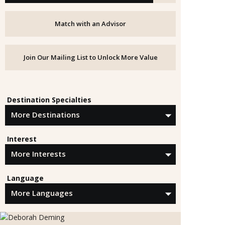
Match with an Advisor
Join Our Mailing List to Unlock More Value
Destination Specialties
Interest
Language