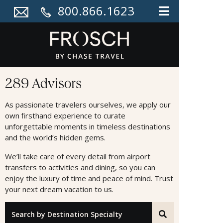
800.866.1623
Advisors
289 Advisors
As passionate travelers ourselves, we apply our
own ﬁrsthand experience to curate
unforgettable moments in timeless destinations
and the world’s hidden gems.
We’ll take care of every detail from airport
transfers to activities and dining, so you can
enjoy the luxury of time and peace of mind. Trust
your next dream vacation to us.
"Search by Destination Specialty"