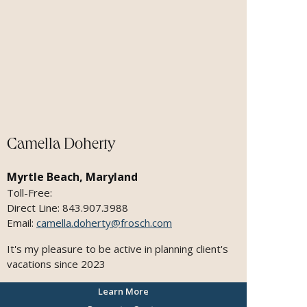
Camella Doherty
Myrtle Beach, Maryland
Toll-Free:
Direct Line: 843.907.3988
Email:
camella.doherty@frosch.com
It's my pleasure to be active in planning client's
vacations since 2023
Learn More