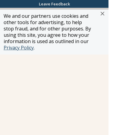
about my job. I specialize in Entertainment,
Leave Feedback
Music, Corporate and Leisure Travel,
We and our partners use cookies and
Groups/Meetings & Events. There isn't a
other tools for advertising, to help
destination I couldn't help my clients out with as I
stop fraud, and for other purposes. By
love to accommodate each and every one of
using this site, you agree to how your
them. No booking is too big or too small for me.
information is used as outlined in our
Privacy Policy
.
Jeff Eggert
Huntersville, North Carolina
Toll-Free: (800) 343-MANN (6266)
Direct Line: (704) 971-0880
Email:
jeggert@manntravels.com