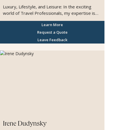
Luxury, Lifestyle, and Leisure: In the exciting
world of Travel Professionals, my expertise is
Customized Luxury Travel, for discerning clients
Learn More
who value time, taste, and seamlessness. Born
and raised in France, I began my travel career
Request a Quote
and founded my own agency before joining the
Leave Feedback
prestigious FROSCH Advisors team in California. I
am grateful for the trust my clients place in me,
and I work behind the scenes to ensure your
journey is beautifully paced, impeccably
executed, and entirely personal. I am committed
to handling the details so you can simply savor
the experience. A lifelong traveler with passions
for food, wine, and photography, I believe
travel’s greatest luxury is the fresh perspective
it brings, and the lasting memories it creates.
Irene Dudynsky