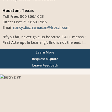
Houston, Texas
Toll-Free: 800.866.1623
Direct Line: 713.850.1566
Email:
nancy.diaz-ramadan@frosch.com
"If you fail, never give up because F.A.I.L means "
First Attempt In Learning"; End is not the end, In
fact E.N.D means "Effort Never Dies"; If you get
Learn More
a NO as an answer, remember N.O means Next
Opportunity. I would love to travel the world one
Request a Quote
day and emerge in the different cultures.
Leave Feedback