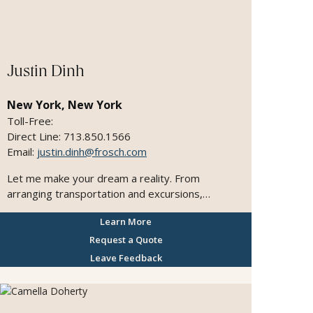
Justin Dinh
New York, New York
Toll-Free:
Direct Line: 713.850.1566
Email:
justin.dinh@frosch.com
Let me make your dream a reality. From
arranging transportation and excursions,
providing information and recommendations on
Learn More
local features, attractions, shopping, restaurants,
dining, entertainment, nightlife, and recreation. I
Request a Quote
will do whatever upon request to make your
Leave Feedback
vacation one to remember.