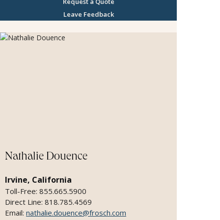
Request a Quote
Leave Feedback
Nathalie Douence
Irvine, California
Toll-Free: 855.665.5900
Direct Line: 818.785.4569
Email:
nathalie.douence@frosch.com