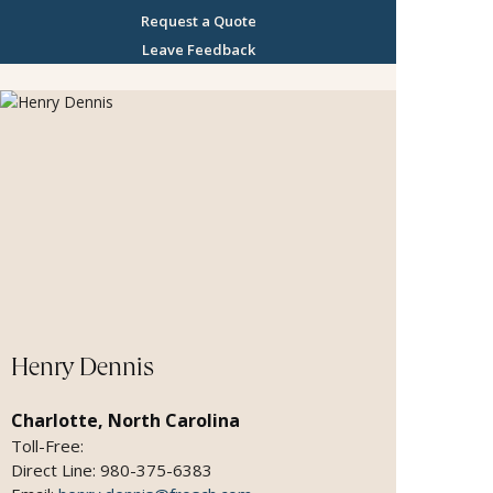
building philanthropic opportunities into travel -
Request a Quote
whether I help a client find a way to contribute to
Leave Feedback
the cultures they visit, or I am helping large
groups raise funds by arranging travel for their
members. I have sailed on over 60 ships with all
of the major cruise lines and am proud to be
recognized as a top producer with Crystal
Cruises, Regent Seven Seas, Seabourn and
Oceania. Destinations I have deep knowledge
and experience in, include Africa, Southeast Asia
and the Holy Land. I have had life changing
experiences in all of them, allowing me to
educate my clients and create memorable
itineraries. My 20 years of expertise in the luxury
cruise market and extensive knowledge of exotic
Henry Dennis
destinations has given me the distinguished
honor of being FROSCH Classic Cruise and
Charlotte, North Carolina
Travel's top sales person for more than a
Toll-Free:
decade. My philosophy is that travel can broaden
Direct Line: 980-375-6383
horizons and transform how you see the world. If