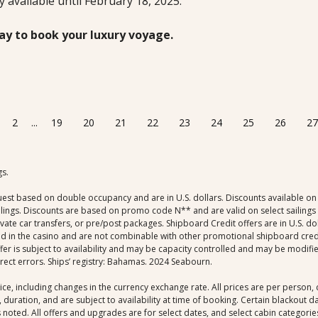
ly available until February 18, 2025.
ay to book your luxury voyage.
2
...
19
20
21
22
23
24
25
26
27
gs.
uest based on double occupancy and are in U.S. dollars. Discounts available on 
ings. Discounts are based on promo code N** and are valid on select sailings al
rivate car transfers, or pre/post packages. Shipboard Credit offers are in U.S. 
ed in the casino and are not combinable with other promotional shipboard credit 
r is subject to availability and may be capacity controlled and may be modifie
rrect errors. Ships’ registry: Bahamas. 2024 Seabourn.
ice, including changes in the currency exchange rate. All prices are per person
 duration, and are subject to availability at time of booking. Certain blackout 
noted. All offers and upgrades are for select dates, and select cabin categories,