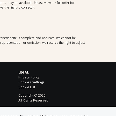
ns, may be available. Please view the full offer for
 the right to correct it.
 this website is complete and accurate, we cannot be
representation or omission, we reserve the right to adjust
LEGAL
Privacy Policy
Cookies Settings
Cookie List
Copyright © 2026
All Rights Reserved