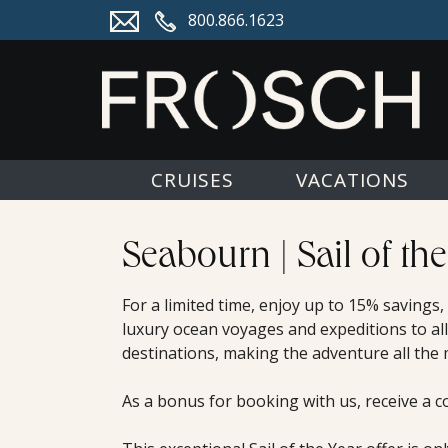
800.866.1623
CRUISES
VACATIONS
Seabourn | Sail of the
For a limited time, enjoy up to 15% savings
luxury ocean voyages and expeditions to all
destinations, making the adventure all the
As a bonus for booking with us, receive a c