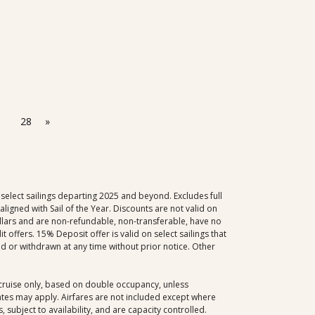
28
»
select sailings departing 2025 and beyond. Excludes full
igned with Sail of the Year. Discounts are not valid on
dollars and are non-refundable, non-transferable, have no
offers. 15% Deposit offer is valid on select sailings that
d or withdrawn at any time without prior notice. Other
, cruise only, based on double occupancy, unless
dates may apply. Airfares are not included except where
 subject to availability, and are capacity controlled.