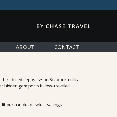
ABOUT
CONTACT
 with reduced deposits* on Seabourn ultra-
er hidden gem ports in less-traveled
it per couple on select sailings.