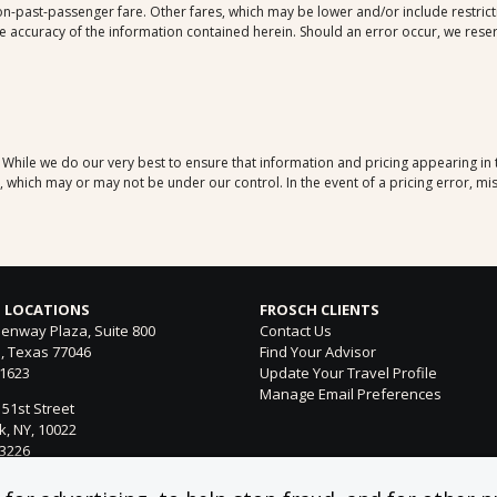
-past-passenger fare. Other fares, which may be lower and/or include restrictio
 accuracy of the information contained herein. Should an error occur, we reserve
. While we do our very best to ensure that information and pricing appearing in
which may or may not be under our control. In the event of a pricing error, mis
 LOCATIONS
FROSCH CLIENTS
enway Plaza, Suite 800
Contact Us
, Texas 77046
Find Your Advisor
-1623
Update Your Travel Profile
Manage Email Preferences
 51st Street
, NY, 10022
-3226
ntura Blvd. Suite 300