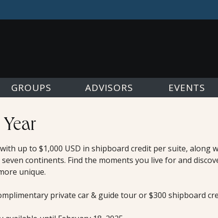
GROUPS
ADVISORS
EVENTS
 Year
, with up to $1,000 USD in shipboard credit per suite, along
 seven continents. Find the moments you live for and discov
 more unique.
omplimentary private car & guide tour or $300 shipboard cred