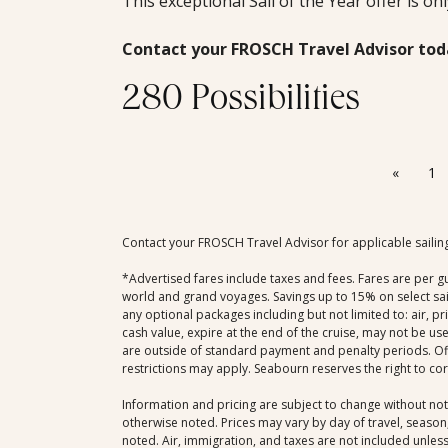
This exceptional Sail of the Year offer is on
Contact your FROSCH Travel Advisor tod
280 Possibilities
«
1
Contact your FROSCH Travel Advisor for applicable sailin
*Advertised fares include taxes and fees. Fares are per g
world and grand voyages. Savings up to 15% on select sail
any optional packages including but not limited to: air, p
cash value, expire at the end of the cruise, may not be us
are outside of standard payment and penalty periods. Offe
restrictions may apply. Seabourn reserves the right to co
Information and pricing are subject to change without not
otherwise noted. Prices may vary by day of travel, season,
noted. Air, immigration, and taxes are not included unless 