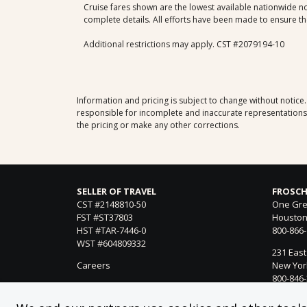
Cruise fares shown are the lowest available nationwide non
complete details. All efforts have been made to ensure the
Additional restrictions may apply. CST #2079194-10
Information and pricing is subject to change without notice
responsible for incomplete and inaccurate representations, 
the pricing or make any other corrections.
SELLER OF TRAVEL
FROSCH
CST #2148810-50
One Gre
FST #ST37803
Houston
HST #TAR-7446-0
800-866
WST #604809332
231 East
Careers
New York
800-846
21021 Ve