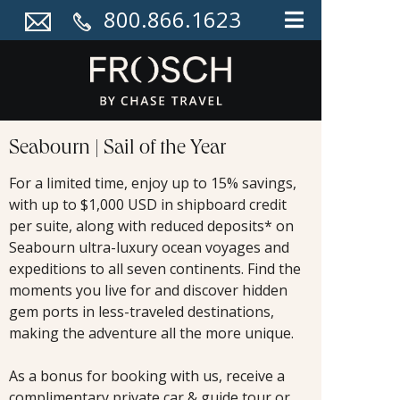
800.866.1623
Seabourn | Sail of the Year
For a limited time, enjoy up to 15% savings,
with up to $1,000 USD in shipboard credit
per suite, along with reduced deposits* on
Seabourn ultra-luxury ocean voyages and
expeditions to all seven continents. Find the
moments you live for and discover hidden
gem ports in less-traveled destinations,
making the adventure all the more unique.
As a bonus for booking with us, receive a
complimentary private car & guide tour or