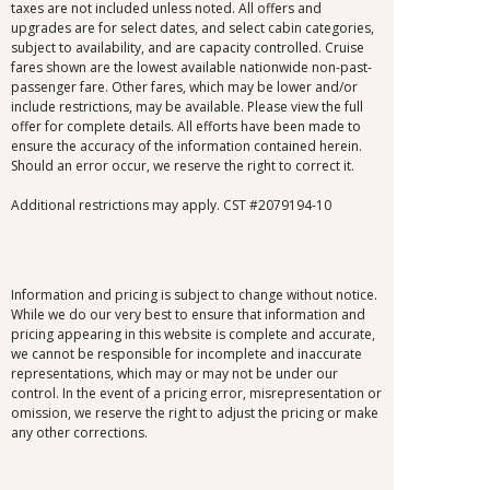
taxes are not included unless noted. All offers and
upgrades are for select dates, and select cabin categories,
subject to availability, and are capacity controlled. Cruise
fares shown are the lowest available nationwide non-past-
passenger fare. Other fares, which may be lower and/or
include restrictions, may be available. Please view the full
offer for complete details. All efforts have been made to
ensure the accuracy of the information contained herein.
Should an error occur, we reserve the right to correct it.
Additional restrictions may apply. CST #2079194-10
Information and pricing is subject to change without notice.
While we do our very best to ensure that information and
pricing appearing in this website is complete and accurate,
we cannot be responsible for incomplete and inaccurate
representations, which may or may not be under our
control. In the event of a pricing error, misrepresentation or
omission, we reserve the right to adjust the pricing or make
any other corrections.