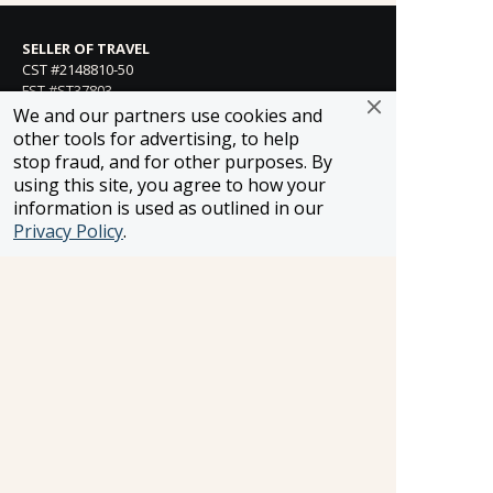
SELLER OF TRAVEL
CST #2148810-50
FST #ST37803
HST #TAR-7446-0
We and our partners use cookies and
WST #604809332
other tools for advertising, to help
stop fraud, and for other purposes. By
Careers
using this site, you agree to how your
information is used as outlined in our
Privacy Policy
.
FROSCH LOCATIONS
One Greenway Plaza, Suite 800
Houston, Texas 77046
800-866-1623
231 East 51st Street
New York, NY, 10022
800-846-3226
21021 Ventura Blvd. Suite 300
Woodland Hills, CA 91364
818-990-4053