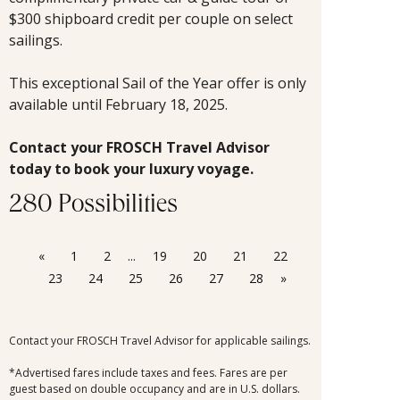
$300 shipboard credit per couple on select
sailings.
This exceptional Sail of the Year offer is only
available until February 18, 2025.
Contact your FROSCH Travel Advisor
today to book your luxury voyage.
280 Possibilities
«
1
2
...
19
20
21
22
23
24
25
26
27
28
»
Contact your FROSCH Travel Advisor for applicable sailings.
*Advertised fares include taxes and fees. Fares are per
guest based on double occupancy and are in U.S. dollars.