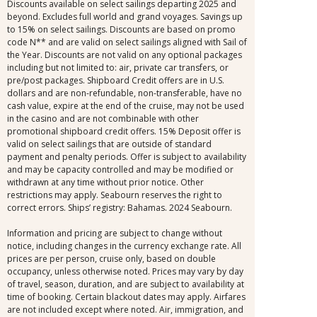
Discounts available on select sailings departing 2025 and
beyond. Excludes full world and grand voyages. Savings up
to 15% on select sailings. Discounts are based on promo
code N** and are valid on select sailings aligned with Sail of
the Year. Discounts are not valid on any optional packages
including but not limited to: air, private car transfers, or
pre/post packages. Shipboard Credit offers are in U.S.
dollars and are non-refundable, non-transferable, have no
cash value, expire at the end of the cruise, may not be used
in the casino and are not combinable with other
promotional shipboard credit offers. 15% Deposit offer is
valid on select sailings that are outside of standard
payment and penalty periods. Offer is subject to availability
and may be capacity controlled and may be modified or
withdrawn at any time without prior notice. Other
restrictions may apply. Seabourn reserves the right to
correct errors. Ships’ registry: Bahamas. 2024 Seabourn.
Information and pricing are subject to change without
notice, including changes in the currency exchange rate. All
prices are per person, cruise only, based on double
occupancy, unless otherwise noted. Prices may vary by day
of travel, season, duration, and are subject to availability at
time of booking. Certain blackout dates may apply. Airfares
are not included except where noted. Air, immigration, and