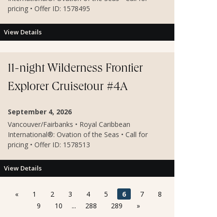
pricing • Offer ID: 1578495
View Details
11-night Wilderness Frontier
Explorer Cruisetour #4A
September 4, 2026
Vancouver/Fairbanks • Royal Caribbean
International®: Ovation of the Seas • Call for
pricing • Offer ID: 1578513
View Details
«
1
2
3
4
5
6
7
8
9
10
...
288
289
»