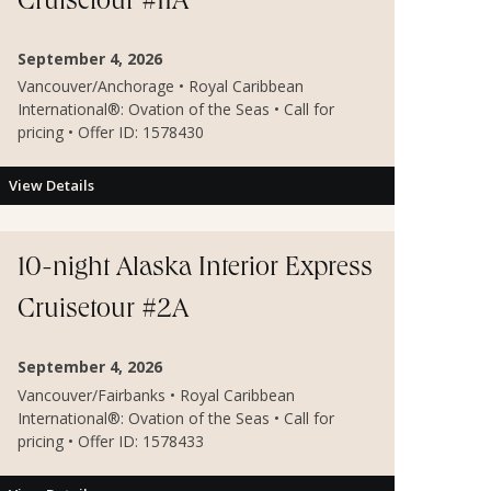
Cruisetour #11A
September 4, 2026
Vancouver/Anchorage • Royal Caribbean
International®: Ovation of the Seas • Call for
pricing • Offer ID: 1578430
View Details
10-night Alaska Interior Express
Cruisetour #2A
September 4, 2026
Vancouver/Fairbanks • Royal Caribbean
International®: Ovation of the Seas • Call for
pricing • Offer ID: 1578433