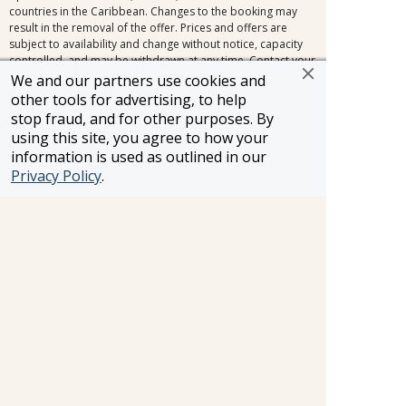
countries in the Caribbean. Changes to the booking may
result in the removal of the offer. Prices and offers are
subject to availability and change without notice, capacity
controlled, and may be withdrawn at any time. Contact your
FROSCH Travel Advisor for complete terms and conditions.
We and our partners use cookies and
Royal Caribbean International reserves the right to correct
other tools for advertising, to help
any errors, inaccuracies or omissions and to change or
stop fraud, and for other purposes. By
update fares, fees and surcharges at any time without prior
using this site, you agree to how your
notice.
information is used as outlined in our
Privacy Policy
.
Information and pricing is subject to change without notice.
While we do our very best to ensure that information and
pricing appearing in this website is complete and accurate,
we cannot be responsible for incomplete and inaccurate
representations, which may or may not be under our
control. In the event of a pricing error, misrepresentation or
omission, we reserve the right to adjust the pricing or make
any other corrections.