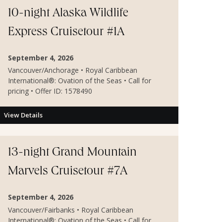
10-night Alaska Wildlife
Express Cruisetour #1A
September 4, 2026
Vancouver/Anchorage • Royal Caribbean
International®: Ovation of the Seas • Call for
pricing • Offer ID: 1578490
View Details
13-night Grand Mountain
Marvels Cruisetour #7A
September 4, 2026
Vancouver/Fairbanks • Royal Caribbean
International®: Ovation of the Seas • Call for