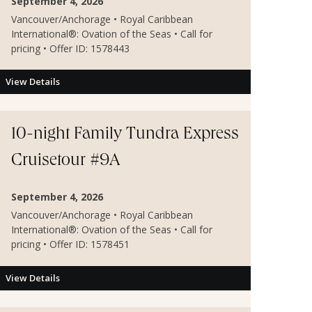
September 4, 2026
Vancouver/Anchorage • Royal Caribbean
International®: Ovation of the Seas • Call for
pricing • Offer ID: 1578443
View Details
10-night Family Tundra Express
Cruisetour #9A
September 4, 2026
Vancouver/Anchorage • Royal Caribbean
International®: Ovation of the Seas • Call for
pricing • Offer ID: 1578451
View Details