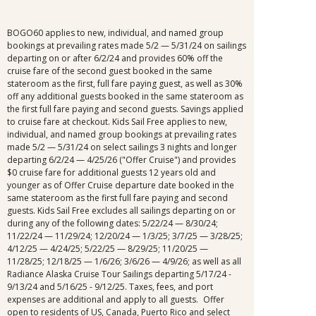
BOGO60 applies to new, individual, and named group
bookings at prevailing rates made 5/2 — 5/31/24 on sailings
departing on or after 6/2/24 and provides 60% off the
cruise fare of the second guest booked in the same
stateroom as the first, full fare paying guest, as well as 30%
off any additional guests booked in the same stateroom as
the first full fare paying and second guests. Savings applied
to cruise fare at checkout. Kids Sail Free applies to new,
individual, and named group bookings at prevailing rates
made 5/2 — 5/31/24 on select sailings 3 nights and longer
departing 6/2/24 — 4/25/26 ("Offer Cruise") and provides
$0 cruise fare for additional guests 12 years old and
younger as of Offer Cruise departure date booked in the
same stateroom as the first full fare paying and second
guests. Kids Sail Free excludes all sailings departing on or
during any of the following dates: 5/22/24 — 8/30/24;
11/22/24 — 11/29/24; 12/20/24 — 1/3/25; 3/7/25 — 3/28/25;
4/12/25 — 4/24/25; 5/22/25 — 8/29/25; 11/20/25 —
11/28/25; 12/18/25 — 1/6/26; 3/6/26 — 4/9/26; as well as all
Radiance Alaska Cruise Tour Sailings departing 5/17/24 -
9/13/24 and 5/16/25 - 9/12/25. Taxes, fees, and port
expenses are additional and apply to all guests. Offer
open to residents of US, Canada, Puerto Rico and select