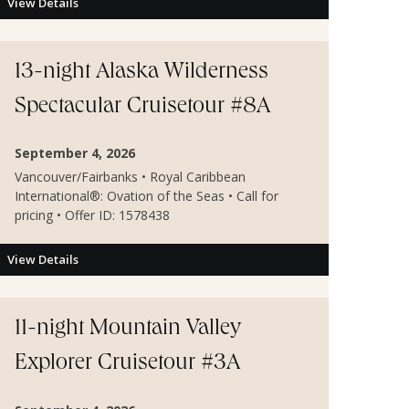
View Details
13-night Alaska Wilderness
Spectacular Cruisetour #8A
September 4, 2026
Vancouver/Fairbanks • Royal Caribbean
International®: Ovation of the Seas • Call for
pricing • Offer ID: 1578438
View Details
11-night Mountain Valley
Explorer Cruisetour #3A