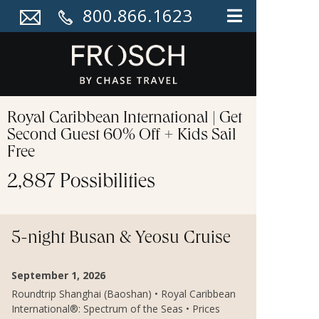
800.866.1623
Royal Caribbean International | Get
Second Guest 60% Off + Kids Sail
Free
2,887 Possibilities
5-night Busan & Yeosu Cruise
September 1, 2026
Roundtrip Shanghai (Baoshan) • Royal Caribbean
International®: Spectrum of the Seas • Prices