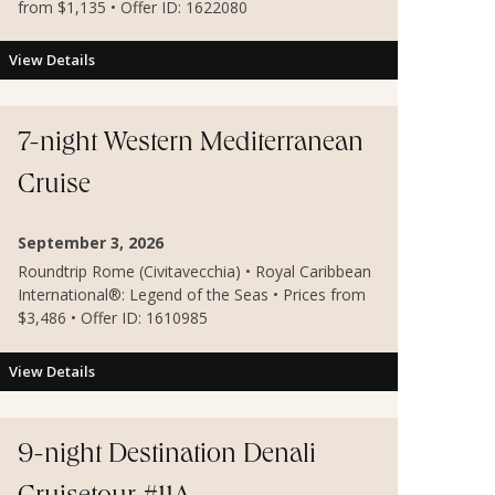
from $1,135 • Offer ID: 1622080
View Details
7-night Western Mediterranean
Cruise
September 3, 2026
Roundtrip Rome (Civitavecchia) • Royal Caribbean
International®: Legend of the Seas • Prices from
$3,486 • Offer ID: 1610985
View Details
9-night Destination Denali