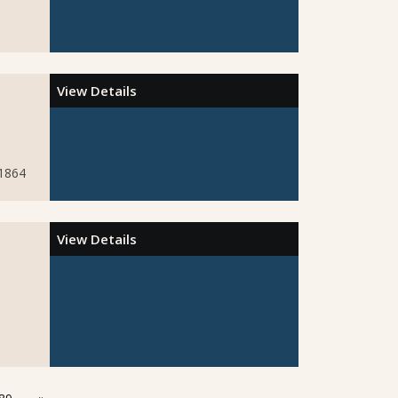
View Details
51864
View Details