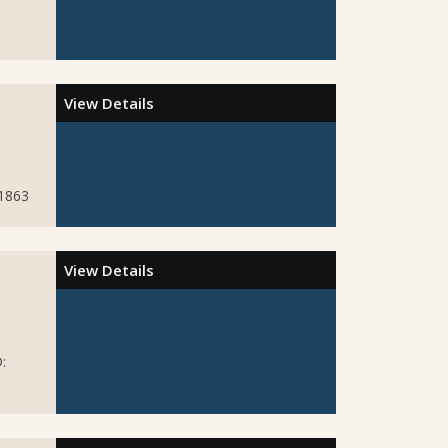
View Details
51863
View Details
: