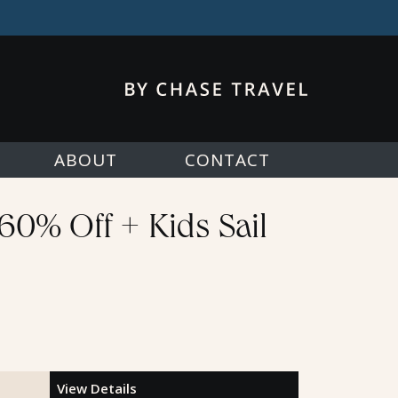
ABOUT
CONTACT
 60% Off + Kids Sail
View Details