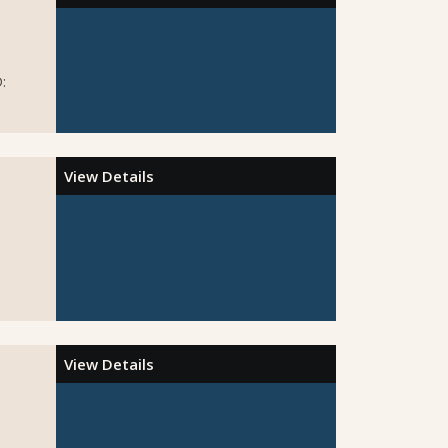
:
View Details
View Details