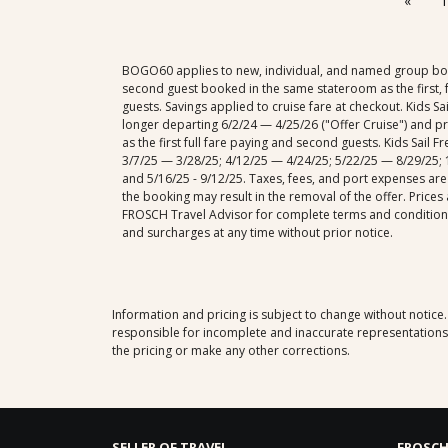
«
1
BOGO60 applies to new, individual, and named group booki
second guest booked in the same stateroom as the first, f
guests. Savings applied to cruise fare at checkout. Kids S
longer departing 6/2/24 — 4/25/26 ("Offer Cruise") and p
as the first full fare paying and second guests. Kids Sail
3/7/25 — 3/28/25; 4/12/25 — 4/24/25; 5/22/25 — 8/29/25; 1
and 5/16/25 - 9/12/25. Taxes, fees, and port expenses are
the booking may result in the removal of the offer. Prices
FROSCH Travel Advisor for complete terms and conditions.
and surcharges at any time without prior notice.
Information and pricing is subject to change without notice
responsible for incomplete and inaccurate representations, 
the pricing or make any other corrections.
SELLER OF TRAVEL
FROSCH