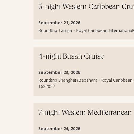
5-night Western Caribbean Cru
September 21, 2026
Roundtrip Tampa • Royal Caribbean International®
4-night Busan Cruise
September 23, 2026
Roundtrip Shanghai (Baoshan) • Royal Caribbean I
1622057
7-night Western Mediterranean
September 24, 2026