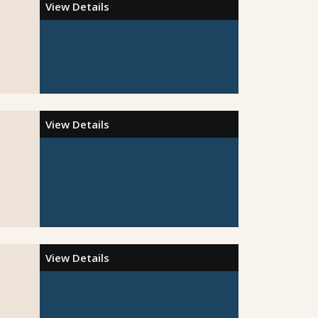
View Details
View Details
View Details