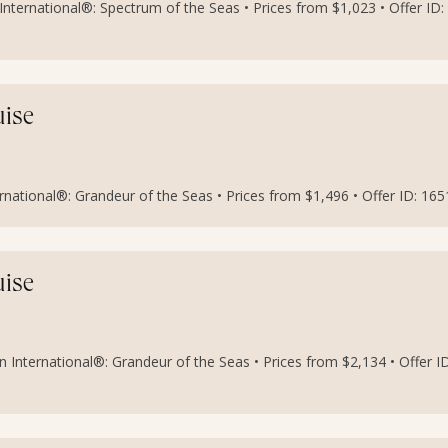
nternational®: Spectrum of the Seas • Prices from $1,023 • Offer ID:
uise
national®: Grandeur of the Seas • Prices from $1,496 • Offer ID: 16
uise
 International®: Grandeur of the Seas • Prices from $2,134 • Offer ID