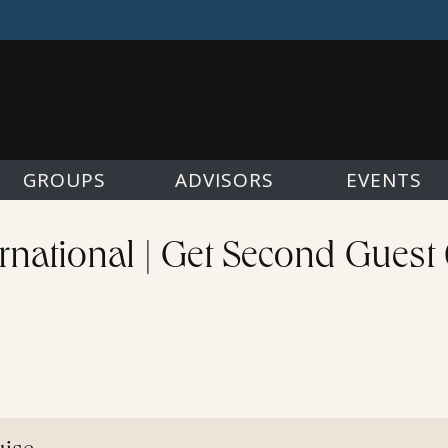
GROUPS
ADVISORS
EVENTS
rnational | Get Second Guest