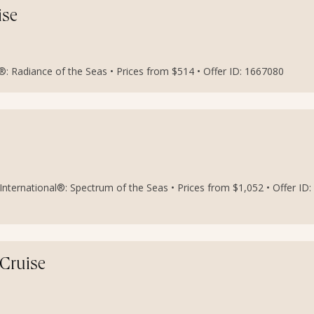
ise
: Radiance of the Seas • Prices from $514 • Offer ID: 1667080
nternational®: Spectrum of the Seas • Prices from $1,052 • Offer ID:
 Cruise