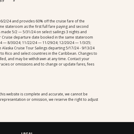
89
»
/2/24 and provides 60% off the cruise fare of the
me stateroom as the first full fare paying and second
s made 5/2 — 5/31/24 on select sailings 3 nights and
fer Cruise departure date booked in the same stateroom
22/24 — 8/30/24; 11/22/24 — 11/29/24; 12/20/24 — 1/3/25;
 Alaska Cruise Tour Sailings departing 5/17/24 - 9/13/24
rto Rico and select countries in the Caribbean. Changes to
rolled, and may be withdrawn at any time. Contact your
racies or omissions and to change or update fares, fees
 this website is complete and accurate, we cannot be
representation or omission, we reserve the right to adjust
LEGAL