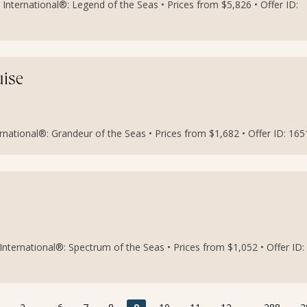
International®: Legend of the Seas • Prices from $5,826 • Offer ID:
uise
national®: Grandeur of the Seas • Prices from $1,682 • Offer ID: 16
nternational®: Spectrum of the Seas • Prices from $1,052 • Offer ID: