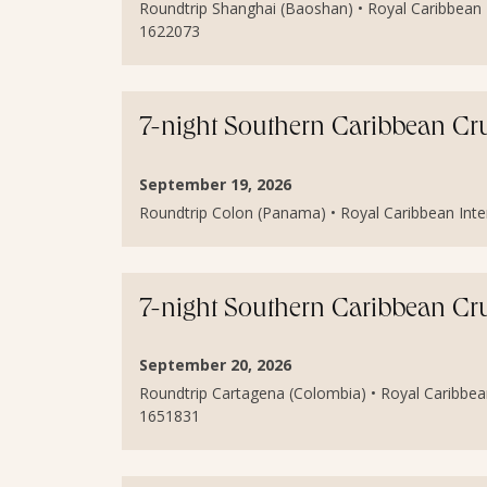
Roundtrip Shanghai (Baoshan) • Royal Caribbean I
1622073
7-night Southern Caribbean Cr
September 19, 2026
Roundtrip Colon (Panama) • Royal Caribbean Inter
7-night Southern Caribbean Cr
September 20, 2026
Roundtrip Cartagena (Colombia) • Royal Caribbean
1651831