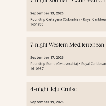
7-night Southern Caribbean Cr
September 13, 2026
Roundtrip Cartagena (Colombia) • Royal Caribbean
1651830
7-night Western Mediterranean
September 17, 2026
Roundtrip Rome (Civitavecchia) • Royal Caribbean 
1610987
4-night Jeju Cruise
September 19, 2026