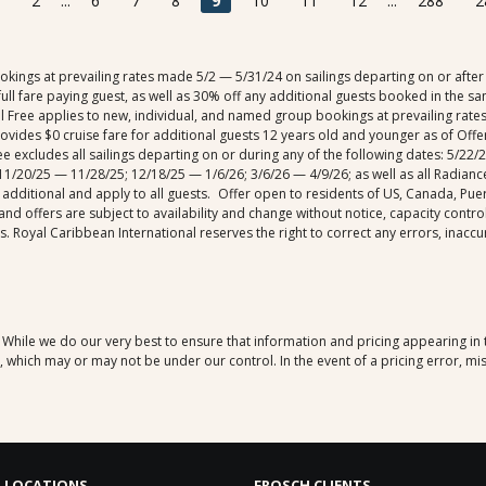
2
...
6
7
8
9
10
11
12
...
288
2
ngs at prevailing rates made 5/2 — 5/31/24 on sailings departing on or after 6
ull fare paying guest, as well as 30% off any additional guests booked in the sa
ail Free applies to new, individual, and named group bookings at prevailing rate
rovides $0 cruise fare for additional guests 12 years old and younger as of Of
 Free excludes all sailings departing on or during any of the following dates: 5/
1/20/25 — 11/28/25; 12/18/25 — 1/6/26; 3/6/26 — 4/9/26; as well as all Radiance
 additional and apply to all guests. Offer open to residents of US, Canada, Pue
 and offers are subject to availability and change without notice, capacity cont
 Royal Caribbean International reserves the right to correct any errors, inaccu
. While we do our very best to ensure that information and pricing appearing in
which may or may not be under our control. In the event of a pricing error, mis
 LOCATIONS
FROSCH CLIENTS