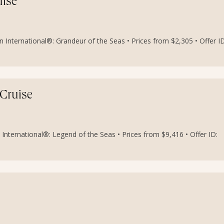
uise
 International®: Grandeur of the Seas • Prices from $2,305 • Offer ID
 Cruise
International®: Legend of the Seas • Prices from $9,416 • Offer ID: