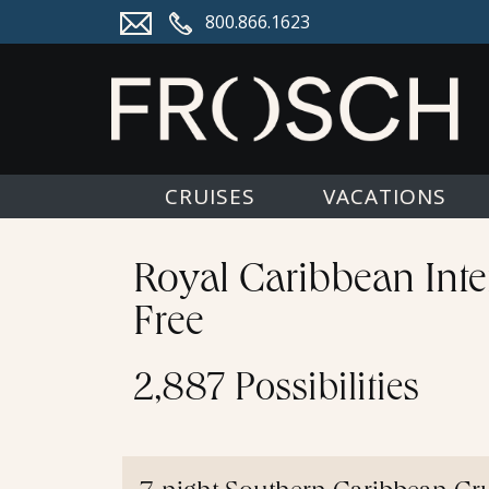
800.866.1623
CRUISES
VACATIONS
Royal Caribbean Inte
Free
2,887 Possibilities