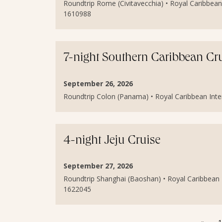
Roundtrip Rome (Civitavecchia) • Royal Caribbean 
1610988
7-night Southern Caribbean Cr
September 26, 2026
Roundtrip Colon (Panama) • Royal Caribbean Inter
4-night Jeju Cruise
September 27, 2026
Roundtrip Shanghai (Baoshan) • Royal Caribbean I
1622045